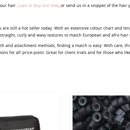
our hair.
Loan or Buy one now
, or send us in a snippet of the hair
 are still a hot seller today. With an extensive colour chart and le
straight, curly and wavy textures to match European and afro hair 
ngth and attachment methods, finding a match is easy. With care, t
ns for all’ price-point. Great for client trials and for those who lik