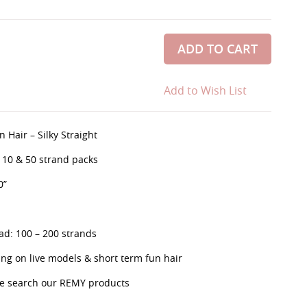
ADD TO CART
Add to Wish List
 Hair – Silky Straight
, 10 & 50 strand packs
0”
d: 100 – 200 strands
g on live models & short term fun hair
se search our REMY products