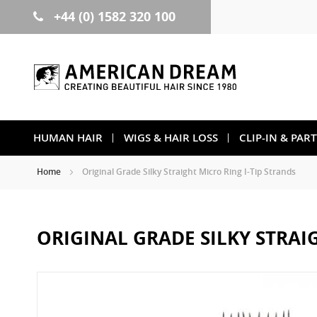
+44 (0) 1582 320 100
Skip
to
Content
HUMAN HAIR
WIGS & HAIR LOSS
CLIP-IN & PAR
Home
Original Grade Silky Straight Micro Ring I-Tip Strands
ORIGINAL GRADE SILKY STRAI
Skip
to
the
end
of