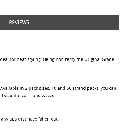
REVIEWS
 ideal for heat-styling. Being non-remy the Original Grade
vailable in 2 pack sizes; 10 and 50 strand packs, you can
or beautiful curls and waves.
any tips that have fallen out.