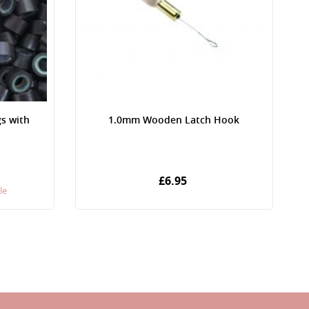
gs with
1.0mm Wooden Latch Hook
£6.95
le