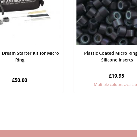
 Dream Starter Kit for Micro
Plastic Coated Micro Rin
Ring
Silicone Inserts
£19.95
£50.00
Multiple colours availab