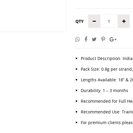
QTY
Product Description: Indian
Pack Size: 0.8g per strand
Lengths Available: 18” & 2
Durability: 1 – 3 months
Recommended for Full Hea
Recommended Use: Trainin
For premium clients plea