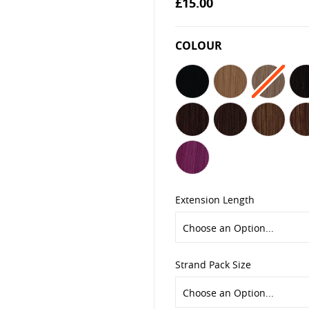
£15.00
the
images
gallery
COLOUR
Extension Length
Strand Pack Size