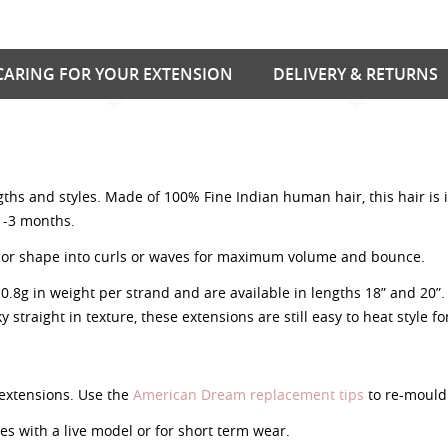
CARING FOR YOUR EXTENSION
DELIVERY & RETURNS
ngths and styles. Made of 100% Fine Indian human hair, this hair is
 1-3 months.
nish or shape into curls or waves for maximum volume and bounce.
g in weight per strand and are available in lengths 18” and 20”. A
y straight in texture, these extensions are still easy to heat style f
extensions. Use the
American Dream replacement tips
to re-mould 
 with a live model or for short term wear.