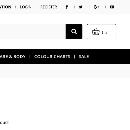
ATION
LOGIN
REGISTER
Cart
CARE & BODY
COLOUR CHARTS
SALE
oduct