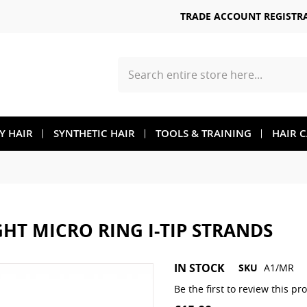
TRADE ACCOUNT REGISTR
Search
TY HAIR
SYNTHETIC HAIR
TOOLS & TRAINING
HAIR 
GHT MICRO RING I-TIP STRANDS
Skip
IN STOCK
SKU
A1/MR
to
the
Be the first to review this pr
beginning
of