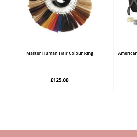
Master Human Hair Colour Ring
American
£125.00