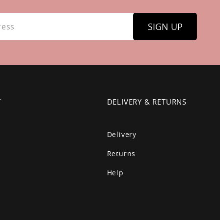
SIGN UP
T
DELIVERY & RETURNS
Delivery
Returns
Help