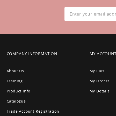
Sign
Up
for
Our
Newsletter:
COMPANY INFORMATION
MY ACCOUN
About Us
My Cart
Training
My Orders
Product Info
My Details
Catalogue
Trade Account Registration