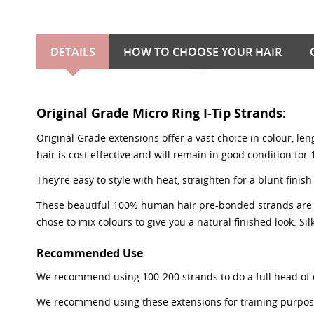
DETAILS
HOW TO CHOOSE YOUR HAIR
Original Grade Micro Ring I-Tip Strands:
Original Grade extensions offer a vast choice in colour, le
hair is cost effective and will remain in good condition for
They’re easy to style with heat, straighten for a blunt fi
These beautiful 100% human hair pre-bonded strands are 0.8
chose to mix colours to give you a natural finished look. Silk
Recommended Use
We recommend using 100-200 strands to do a full head of 
We recommend using these extensions for training purposes