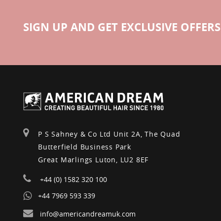
SIGN UP AND GET EXCLUSIVE OFFERS
P S Sahney & Co Ltd Unit 2A, The Quad
Butterfield Business Park
Great Marlings Luton, LU2 8EF
+44 (0) 1582 320 100
+44 7969 593 339
info@americandreamuk.com