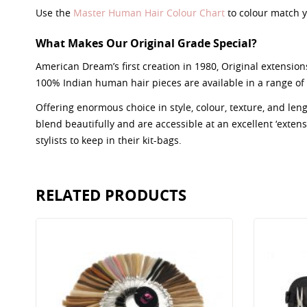
Use the
Master Human Hair Colour Chart
to colour match y
What Makes Our Original Grade Special?
American Dream’s first creation in 1980, Original extensions
100% Indian human hair pieces are available in a range of 
Offering enormous choice in style, colour, texture, and le
blend beautifully and are accessible at an excellent ‘extensio
stylists to keep in their kit-bags.
RELATED PRODUCTS