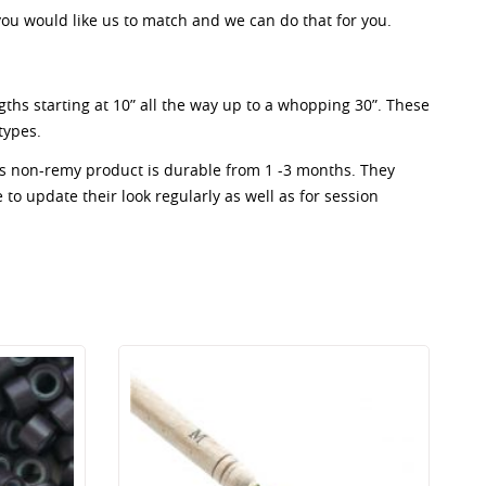
 you would like us to match and we can do that for you.
ngths starting at 10” all the way up to a whopping 30”. These
types.
his non-remy product is durable from 1 -3 months. They
e to update their look regularly as well as for session