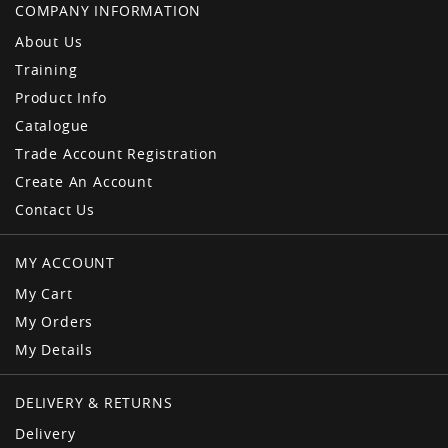
COMPANY INFORMATION
About Us
Training
Product Info
Catalogue
Trade Account Registration
Create An Account
Contact Us
MY ACCOUNT
My Cart
My Orders
My Details
DELIVERY & RETURNS
Delivery