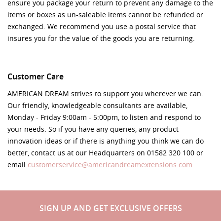
ensure you package your return to prevent any damage to the
items or boxes as un-saleable items cannot be refunded or
exchanged. We recommend you use a postal service that
insures you for the value of the goods you are returning.
Customer Care
AMERICAN DREAM strives to support you wherever we can.
Our friendly, knowledgeable consultants are available,
Monday - Friday 9:00am - 5:00pm, to listen and respond to
your needs. So if you have any queries, any product
innovation ideas or if there is anything you think we can do
better, contact us at our Headquarters on 01582 320 100 or
email
customerservice@americandreamextensions.com
SIGN UP AND GET EXCLUSIVE OFFERS