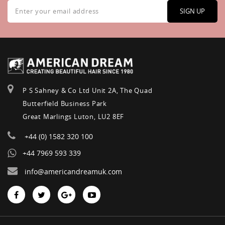
Sign
Up
SIGN UP
for
Our
Newsletter:
P S Sahney & Co Ltd Unit 2A, The Quad
Butterfield Business Park
Great Marlings Luton, LU2 8EF
+44 (0) 1582 320 100
+44 7969 593 339
info@americandreamuk.com