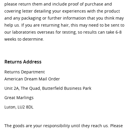
please return them and include proof of purchase and
covering letter detailing your experiences with the product
and any packaging or further information that you think may
help us. If you are returning hair, this may need to be sent to
our laboratories overseas for testing, so results can take 6-8
weeks to determine.
Returns Address
Returns Department
American Dream Mail Order
Unit 2A, The Quad​​​​​​​,
Butterfield
Business Park
Great
Marlings
Luton,
​​​​​​​LU2 8DL
The goods are your responsibility until they reach us. Please