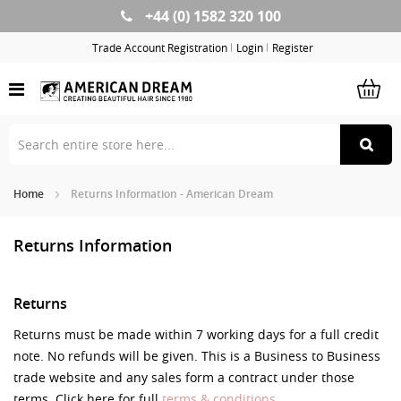
+44 (0) 1582 320 100
Skip
to
Trade Account Registration
Login
Register
Content
Home
Returns Information - American Dream
Returns Information
Returns
Returns must be made within 7 working days for a full credit
note. No refunds will be given. This is a Business to Business
trade website and any sales form a contract under those
terms. Click here for full
terms & conditions.