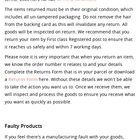
The items returned must be in their original condition, which
includes all un-tampered packaging. Do not remove the hair
from the backing card as this will invalidate any return. All
goods will be inspected on return. We recommend that you
return your item by First class Registered post to ensure that
it reaches us safely and within 7 working days.
Please note it is very important that when you return an item,
we know the order number it relates to and your details.
Complete the Returns Form that is in your parcel or download
a
Returns Form
here. Without these details we won't be able
to take the action you want us to. Once we receive them, we
will inspect and process the goods to ensure you receive what
you want as quickly as possible.
Faulty Products
If you feel there's a manufacturing fault with your goods,