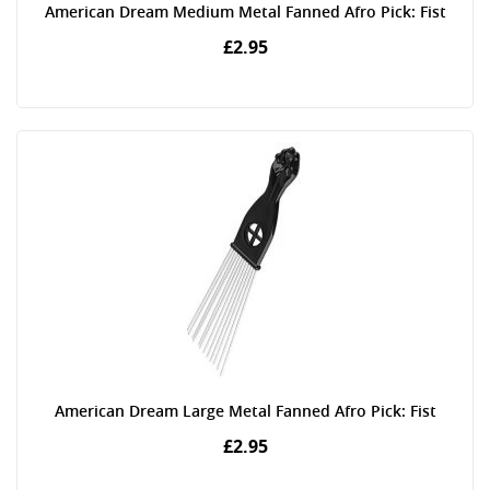
American Dream Medium Metal Fanned Afro Pick: Fist
£2.95
American Dream Large Metal Fanned Afro Pick: Fist
£2.95