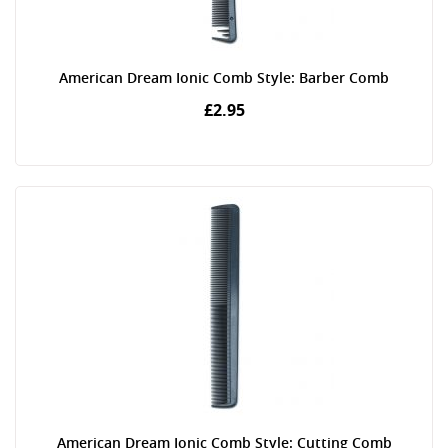
American Dream Ionic Comb Style: Barber Comb
£2.95
American Dream Ionic Comb Style: Cutting Comb