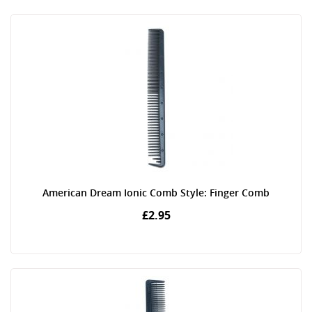
American Dream Ionic Comb Style: Finger Comb
£2.95