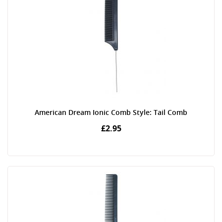
American Dream Ionic Comb Style: Tail Comb
£2.95