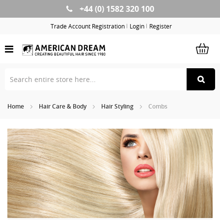
+44 (0) 1582 320 100
Skip
to
Trade Account Registration
Login
Register
Content
Home
Hair Care & Body
Hair Styling
Combs