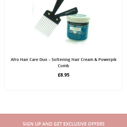
Afro Hair Care Duo – Softening Hair Cream & Powerpik
Comb
£8.95
SIGN UP AND GET EXCLUSIVE OFFERS