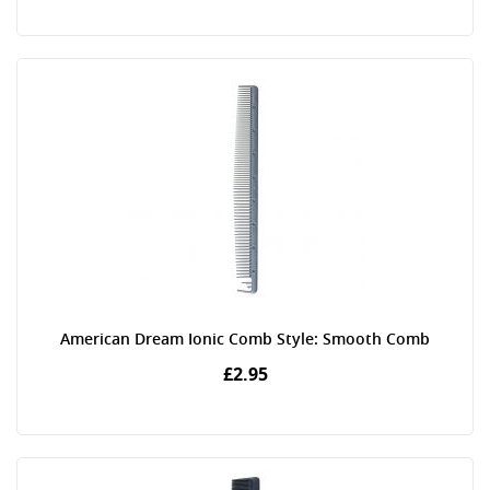
American Dream Ionic Comb Style: Smooth Comb
£2.95