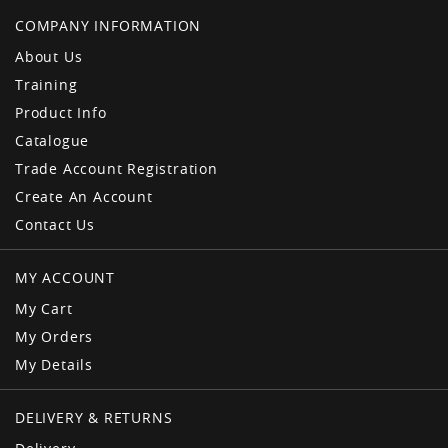
COMPANY INFORMATION
About Us
Training
Product Info
Catalogue
Trade Account Registration
Create An Account
Contact Us
MY ACCOUNT
My Cart
My Orders
My Details
DELIVERY & RETURNS