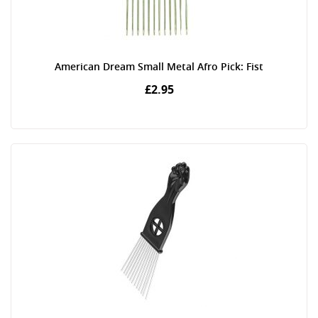
American Dream Small Metal Afro Pick: Fist
£2.95