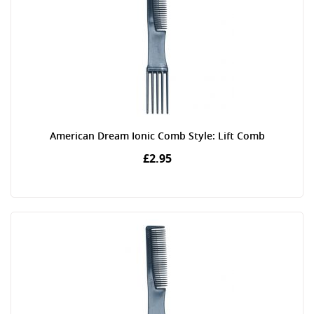
American Dream Ionic Comb Style: Lift Comb
£2.95