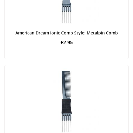
American Dream Ionic Comb Style: Metalpin Comb
£2.95