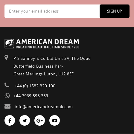
Sign
Up
SIGN UP
for
Our
Newsletter:
P S Sahney & Co Ltd Unit 2A, The Quad
Butterfield Business Park
Great Marlings Luton, LU2 8EF
+44 (0) 1582 320 100
+44 7969 593 339
info@americandreamuk.com