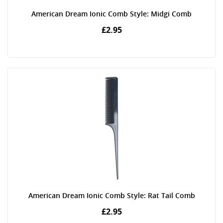
American Dream Ionic Comb Style: Midgi Comb
£2.95
American Dream Ionic Comb Style: Rat Tail Comb
£2.95