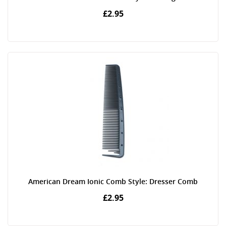
£2.95
American Dream Ionic Comb Style: Dresser Comb
£2.95