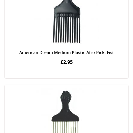
American Dream Medium Plastic Afro Pick: Fist
£2.95