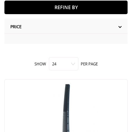
REFINE BY
PRICE
SHOW
PER PAGE