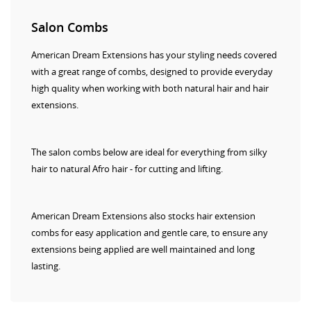
Salon Combs
American Dream Extensions has your styling needs covered
with a great range of combs, designed to provide everyday
high quality when working with both natural hair and hair
extensions.
The salon combs below are ideal for everything from silky
hair to natural Afro hair - for cutting and lifting.
American Dream Extensions also stocks hair extension
combs for easy application and gentle care, to ensure any
extensions being applied are well maintained and long
lasting.