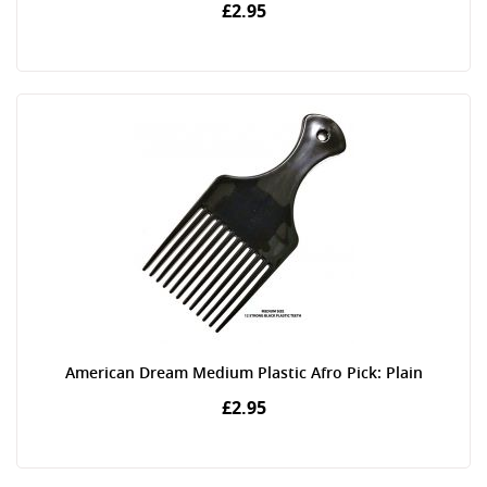
£2.95
American Dream Medium Plastic Afro Pick: Plain
£2.95