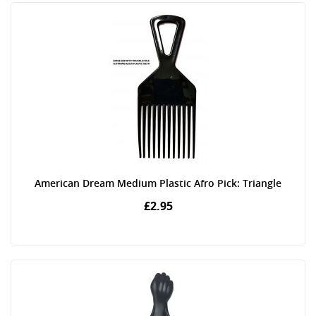
American Dream Medium Plastic Afro Pick: Triangle
£2.95