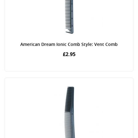
American Dream Ionic Comb Style: Vent Comb
£2.95