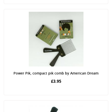
Power Pik, compact pik comb by American Dream
£3.95