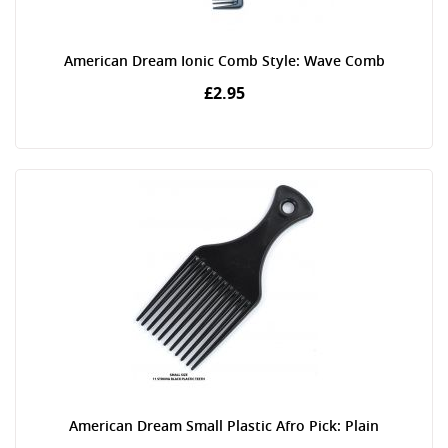
American Dream Ionic Comb Style: Wave Comb
£2.95
American Dream Small Plastic Afro Pick: Plain