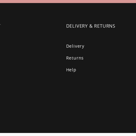
T
DELIVERY & RETURNS
Delivery
Returns
Help