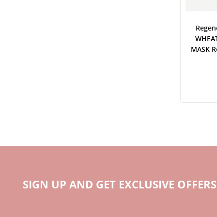
Regen
WHEAT
MASK Re
SIGN UP AND GET EXCLUSIVE OFFERS