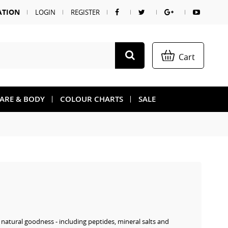
ATION
LOGIN
REGISTER
Cart
CARE & BODY
COLOUR CHARTS
SALE
s natural goodness - including peptides, mineral salts and