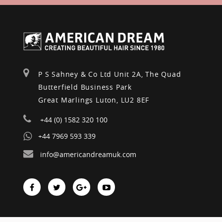
P S Sahney & Co Ltd Unit 2A, The Quad
Butterfield Business Park
Great Marlings Luton, LU2 8EF
+44 (0) 1582 320 100
+44 7969 593 339
info@americandreamuk.com