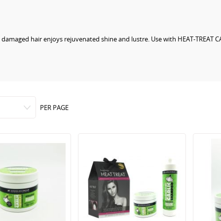
lly damaged hair enjoys rejuvenated shine and lustre. Use with HEAT-TREAT C
PER PAGE