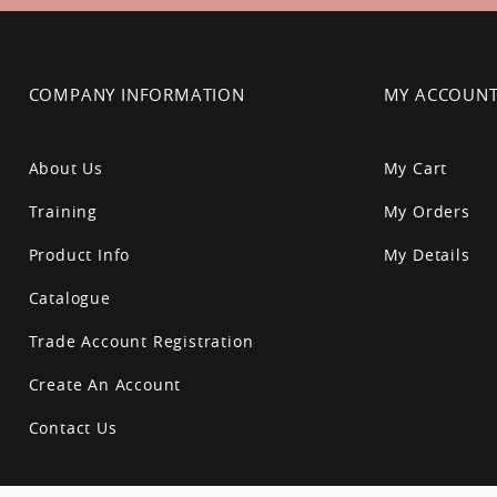
COMPANY INFORMATION
MY ACCOUN
About Us
My Cart
Training
My Orders
Product Info
My Details
Catalogue
Trade Account Registration
Create An Account
Contact Us