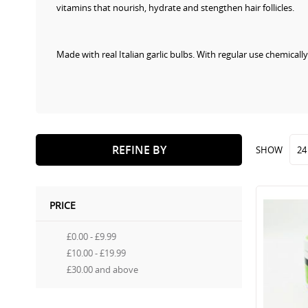
vitamins that nourish, hydrate and stengthen hair follicles.
Made with real Italian garlic bulbs. With regular use chemica
REFINE BY
SHOW
PRICE
£0.00
-
£9.99
£10.00
-
£19.99
£30.00
and above