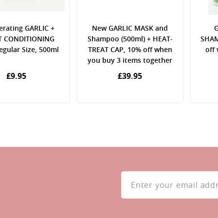
erating GARLIC +
New GARLIC MASK and
G
 CONDITIONING
Shampoo (500ml) + HEAT-
SHAM
gular Size, 500ml
TREAT CAP, 10% off when
off
you buy 3 items together
£9.95
£39.95
Sign
Up
for
Our
Newsletter: