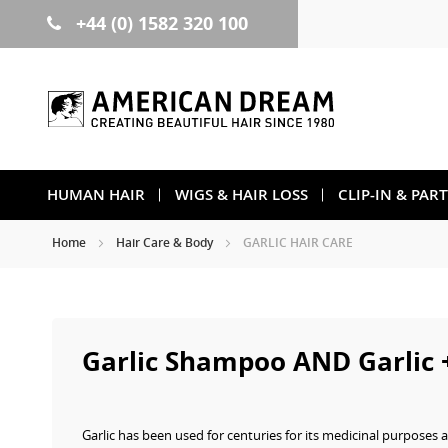
+44 (0) 1582 320 100
Skip
to
Content
HUMAN HAIR
WIGS & HAIR LOSS
CLIP-IN & PAR
Home
Hair Care & Body
GARLIC HAIR CARE
Garlic Shampoo AND Garlic 
Garlic has been used for centuries for its medicinal purposes a