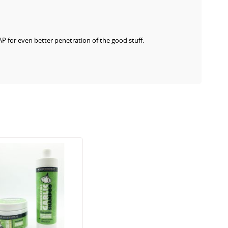
AP for even better penetration of the good stuff.