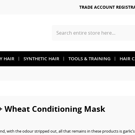
TRADE ACCOUNT REGISTR
Search
TY HAIR
SYNTHETIC HAIR
TOOLS & TRAINING
HAIR 
+ Wheat Conditioning Mask
nd, with the odour stripped out, all that remains in these products is garlic’