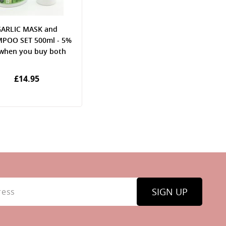
ARLIC MASK and
POO SET 500ml - 5%
 when you buy both
£14.95
SIGN UP