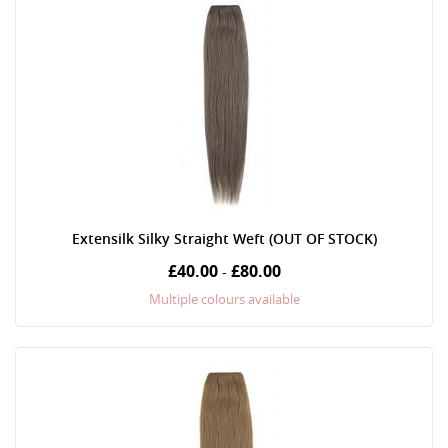
Extensilk Silky Straight Weft (OUT OF STOCK)
£40.00
£80.00
-
Multiple colours available