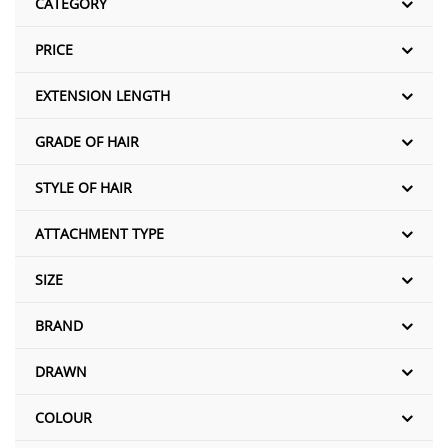
CATEGORY
PRICE
EXTENSION LENGTH
GRADE OF HAIR
STYLE OF HAIR
ATTACHMENT TYPE
SIZE
BRAND
DRAWN
COLOUR