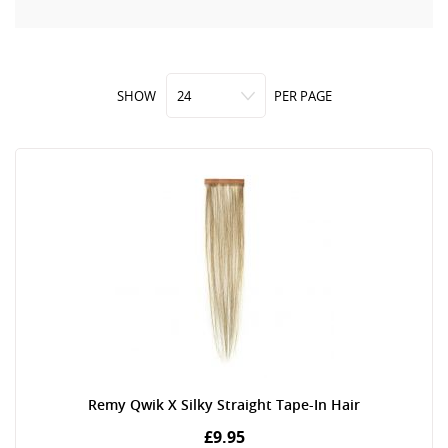
SHOW
PER PAGE
Remy Qwik X Silky Straight Tape-In Hair
£9.95