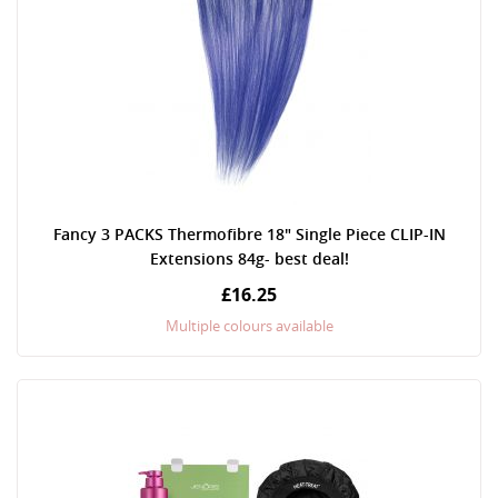
Fancy 3 PACKS Thermofibre 18" Single Piece CLIP-IN
Extensions 84g- best deal!
£16.25
Multiple colours available