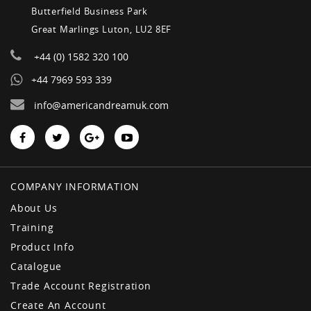
Butterfield Business Park
Great Marlings Luton, LU2 8EF
+44 (0) 1582 320 100
+44 7969 593 339
info@americandreamuk.com
COMPANY INFORMATION
About Us
Training
Product Info
Catalogue
Trade Account Registration
Create An Account