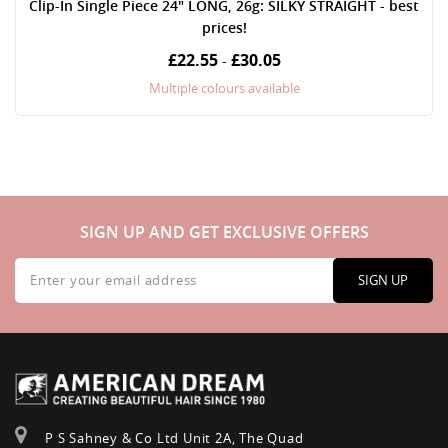
Clip-In Single Piece 24" LONG, 26g: SILKY STRAIGHT - best
prices!
£22.55
£30.05
-
Multiple colours available
SIGN UP AND GET EXCLUSIVE OFFERS
Sign
Up
SIGN UP
for
Our
Newsletter:
P S Sahney & Co Ltd Unit 2A, The Quad