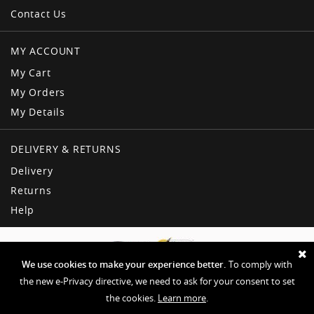
Contact Us
MY ACCOUNT
My Cart
My Orders
My Details
DELIVERY & RETURNS
Delivery
Returns
Help
We use cookies to make your experience better.
To comply with
the new e-Privacy directive, we need to ask for your consent to set
the cookies.
Learn more
.
Copyright © American Dream