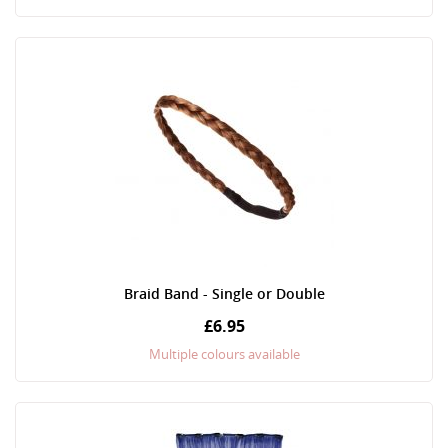
Braid Band - Single or Double
£6.95
Multiple colours available