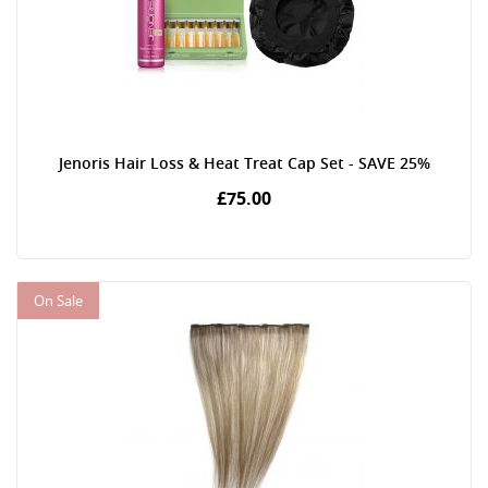
Jenoris Hair Loss & Heat Treat Cap Set - SAVE 25%
£75.00
On Sale