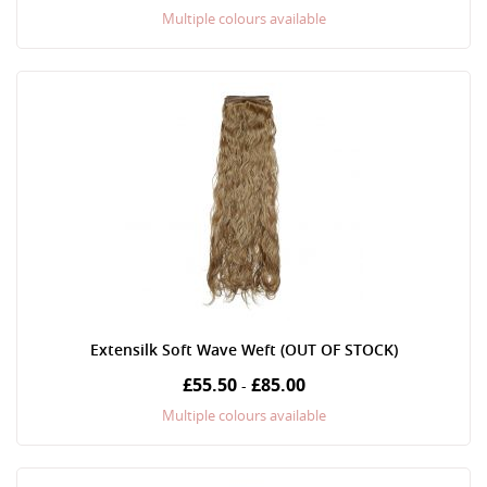
Multiple colours available
Extensilk Soft Wave Weft (OUT OF STOCK)
£55.50
£85.00
-
Multiple colours available