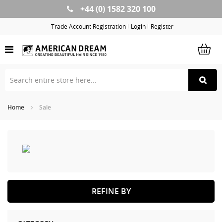
+44 (0) 1582 320 100
Skip
to
Trade Account Registration
Login
Register
Content
Home
Sale
REFINE BY