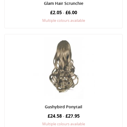
Glam Hair Scrunchie
£2.05
£6.00
-
Multiple colours available
Gushybird Ponytail
£24.58
£27.95
-
Multiple colours available