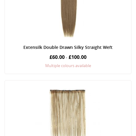
Extensilk Double Drawn Silky Straight Weft
£60.00
£100.00
-
Multiple colours available