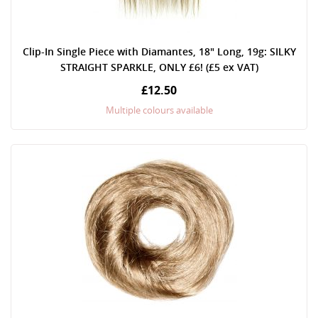
Clip-In Single Piece with Diamantes, 18" Long, 19g: SILKY
STRAIGHT SPARKLE, ONLY £6! (£5 ex VAT)
£12.50
Multiple colours available