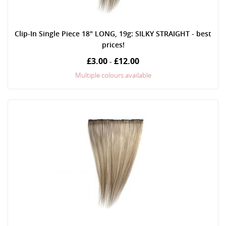
Clip-In Single Piece 18" LONG, 19g: SILKY STRAIGHT - best
prices!
£3.00
£12.00
-
Multiple colours available