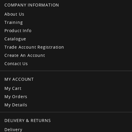
COMPANY INFORMATION
About Us
Training
Product Info
Catalogue
Trade Account Registration
Create An Account
Contact Us
MY ACCOUNT
My Cart
My Orders
My Details
DELIVERY & RETURNS
Delivery