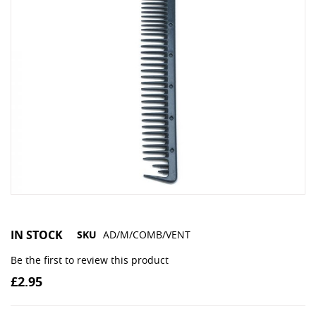
IN STOCK
SKU
AD/M/COMB/VENT
Be the first to review this product
£2.95