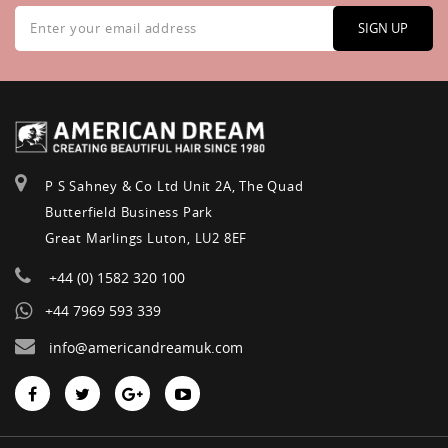
Sign
Up
SIGN UP
for
Our
Newsletter:
P S Sahney & Co Ltd Unit 2A, The Quad
Butterfield Business Park
Great Marlings Luton, LU2 8EF
+44 (0) 1582 320 100
+44 7969 593 339
info@americandreamuk.com