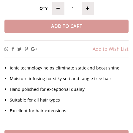
QTY
ADD TO CART
Add to Wish List
Ionic technology helps eliminate static and boost shine
Moisture infusing for silky soft and tangle free hair
Hand polished for exceptional quality
Suitable for all hair types
Excellent for hair extensions