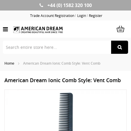
+44 (0) 1582 320 100
Skip
to
Trade Account Registration
Login
Register
Content
Home
American Dream Ionic Comb Style: Vent Comb
American Dream Ionic Comb Style: Vent Comb
Skip
Sk
to
to
the
th
end
be
of
of
the
th
images
im
gallery
ga