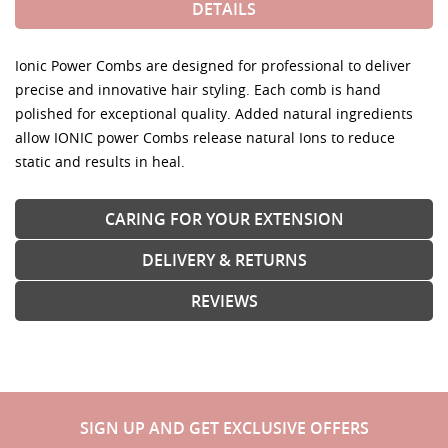
DETAILS
Ionic Power Combs are designed for professional to deliver
precise and innovative hair styling. Each comb is hand
polished for exceptional quality. Added natural ingredients
allow IONIC power Combs release natural Ions to reduce
static and results in heal.
CARING FOR YOUR EXTENSION
DELIVERY & RETURNS
REVIEWS
SIGN UP AND GET EXCLUSIVE OFFERS