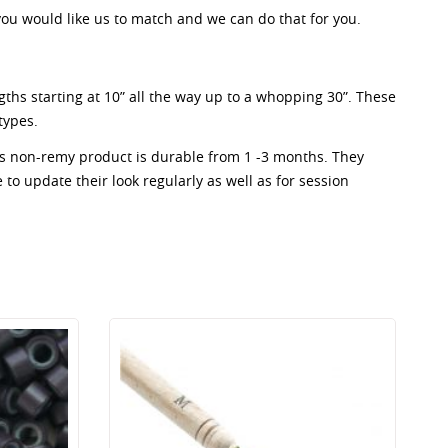
 you would like us to match and we can do that for you.
ngths starting at 10” all the way up to a whopping 30”. These
types.
his non-remy product is durable from 1 -3 months. They
e to update their look regularly as well as for session