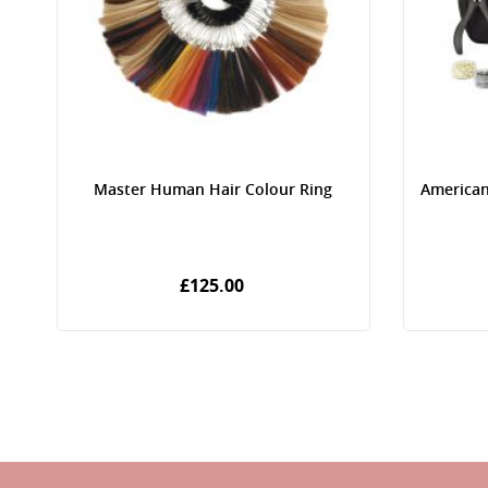
Master Human Hair Colour Ring
American
£125.00