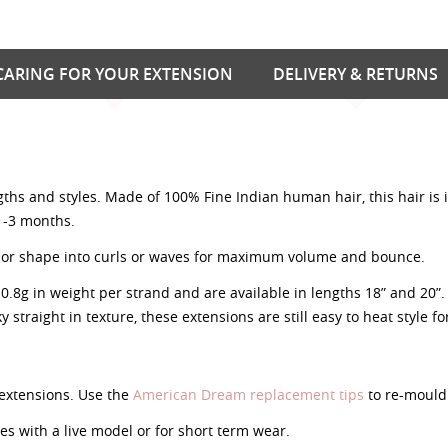
CARING FOR YOUR EXTENSION
DELIVERY & RETURNS
ngths and styles. Made of 100% Fine Indian human hair, this hair is
 1-3 months.
nish or shape into curls or waves for maximum volume and bounce.
g in weight per strand and are available in lengths 18” and 20”. A
y straight in texture, these extensions are still easy to heat style f
extensions. Use the
American Dream replacement tips
to re-mould 
 with a live model or for short term wear.