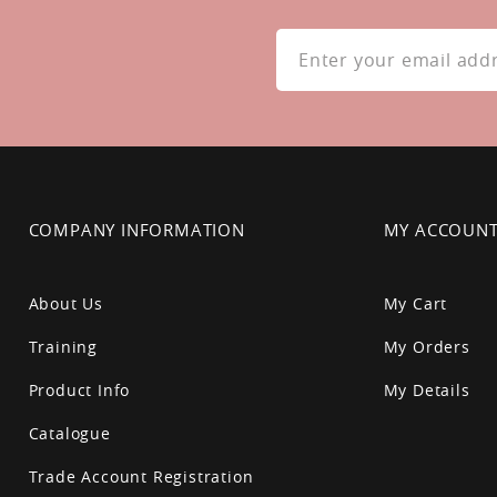
Sign
Up
for
Our
Newsletter:
COMPANY INFORMATION
MY ACCOUN
About Us
My Cart
Training
My Orders
Product Info
My Details
Catalogue
Trade Account Registration