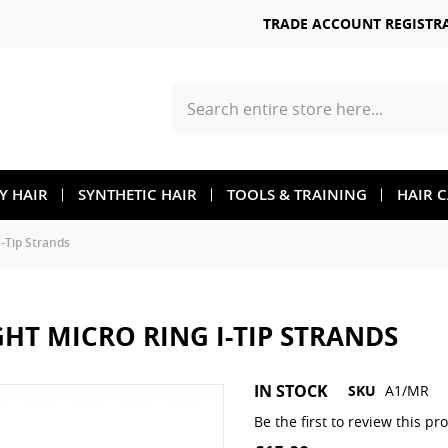
TRADE ACCOUNT REGISTR
Search
TY HAIR
SYNTHETIC HAIR
TOOLS & TRAINING
HAIR 
I-Tip Strands
GHT MICRO RING I-TIP STRANDS
Skip
IN STOCK
SKU
A1/MR
to
the
Be the first to review this pr
beginning
of