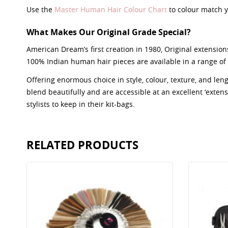
Use the
Master Human Hair Colour Chart
to colour match y
What Makes Our Original Grade Special?
American Dream’s first creation in 1980, Original extensions
100% Indian human hair pieces are available in a range of 
Offering enormous choice in style, colour, texture, and le
blend beautifully and are accessible at an excellent ‘extensio
stylists to keep in their kit-bags.
RELATED PRODUCTS