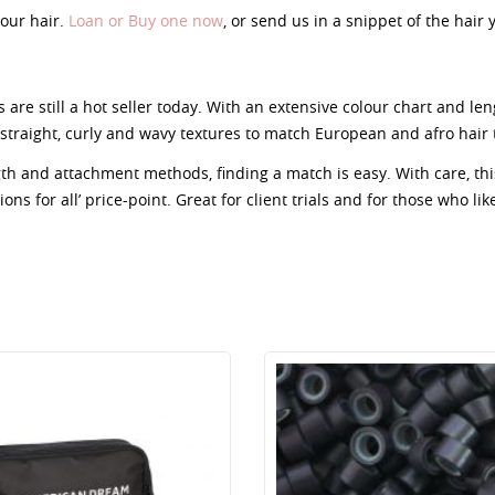
our hair.
Loan or Buy one now
, or send us in a snippet of the hair
 are still a hot seller today. With an extensive colour chart and le
straight, curly and wavy textures to match European and afro hair 
ngth and attachment methods, finding a match is easy. With care, t
ns for all’ price-point. Great for client trials and for those who lik