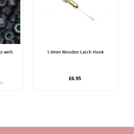
gs with
1.0mm Wooden Latch Hook
£6.95
le