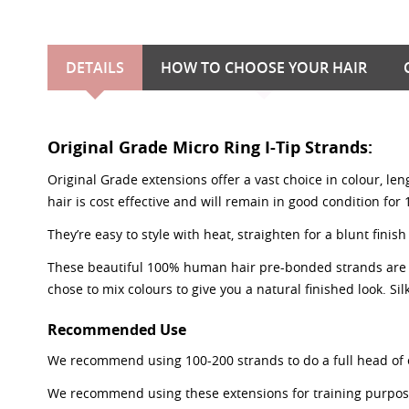
DETAILS
HOW TO CHOOSE YOUR HAIR
Original Grade Micro Ring I-Tip Strands:
Original Grade extensions offer a vast choice in colour, le
hair is cost effective and will remain in good condition for
They’re easy to style with heat, straighten for a blunt fi
These beautiful 100% human hair pre-bonded strands are 0.8
chose to mix colours to give you a natural finished look. Silk
Recommended Use
We recommend using 100-200 strands to do a full head of 
We recommend using these extensions for training purposes