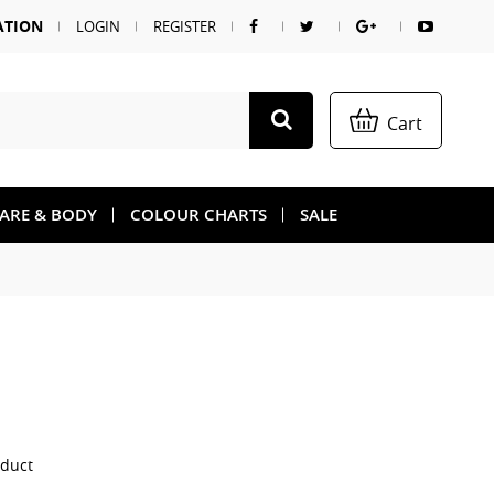
ATION
LOGIN
REGISTER
Cart
CARE & BODY
COLOUR CHARTS
SALE
oduct