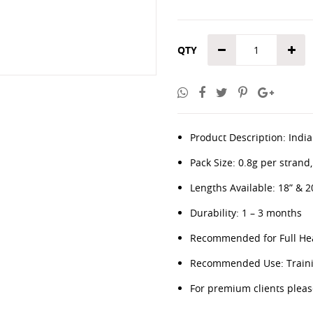
QTY
Product Description: Indian
Pack Size: 0.8g per strand
Lengths Available: 18” & 2
Durability: 1 – 3 months
Recommended for Full Hea
Recommended Use: Trainin
For premium clients plea