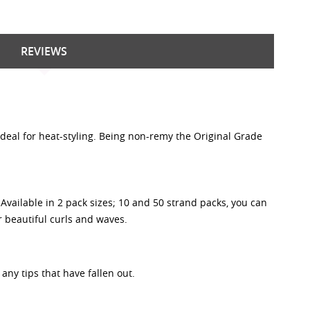
REVIEWS
 ideal for heat-styling. Being non-remy the Original Grade
vailable in 2 pack sizes; 10 and 50 strand packs, you can
or beautiful curls and waves.
any tips that have fallen out.