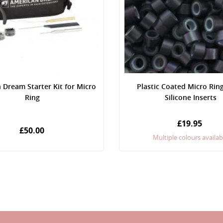
 Dream Starter Kit for Micro
Plastic Coated Micro Rin
Ring
Silicone Inserts
£19.95
£50.00
Multiple colours availab