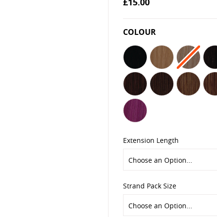
£15.00
the
images
gallery
COLOUR
Extension Length
Strand Pack Size