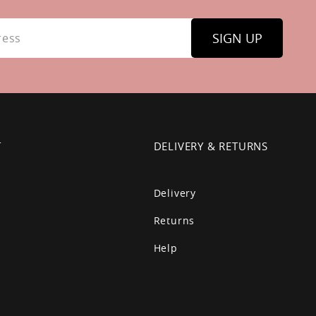
SIGN UP
T
DELIVERY & RETURNS
Delivery
Returns
Help