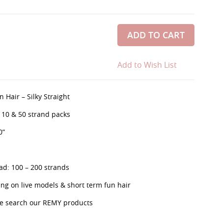
ADD TO CART
Add to Wish List
 Hair – Silky Straight
, 10 & 50 strand packs
0”
d: 100 – 200 strands
g on live models & short term fun hair
se search our REMY products