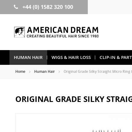
+44 (0) 1582 320 100
Skip
to
Content
HUMAN HAIR
WIGS & HAIR LOSS
CLIP-IN & PAR
Home
Human Hair
Original Grade Silky Straight Micro Ring 
ORIGINAL GRADE SILKY STRAI
Skip
to
the
end
of