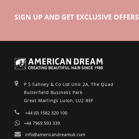
SIGN UP AND GET EXCLUSIVE OFFERS
P S Sahney & Co Ltd Unit 2A, The Quad
Butterfield Business Park
Great Marlings Luton, LU2 8EF
+44 (0) 1582 320 100
+44 7969 593 339
info@americandreamuk.com