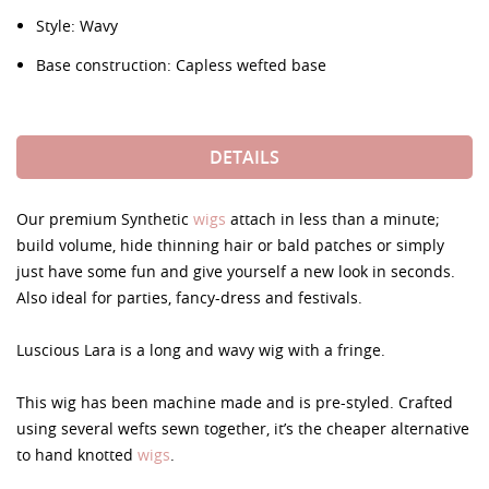
Style: Wavy
Base construction: Capless wefted base
DETAILS
Our premium Synthetic
wigs
attach in less than a minute;
build volume, hide thinning hair or bald patches or simply
just have some fun and give yourself a new look in seconds.
Also ideal for parties, fancy-dress and festivals.
Luscious Lara is a long and wavy wig with a fringe.
This wig has been machine made and is pre-styled. Crafted
using several wefts sewn together, it’s the cheaper alternative
to hand knotted
wigs
.