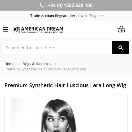
+44 (0) 1582 320 100
Skip
to
Trade Account Registration
Login
Register
Content
Home
Wigs & Hair Loss
Premium Synthetic Hair Luscious Lara Long Wig
Premium Synthetic Hair Luscious Lara Long Wig
Skip
Sk
to
to
the
th
end
be
of
of
the
th
images
im
gallery
ga