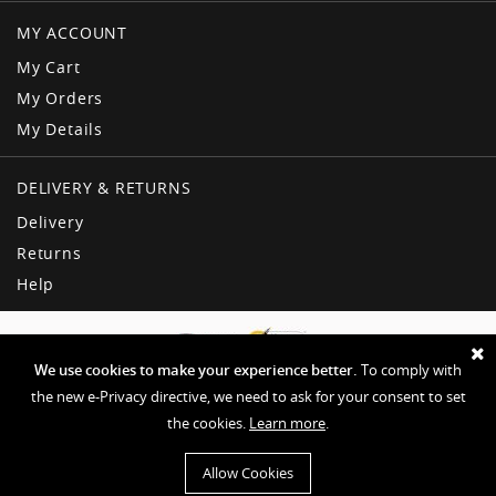
MY ACCOUNT
My Cart
My Orders
My Details
DELIVERY & RETURNS
Delivery
Returns
Help
We use cookies to make your experience better.
To comply with
the new e-Privacy directive, we need to ask for your consent to set
the cookies.
Learn more
.
Copyright © American Dream
Privacy & Other Policies
Terms & Conditions
Sitemap
Allow Cookies
Website by EHD