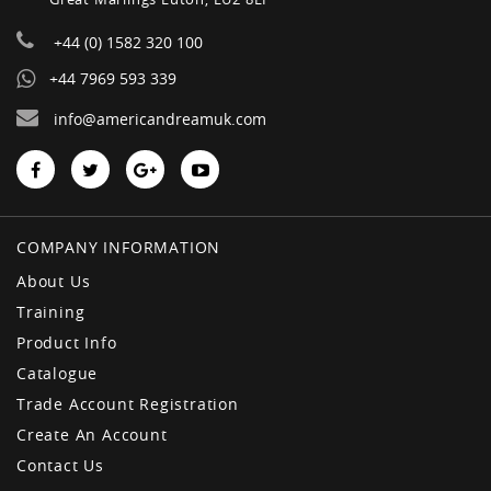
+44 (0) 1582 320 100
+44 7969 593 339
info@americandreamuk.com
COMPANY INFORMATION
About Us
Training
Product Info
Catalogue
Trade Account Registration
Create An Account
Contact Us