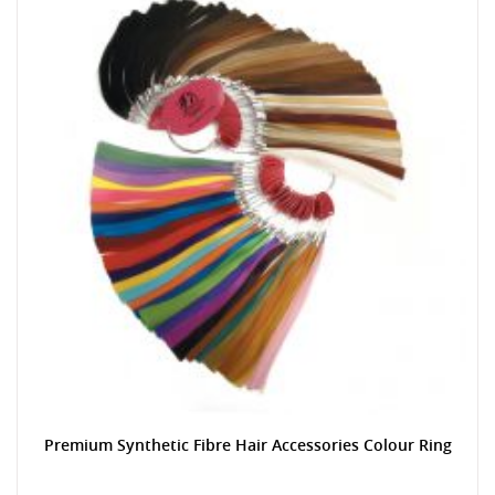
Premium Synthetic Fibre Hair Accessories Colour Ring