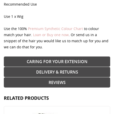
Recommended Use
Use 1 x Wig
Use the 100%
Premium Synthetic Colour Chart
to colour
match your hair.
Loan or Buy one now
. Or send us in a
snippet of the hair you would like us to match up for you and
we can do that for you.
CARING FOR YOUR EXTENSION
DELIVERY & RETURNS
REVIEWS
RELATED PRODUCTS