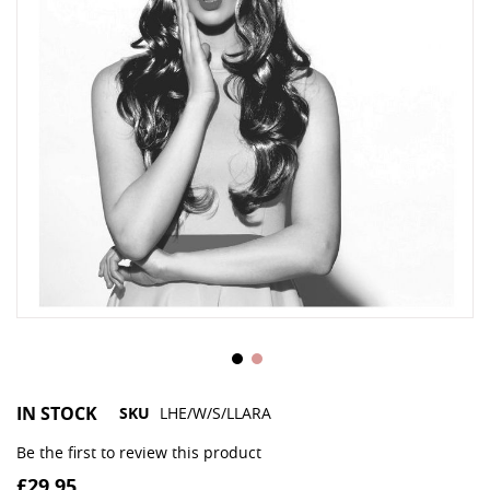
IN STOCK
SKU
LHE/W/S/LLARA
Be the first to review this product
£29.95