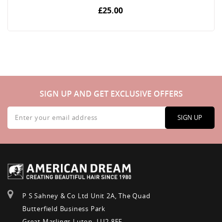
£25.00
SIGN UP AND GET EXCLUSIVE OFFERS
Sign
Up
SIGN UP
for
Our
Newsletter:
P S Sahney & Co Ltd Unit 2A, The Quad
Butterfield Business Park
Great Marlings Luton, LU2 8EF