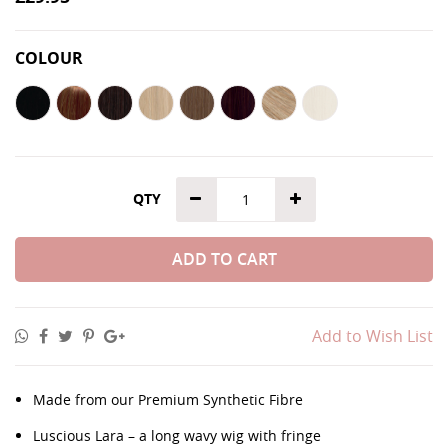
COLOUR
QTY
ADD TO CART
Add to Wish List
Made from our Premium Synthetic Fibre
Luscious Lara – a long wavy wig with fringe