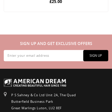
£25.00
SIGN UP AND GET EXCLUSIVE OFFERS
Sign
Up
SIGN UP
for
Our
Newsletter:
P S Sahney & Co Ltd Unit 2A, The Quad
Butterfield Business Park
Great Marlings Luton, LU2 8EF