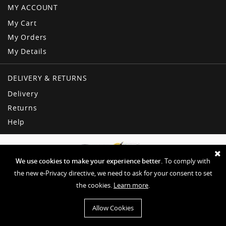
MY ACCOUNT
My Cart
My Orders
My Details
DELIVERY & RETURNS
Delivery
Returns
Help
We use cookies to make your experience better.
To comply with
the new e-Privacy directive, we need to ask for your consent to set
the cookies.
Learn more
.
Copyright © American Dream
Privacy & Other Policies
Terms & Conditions
Sitemap
Allow Cookies
Website by EHD