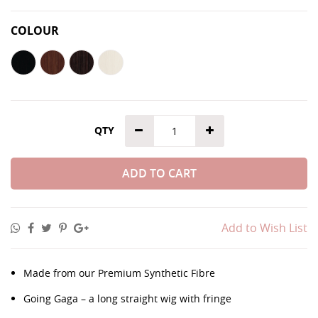
COLOUR
QTY
ADD TO CART
Add to Wish List
Made from our Premium Synthetic Fibre
Going Gaga – a long straight wig with fringe