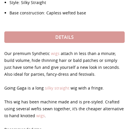
Style: Silky Straight
Base construction: Capless wefted base
DETAILS
Our premium Synthetic
wigs
attach in less than a minute;
build volume, hide thinning hair or bald patches or simply
just have some fun and give yourself a new look in seconds.
Also ideal for parties, fancy-dress and festivals.
Going Gaga is a long
silky straight
wig with a fringe.
This wig has been machine made and is pre-styled. Crafted
using several wefts sewn together, it’s the cheaper alternative
to hand knotted
wigs
.