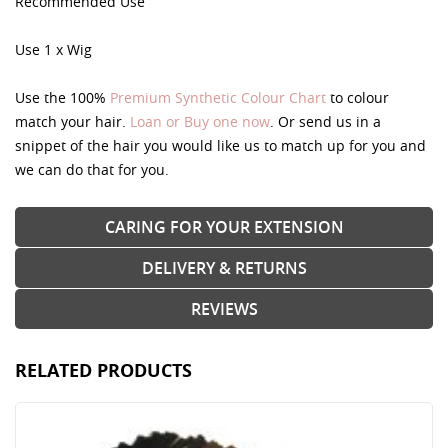
Recommended Use
Use 1 x Wig
Use the 100%
Premium Synthetic Colour Chart
to colour
match your hair.
Loan or Buy one now
. Or send us in a
snippet of the hair you would like us to match up for you and
we can do that for you.
CARING FOR YOUR EXTENSION
DELIVERY & RETURNS
REVIEWS
RELATED PRODUCTS