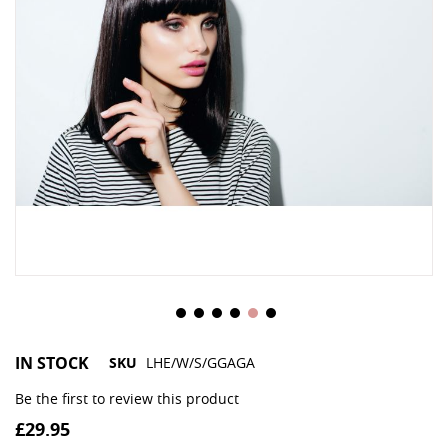
IN STOCK
SKU
LHE/W/S/GGAGA
Be the first to review this product
£29.95