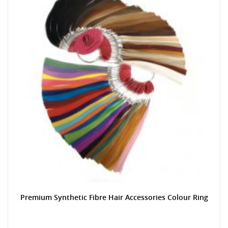
Premium Synthetic Fibre Hair Accessories Colour Ring