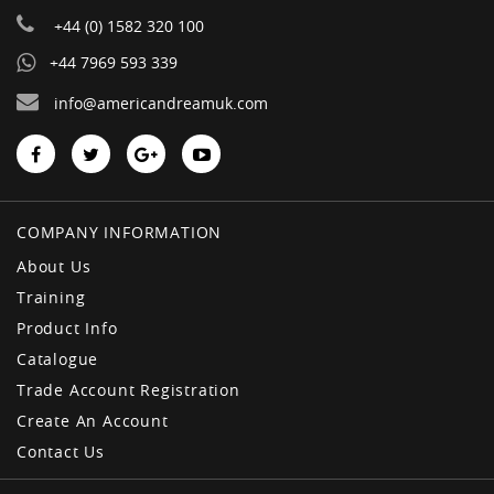
+44 (0) 1582 320 100
+44 7969 593 339
info@americandreamuk.com
COMPANY INFORMATION
About Us
Training
Product Info
Catalogue
Trade Account Registration
Create An Account
Contact Us