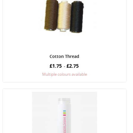
Cotton Thread
£1.75
£2.75
-
Multiple colours available