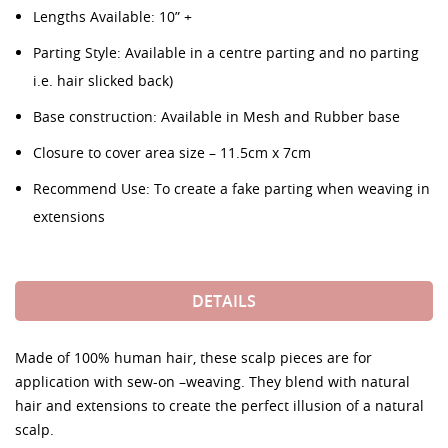
Lengths Available: 10” +
Parting Style: Available in a centre parting and no parting
i.e. hair slicked back)
Base construction: Available in Mesh and Rubber base
Closure to cover area size – 11.5cm x 7cm
Recommend Use: To create a fake parting when weaving in
extensions
DETAILS
Made of 100% human hair, these scalp pieces are for
application with sew-on –weaving. They blend with natural
hair and extensions to create the perfect illusion of a natural
scalp.