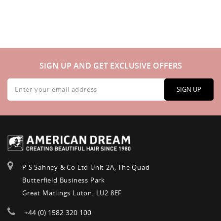
SIGN UP AND GET EXCLUSIVE OFFERS
Sign
Up
SIGN UP
for
Our
Newsletter:
P S Sahney & Co Ltd Unit 2A, The Quad
Butterfield Business Park
Great Marlings Luton, LU2 8EF
+44 (0) 1582 320 100