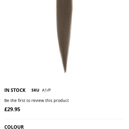
IN STOCK
SKU
A1/P
Be the first to review this product
£29.95
COLOUR