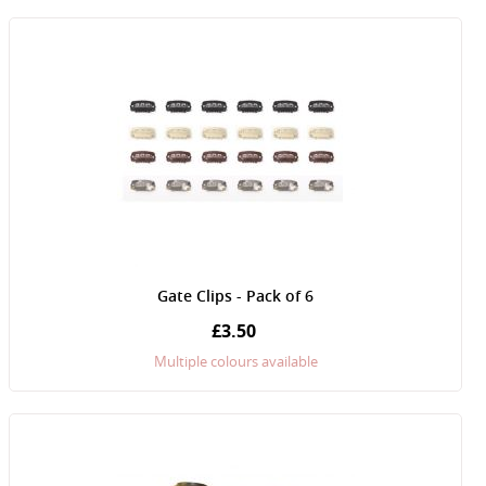
Gate Clips - Pack of 6
£3.50
Multiple colours available