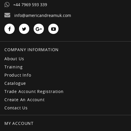
+44 7969 593 339
info@americandreamuk.com
COMPANY INFORMATION
About Us
Training
Product Info
Catalogue
Trade Account Registration
Create An Account
Contact Us
MY ACCOUNT