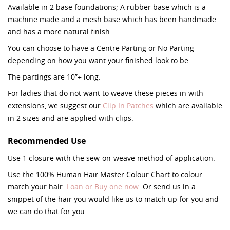
Available in 2 base foundations; A rubber base which is a
machine made and a mesh base which has been handmade
and has a more natural finish.
You can choose to have a Centre Parting or No Parting
depending on how you want your finished look to be.
The partings are 10”+ long.
For ladies that do not want to weave these pieces in with
extensions, we suggest our
Clip In Patches
which are available
in 2 sizes and are applied with clips.
Recommended Use
Use 1 closure with the sew-on-weave method of application.
Use the 100% Human Hair Master Colour Chart to colour
match your hair.
Loan or Buy one now
. Or send us in a
snippet of the hair you would like us to match up for you and
we can do that for you.