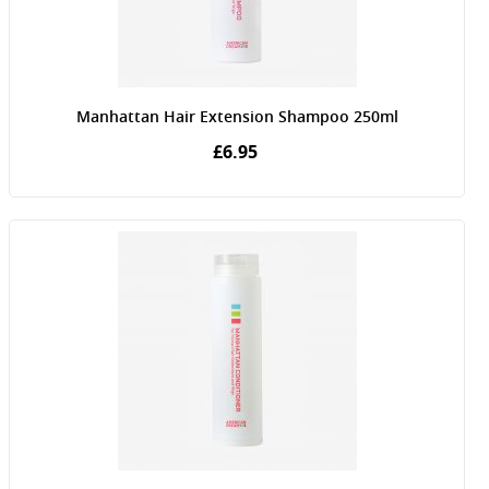
Manhattan Hair Extension Shampoo 250ml
£6.95