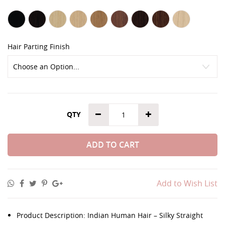
Hair Parting Finish
QTY
ADD TO CART
Add to Wish List
Product Description: Indian Human Hair – Silky Straight