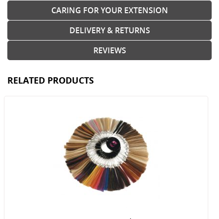
CARING FOR YOUR EXTENSION
DELIVERY & RETURNS
REVIEWS
RELATED PRODUCTS