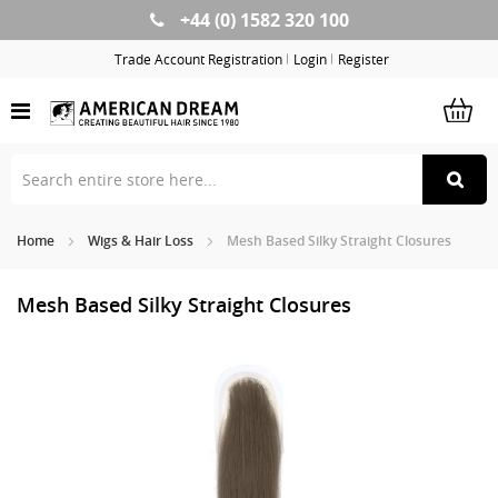
+44 (0) 1582 320 100
Skip
to
Trade Account Registration
Login
Register
Content
Home
Wigs & Hair Loss
Mesh Based Silky Straight Closures
Mesh Based Silky Straight Closures
Skip
Sk
to
to
the
th
end
be
of
of
the
th
images
im
gallery
ga