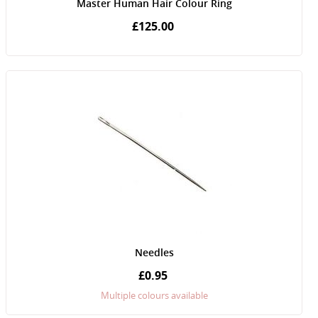
Master Human Hair Colour Ring
£125.00
Needles
£0.95
Multiple colours available