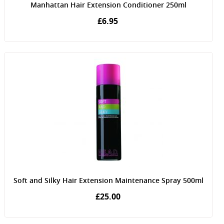
Manhattan Hair Extension Conditioner 250ml
£6.95
Soft and Silky Hair Extension Maintenance Spray 500ml
£25.00