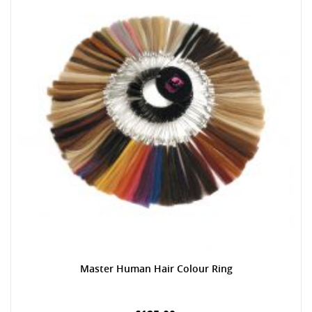
Master Human Hair Colour Ring