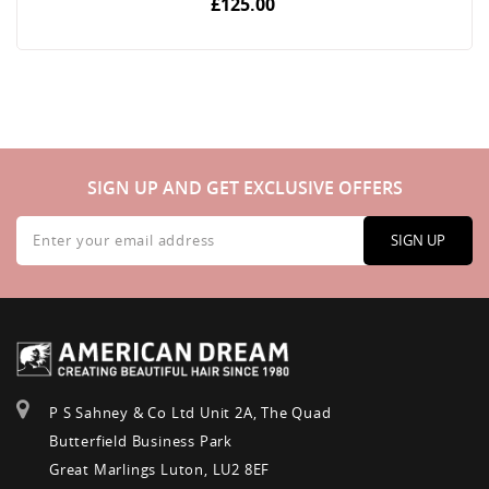
£125.00
SIGN UP AND GET EXCLUSIVE OFFERS
Sign
Up
SIGN UP
for
Our
Newsletter:
P S Sahney & Co Ltd Unit 2A, The Quad
Butterfield Business Park
Great Marlings Luton, LU2 8EF