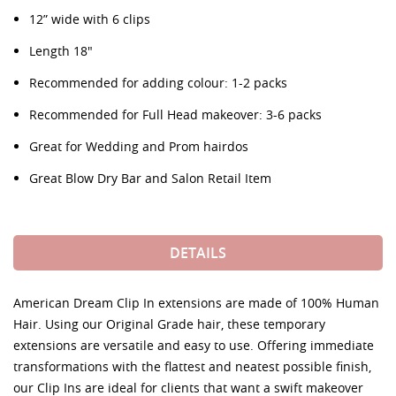
12” wide with 6 clips
Length 18"
Recommended for adding colour: 1-2 packs
Recommended for Full Head makeover: 3-6 packs
Great for Wedding and Prom hairdos
Great Blow Dry Bar and Salon Retail Item
DETAILS
American Dream Clip In extensions are made of 100% Human
Hair. Using our Original Grade hair, these temporary
extensions are versatile and easy to use. Offering immediate
transformations with the flattest and neatest possible finish,
our Clip Ins are ideal for clients that want a swift makeover