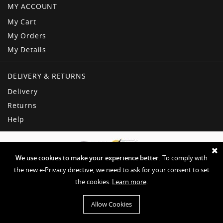
MY ACCOUNT
My Cart
My Orders
My Details
DELIVERY & RETURNS
Delivery
Returns
Help
We use cookies to make your experience better.
To comply with
the new e-Privacy directive, we need to ask for your consent to set
the cookies.
Learn more
.
Copyright © American Dream
Privacy & Other Policies
Terms & Conditions
Sitemap
Allow Cookies
Website by EHD