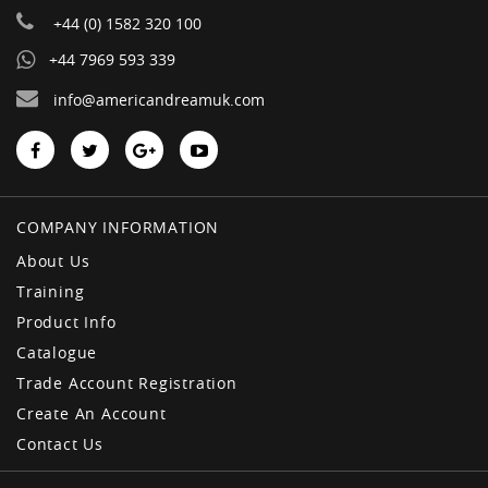
+44 (0) 1582 320 100
+44 7969 593 339
info@americandreamuk.com
COMPANY INFORMATION
About Us
Training
Product Info
Catalogue
Trade Account Registration
Create An Account
Contact Us