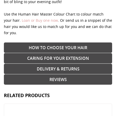
bit of bling to your evening outfit!
Use the Human Hair Master Colour Chart to colour match
your hair.
Loan or Buy one now
. Or send us in a snippet of the
hair you would like us to match up for you and we can do that
for you.
HOW TO CHOOSE YOUR HAIR
CARING FOR YOUR EXTENSION
DELIVERY & RETURNS
REVIEWS
RELATED PRODUCTS