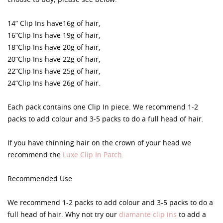
14” Clip Ins have16g of hair,
16”Clip Ins have 19g of hair,
18”Clip Ins have 20g of hair,
20”Clip Ins have 22g of hair,
22”Clip Ins have 25g of hair,
24”Clip Ins have 26g of hair.
Each pack contains one Clip In piece. We recommend 1-2
packs to add colour and 3-5 packs to do a full head of hair.
If you have thinning hair on the crown of your head we
recommend the
Luxe Clip In Patch
.
Recommended Use
We recommend 1-2 packs to add colour and 3-5 packs to do a
full head of hair. Why not try our
diamante clip ins
to add a