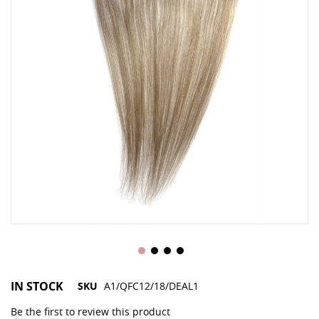
gallery
ga
IN STOCK
SKU
A1/QFC12/18/DEAL1
Be the first to review this product