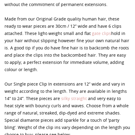
without the commitment of permanent extensions.
Made from our Original Grade quality human hair, these
ready to wear pieces are 30cm / 12” wide and have 6 clips
attached. These light-weight small and flat
gate clips
hold in
your hair without slipping however fine your own natural hair
is. A good tip if you do have fine hair is to backcomb the roots
and place the clips into the backcombed hair. They are easy
to apply; a perfect extension for immediate volume, adding
colour or length.
Our Single piece Clip In extensions are 12” wide and vary in
weight according to the length. They are available in lengths
14” to 24”. These pieces are
silky straight
and very easy to
heat style with bouncy curls and waves. Choose from a whole
range of natural, streaked, dip-dyed and extreme shades.
Special diamante pieces add sparkle for a touch of ‘party
bling’. Weight of the clip ins vary depending on the length you
choose to buy; please see below: