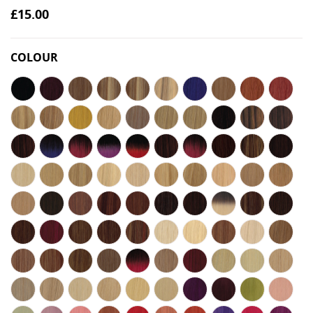
£15.00
COLOUR