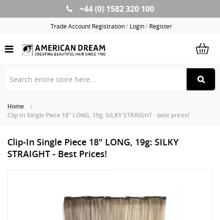
+44 (0) 1582 320 100
Skip
to
Trade Account Registration
Login
Register
Content
Home
Clip-In Single Piece 18" LONG, 19g: SILKY STRAIGHT - best prices!
Clip-In Single Piece 18" LONG, 19g: SILKY
STRAIGHT - Best Prices!
Skip
Sk
to
to
the
th
end
be
of
of
the
th
images
im