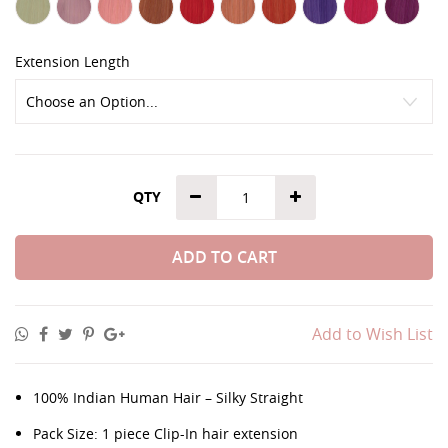
Extension Length
QTY
ADD TO CART
Add to Wish List
100% Indian Human Hair – Silky Straight
Pack Size: 1 piece Clip-In hair extension