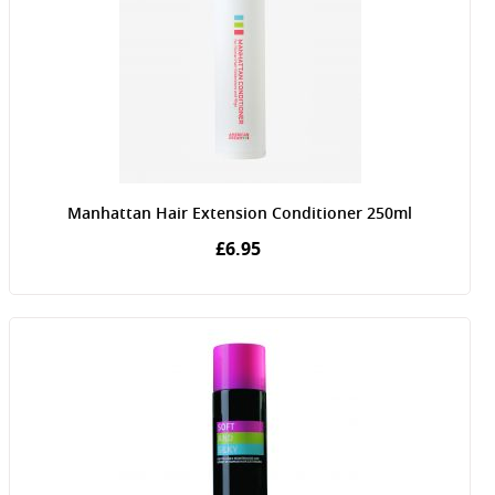
Manhattan Hair Extension Conditioner 250ml
£6.95