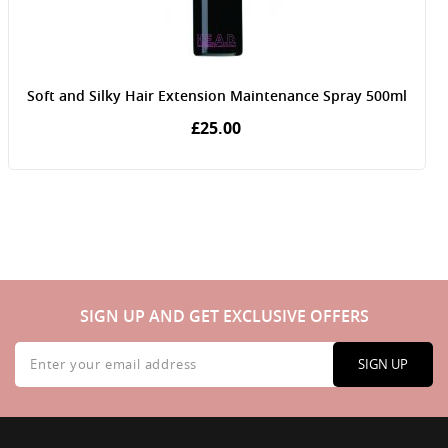
Soft and Silky Hair Extension Maintenance Spray 500ml
£25.00
SIGN UP AND GET EXCLUSIVE OFFERS
Sign
Up
SIGN UP
for
Our
Newsletter: