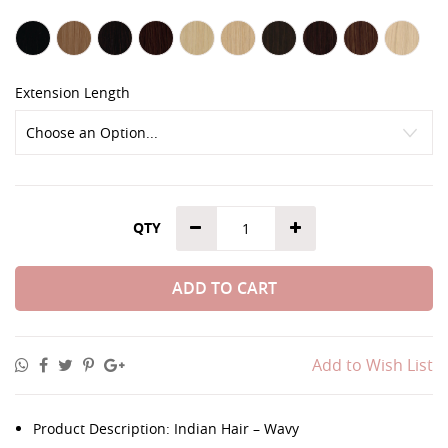
Extension Length
QTY
ADD TO CART
Add to Wish List
Product Description: Indian Hair – Wavy