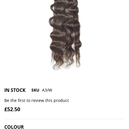
IN STOCK
SKU
A3/W
Be the first to review this product
£52.50
COLOUR