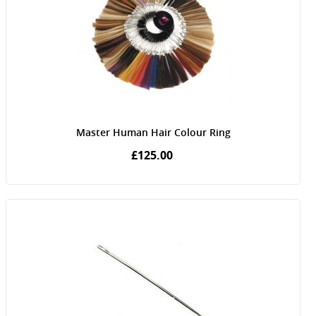
Master Human Hair Colour Ring
£125.00