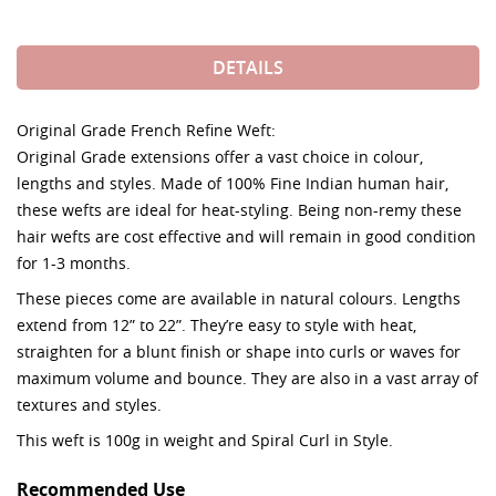
DETAILS
Original Grade French Refine Weft:
Original Grade extensions offer a vast choice in colour,
lengths and styles. Made of 100% Fine Indian human hair,
these wefts are ideal for heat-styling. Being non-remy these
hair wefts are cost effective and will remain in good condition
for 1-3 months.
These pieces come are available in natural colours. Lengths
extend from 12” to 22”. They’re easy to style with heat,
straighten for a blunt finish or shape into curls or waves for
maximum volume and bounce. They are also in a vast array of
textures and styles.
This weft is 100g in weight and Spiral Curl in Style.
Recommended Use