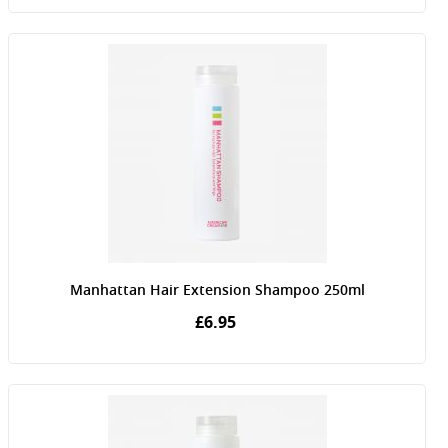
Manhattan Hair Extension Shampoo 250ml
£6.95