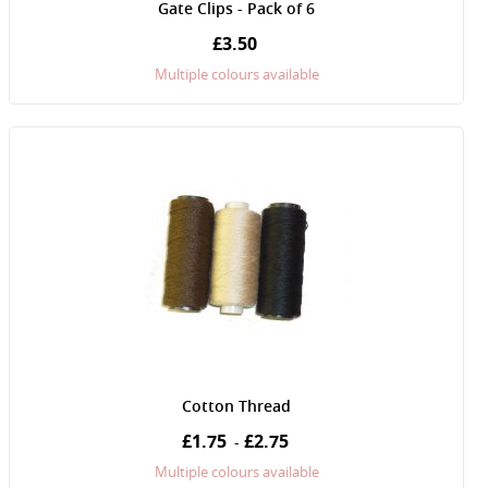
Gate Clips - Pack of 6
£3.50
Multiple colours available
Cotton Thread
£1.75
£2.75
-
Multiple colours available