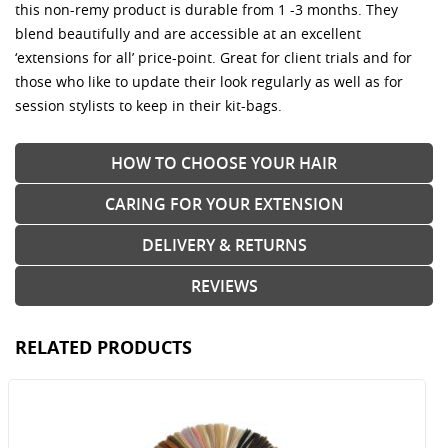
this non-remy product is durable from 1 -3 months. They
blend beautifully and are accessible at an excellent
‘extensions for all’ price-point. Great for client trials and for
those who like to update their look regularly as well as for
session stylists to keep in their kit-bags.
HOW TO CHOOSE YOUR HAIR
CARING FOR YOUR EXTENSION
DELIVERY & RETURNS
REVIEWS
RELATED PRODUCTS