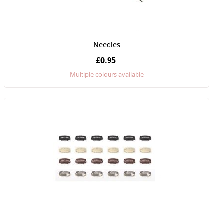
Needles
£0.95
Multiple colours available