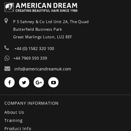
P S Sahney & Co Ltd Unit 2A, The Quad
Butterfield Business Park
Great Marlings Luton, LU2 8EF
+44 (0) 1582 320 100
+44 7969 593 339
info@americandreamuk.com
COMPANY INFORMATION
About Us
Training
Product Info