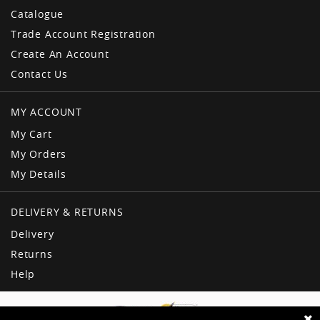
Catalogue
Trade Account Registration
Create An Account
Contact Us
MY ACCOUNT
My Cart
My Orders
My Details
DELIVERY & RETURNS
Delivery
Returns
Help