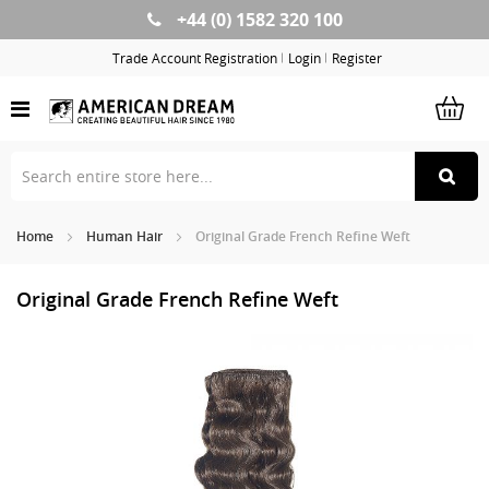
+44 (0) 1582 320 100
Skip
to
Trade Account Registration
Login
Register
Content
Home
Human Hair
Original Grade French Refine Weft
Original Grade French Refine Weft
Skip
Sk
to
to
the
th
end
be
of
of
the
th
images
im
gallery
ga