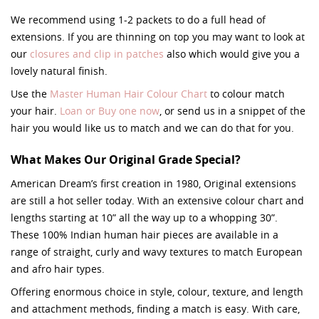
We recommend using 1-2 packets to do a full head of
extensions. If you are thinning on top you may want to look at
our
closures and clip in patches
also which would give you a
lovely natural finish.
Use the
Master Human Hair Colour Chart
to colour match
your hair.
Loan or Buy one now
, or send us in a snippet of the
hair you would like us to match and we can do that for you.
What Makes Our Original Grade Special?
American Dream’s first creation in 1980, Original extensions
are still a hot seller today. With an extensive colour chart and
lengths starting at 10” all the way up to a whopping 30”.
These 100% Indian human hair pieces are available in a
range of straight, curly and wavy textures to match European
and afro hair types.
Offering enormous choice in style, colour, texture, and length
and attachment methods, finding a match is easy. With care,