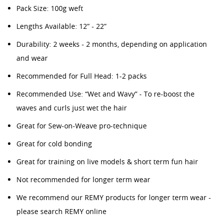
Pack Size: 100g weft
Lengths Available: 12” - 22”
Durability: 2 weeks - 2 months, depending on application
and wear
Recommended for Full Head: 1-2 packs
Recommended Use: “Wet and Wavy” - To re-boost the
waves and curls just wet the hair
Great for Sew-on-Weave pro-technique
Great for cold bonding
Great for training on live models & short term fun hair
Not recommended for longer term wear
We recommend our REMY products for longer term wear -
please search REMY online