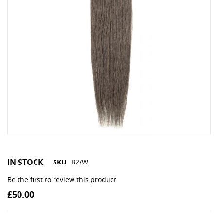
IN STOCK
SKU
B2/W
Be the first to review this product
£50.00