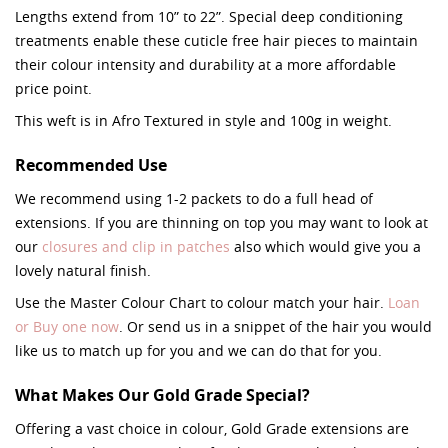
Lengths extend from 10” to 22”. Special deep conditioning
treatments enable these cuticle free hair pieces to maintain
their colour intensity and durability at a more affordable
price point.
This weft is in Afro Textured in style and 100g in weight.
Recommended Use
We recommend using 1-2 packets to do a full head of
extensions. If you are thinning on top you may want to look at
our
closures and clip in patches
also which would give you a
lovely natural finish.
Use the Master Colour Chart to colour match your hair.
Loan
or Buy one now
. Or send us in a snippet of the hair you would
like us to match up for you and we can do that for you.
What Makes Our Gold Grade Special?
Offering a vast choice in colour, Gold Grade extensions are