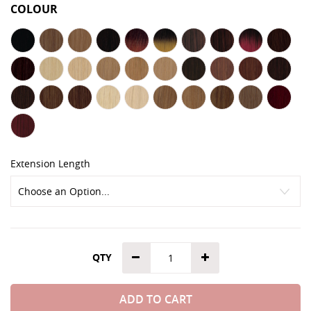
COLOUR
Extension Length
QTY
ADD TO CART