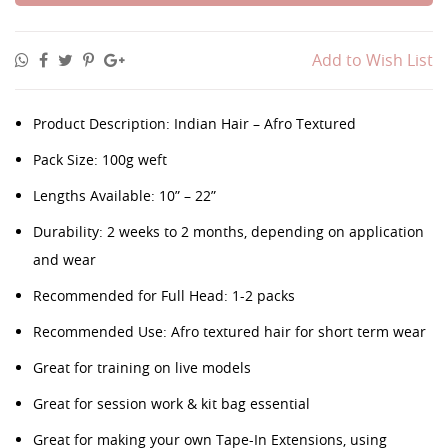
Add to Wish List
Product Description: Indian Hair – Afro Textured
Pack Size: 100g weft
Lengths Available: 10” – 22”
Durability: 2 weeks to 2 months, depending on application
and wear
Recommended for Full Head: 1-2 packs
Recommended Use: Afro textured hair for short term wear
Great for training on live models
Great for session work & kit bag essential
Great for making your own Tape-In Extensions, using