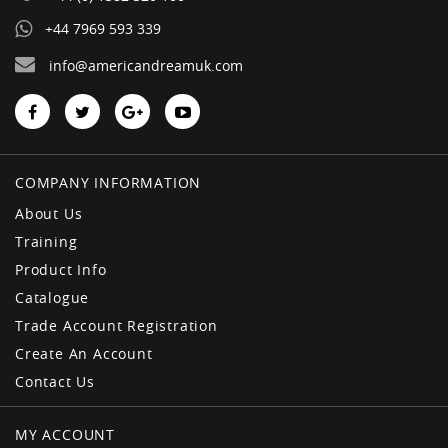
+44 7969 593 339
info@americandreamuk.com
COMPANY INFORMATION
About Us
Training
Product Info
Catalogue
Trade Account Registration
Create An Account
Contact Us
MY ACCOUNT