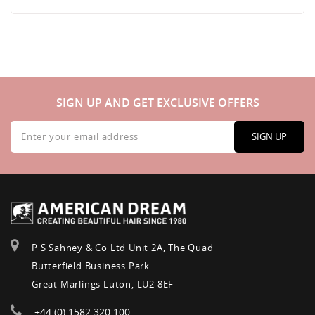
SIGN UP AND GET EXCLUSIVE OFFERS
Sign
Up
SIGN UP
for
Our
Newsletter:
P S Sahney & Co Ltd Unit 2A, The Quad
Butterfield Business Park
Great Marlings Luton, LU2 8EF
+44 (0) 1582 320 100