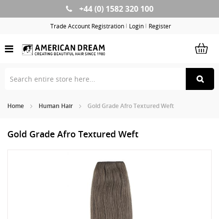
+44 (0) 1582 320 100
Skip
to
Trade Account Registration
Login
Register
Content
Home
Human Hair
Gold Grade Afro Textured Weft
Gold Grade Afro Textured Weft
Skip
Sk
to
to
the
th
end
be
of
of
the
th
images
im
gallery
ga