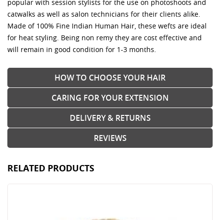
popular with session stylists for the use on photoshoots and
catwalks as well as salon technicians for their clients alike.
Made of 100% Fine Indian Human Hair, these wefts are ideal
for heat styling. Being non remy they are cost effective and
will remain in good condition for 1-3 months.
HOW TO CHOOSE YOUR HAIR
CARING FOR YOUR EXTENSION
DELIVERY & RETURNS
REVIEWS
RELATED PRODUCTS