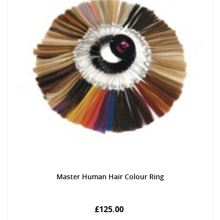
Master Human Hair Colour Ring
£125.00