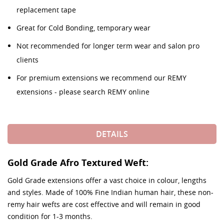
replacement tape
Great for Cold Bonding, temporary wear
Not recommended for longer term wear and salon pro
clients
For premium extensions we recommend our REMY
extensions - please search REMY online
DETAILS
Gold Grade Afro Textured Weft:
Gold Grade extensions offer a vast choice in colour, lengths
and styles. Made of 100% Fine Indian human hair, these non-
remy hair wefts are cost effective and will remain in good
condition for 1-3 months.