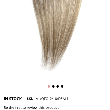
gallery
ga
IN STOCK
SKU
A1/QFC12/18/DEAL1
Be the first to review this product