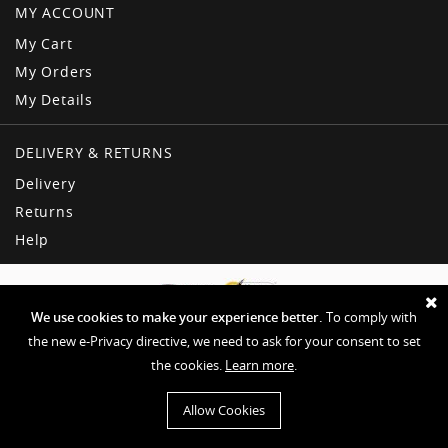
MY ACCOUNT
My Cart
My Orders
My Details
DELIVERY & RETURNS
Delivery
Returns
Help
We use cookies to make your experience better.
To comply with
the new e-Privacy directive, we need to ask for your consent to set
the cookies.
Learn more
.
Copyright © American Dream
Privacy & Other Policies
Terms & Conditions
Sitemap
Allow Cookies
Website by EHD