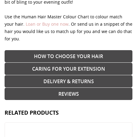
bit of bling to your evening outfit!
Use the Human Hair Master Colour Chart to colour match
your hair.
Loan or Buy one now
. Or send us in a snippet of the
hair you would like us to match up for you and we can do that
for you.
HOW TO CHOOSE YOUR HAIR
CARING FOR YOUR EXTENSION
DELIVERY & RETURNS
REVIEWS
RELATED PRODUCTS