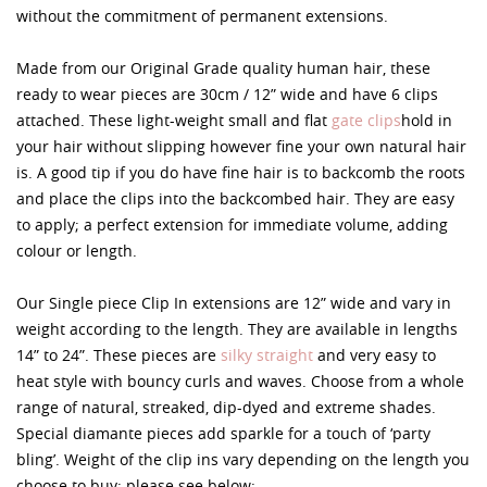
without the commitment of permanent extensions.
Made from our Original Grade quality human hair, these
ready to wear pieces are 30cm / 12” wide and have 6 clips
attached. These light-weight small and flat
gate clips
hold in
your hair without slipping however fine your own natural hair
is. A good tip if you do have fine hair is to backcomb the roots
and place the clips into the backcombed hair. They are easy
to apply; a perfect extension for immediate volume, adding
colour or length.
Our Single piece Clip In extensions are 12” wide and vary in
weight according to the length. They are available in lengths
14” to 24”. These pieces are
silky straight
and very easy to
heat style with bouncy curls and waves. Choose from a whole
range of natural, streaked, dip-dyed and extreme shades.
Special diamante pieces add sparkle for a touch of ‘party
bling’. Weight of the clip ins vary depending on the length you
choose to buy; please see below: