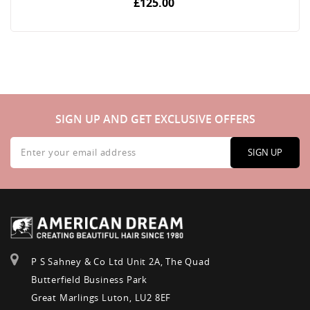
£125.00
SIGN UP AND GET EXCLUSIVE OFFERS
Sign
Up
SIGN UP
for
Our
Newsletter:
P S Sahney & Co Ltd Unit 2A, The Quad
Butterfield Business Park
Great Marlings Luton, LU2 8EF