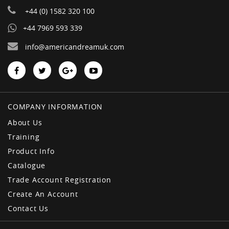
+44 (0) 1582 320 100
+44 7969 593 339
info@americandreamuk.com
COMPANY INFORMATION
About Us
Training
Product Info
Catalogue
Trade Account Registration
Create An Account
Contact Us