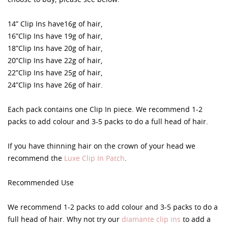
14” Clip Ins have16g of hair,
16”Clip Ins have 19g of hair,
18”Clip Ins have 20g of hair,
20”Clip Ins have 22g of hair,
22”Clip Ins have 25g of hair,
24”Clip Ins have 26g of hair.
Each pack contains one Clip In piece. We recommend 1-2
packs to add colour and 3-5 packs to do a full head of hair.
If you have thinning hair on the crown of your head we
recommend the
Luxe Clip In Patch
.
Recommended Use
We recommend 1-2 packs to add colour and 3-5 packs to do a
full head of hair. Why not try our
diamante clip ins
to add a