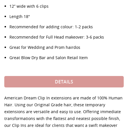
12” wide with 6 clips
Length 18"
Recommended for adding colour: 1-2 packs
Recommended for Full Head makeover: 3-6 packs
Great for Wedding and Prom hairdos
Great Blow Dry Bar and Salon Retail Item
DETAILS
American Dream Clip In extensions are made of 100% Human
Hair. Using our Original Grade hair, these temporary
extensions are versatile and easy to use. Offering immediate
transformations with the flattest and neatest possible finish,
our Clip Ins are ideal for clients that want a swift makeover