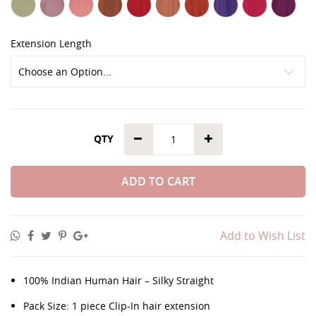
Extension Length
QTY
ADD TO CART
Add to Wish List
100% Indian Human Hair – Silky Straight
Pack Size: 1 piece Clip-In hair extension