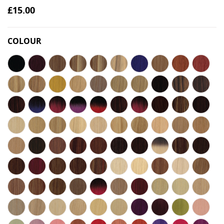
£15.00
COLOUR