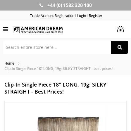
+44 (0) 1582 320 100
Skip
to
Trade Account Registration
Login
Register
Content
Home
Clip-In Single Piece 18" LONG, 19g: SILKY STRAIGHT - best prices!
Clip-In Single Piece 18" LONG, 19g: SILKY
STRAIGHT - Best Prices!
Skip
Sk
to
to
the
th
end
be
of
of
the
th
images
im