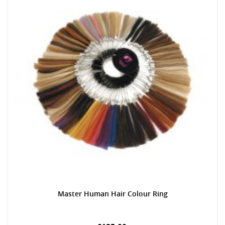
Master Human Hair Colour Ring