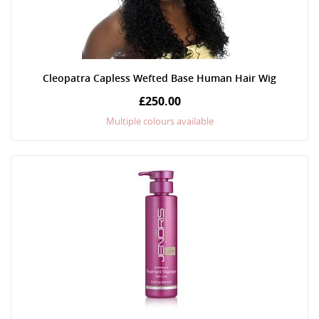
Cleopatra Capless Wefted Base Human Hair Wig
£250.00
Multiple colours available