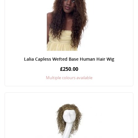
Lalia Capless Wefted Base Human Hair Wig
£250.00
Multiple colours available