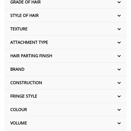
GRADE OF HAIR
STYLE OF HAIR
TEXTURE
ATTACHMENT TYPE
HAIR PARTING FINISH
BRAND
CONSTRUCTION
FRINGE STYLE
COLOUR
VOLUME