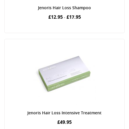
Jenoris Hair Loss Shampoo
£12.95
£17.95
-
Jenoris Hair Loss Intensive Treatment
£49.95