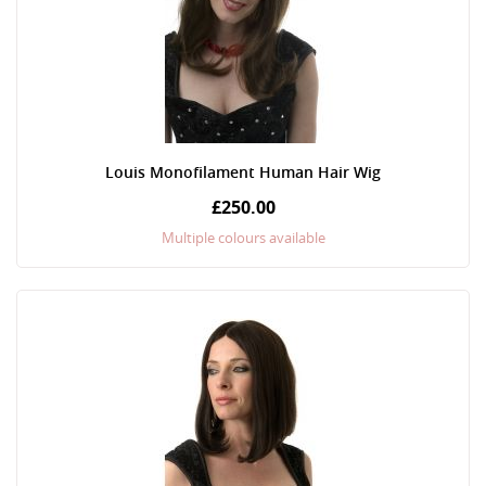
Louis Monofilament Human Hair Wig
£250.00
Multiple colours available