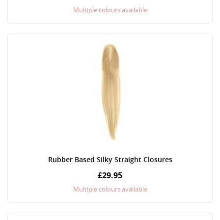
Multiple colours available
Rubber Based Silky Straight Closures
£29.95
Multiple colours available