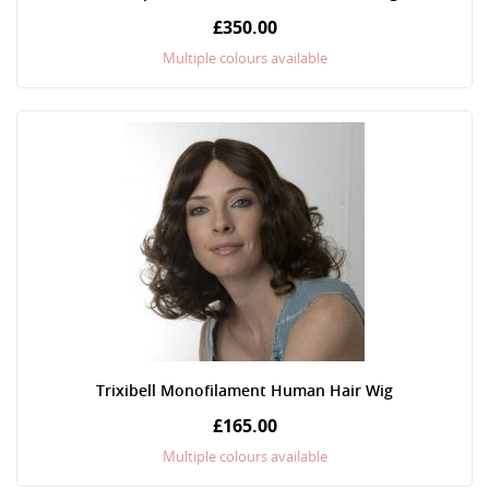
£350.00
Multiple colours available
Trixibell Monofilament Human Hair Wig
£165.00
Multiple colours available