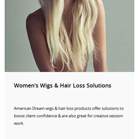
Women's Wigs & Hair Loss Solutions
American Dream wigs & hair loss products offer solutions to
boost client confidence & are also great for creative session
work.