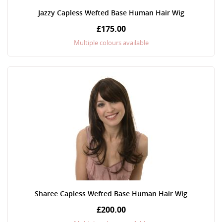
Jazzy Capless Wefted Base Human Hair Wig
£175.00
Multiple colours available
Sharee Capless Wefted Base Human Hair Wig
£200.00