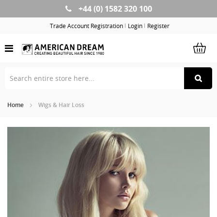
+44 (0) 1582 320 100
Skip
to
Trade Account Registration
Login
Register
Content
Home
Wigs & Hair Loss