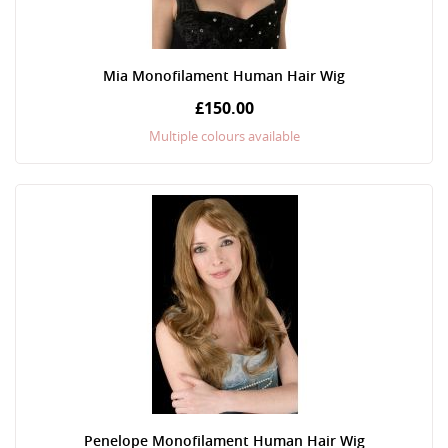
Mia Monofilament Human Hair Wig
£150.00
Multiple colours available
Penelope Monofilament Human Hair Wig