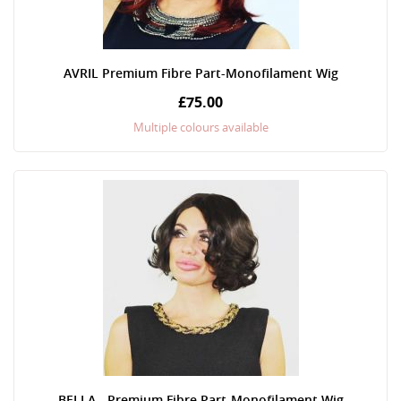
AVRIL Premium Fibre Part-Monofilament Wig
£75.00
Multiple colours available
BELLA - Premium Fibre Part-Monofilament Wig