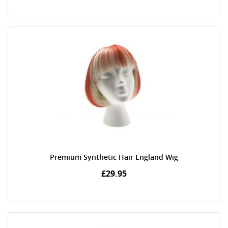
Premium Synthetic Hair England Wig
£29.95