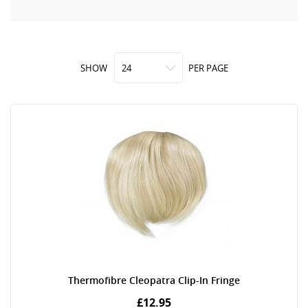
SHOW
PER PAGE
Thermofibre Cleopatra Clip-In Fringe
£12.95