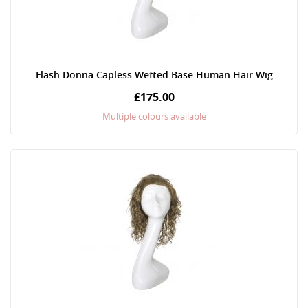
Flash Donna Capless Wefted Base Human Hair Wig
£175.00
Multiple colours available