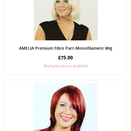
AMELIA Premium Fibre Part-Monofilament Wig
£75.00
Multiple colours available