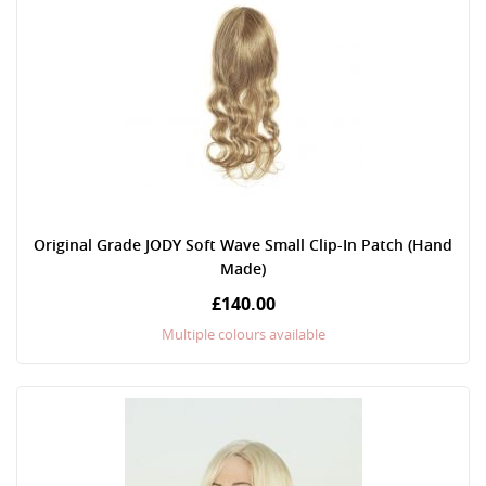
Original Grade JODY Soft Wave Small Clip-In Patch (Hand
Made)
£140.00
Multiple colours available