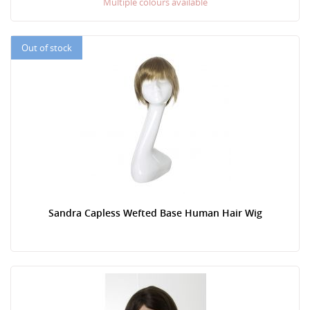
Multiple colours available
Out of stock
Sandra Capless Wefted Base Human Hair Wig