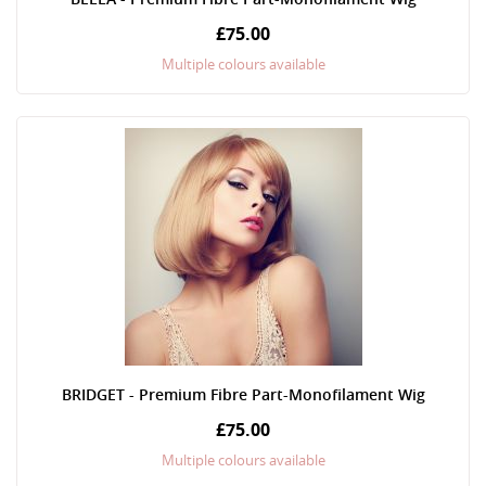
£75.00
Multiple colours available
BRIDGET - Premium Fibre Part-Monofilament Wig
£75.00
Multiple colours available