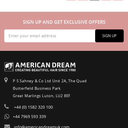
SIGN UP AND GET EXCLUSIVE OFFERS
Sign
Up
SIGN UP
for
Our
Newsletter:
P S Sahney & Co Ltd Unit 2A, The Quad
Butterfield Business Park
Great Marlings Luton, LU2 8EF
+44 (0) 1582 320 100
+44 7969 593 339
info@americandreamuk.com