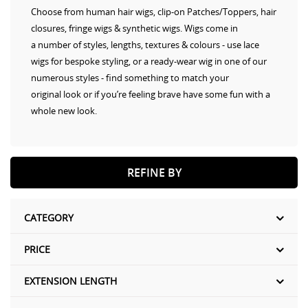
Choose from human hair wigs, clip-on Patches/Toppers, hair
closures, fringe wigs & synthetic wigs. Wigs come in
a number of styles, lengths, textures & colours - use lace
wigs for bespoke styling, or a ready-wear wig in one of our
numerous styles - find something to match your
original look or if you’re feeling brave have some fun with a
whole new look.
REFINE BY
CATEGORY
PRICE
EXTENSION LENGTH