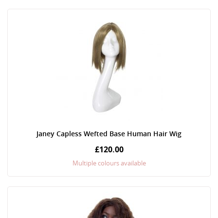
Janey Capless Wefted Base Human Hair Wig
£120.00
Multiple colours available