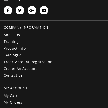
COMPANY INFORMATION
About Us
Training
Product Info
Catalogue
Trade Account Registration
Create An Account
Contact Us
MY ACCOUNT
My Cart
My Orders