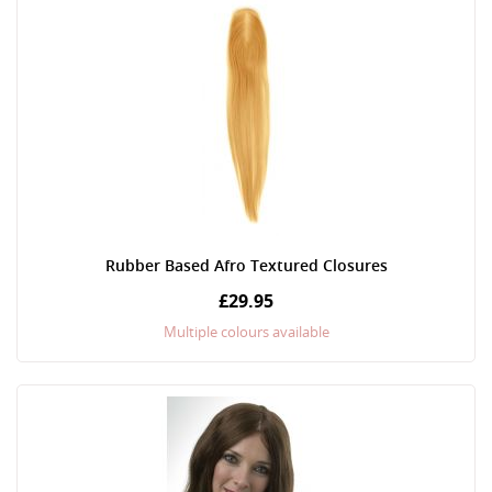
Rubber Based Afro Textured Closures
£29.95
Multiple colours available