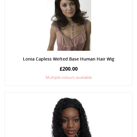
Lonia Capless Wefted Base Human Hair Wig
£200.00
Multiple colours available