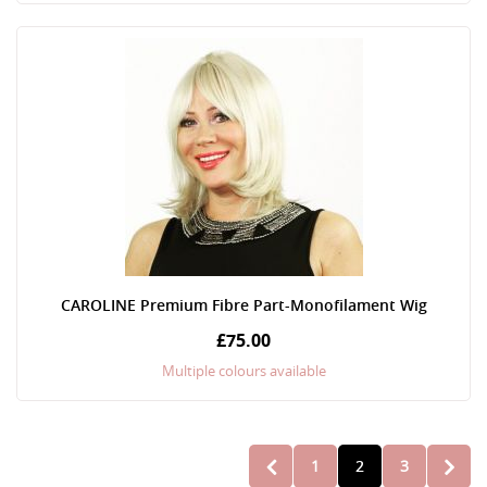
CAROLINE Premium Fibre Part-Monofilament Wig
£75.00
Multiple colours available
Page
1
2
3
PAGE
PREVIOUS
PAGE
YOU'RE CURRENT
PAGE
PAGE
NEXT