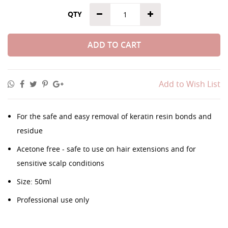
QTY
ADD TO CART
Add to Wish List
For the safe and easy removal of keratin resin bonds and
residue
Acetone free - safe to use on hair extensions and for
sensitive scalp conditions
Size: 50ml
Professional use only