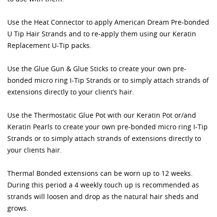
Use the Heat Connector to apply American Dream Pre-bonded
U Tip Hair Strands and to re-apply them using our Keratin
Replacement U-Tip packs.
Use the Glue Gun & Glue Sticks to create your own pre-
bonded micro ring I-Tip Strands or to simply attach strands of
extensions directly to your client’s hair.
Use the Thermostatic Glue Pot with our Keratin Pot or/and
Keratin Pearls to create your own pre-bonded micro ring I-Tip
Strands or to simply attach strands of extensions directly to
your clients hair.
Thermal Bonded extensions can be worn up to 12 weeks.
During this period a 4 weekly touch up is recommended as
strands will loosen and drop as the natural hair sheds and
grows.