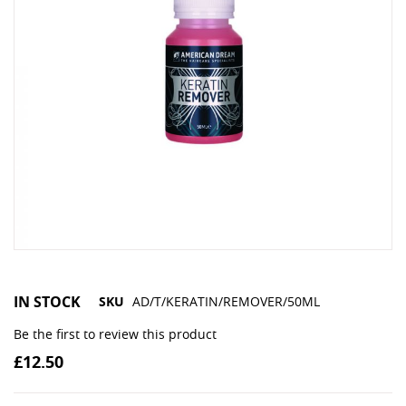
IN STOCK
SKU
AD/T/KERATIN/REMOVER/50ML
Be the first to review this product
£12.50