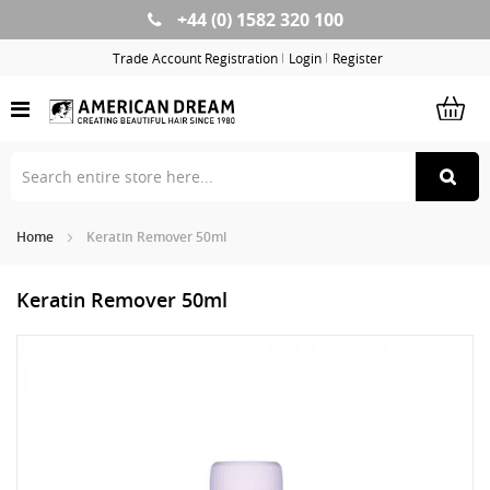
+44 (0) 1582 320 100
Skip
to
Trade Account Registration
Login
Register
Content
Home
Keratin Remover 50ml
Keratin Remover 50ml
Skip
Sk
to
to
the
th
end
be
of
of
the
th
images
im
gallery
ga