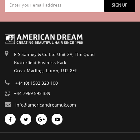
Up
SIGN UP
for
Our
Newsletter:
P S Sahney & Co Ltd Unit 2A, The Quad
Butterfield Business Park
Great Marlings Luton, LU2 8EF
+44 (0) 1582 320 100
+44 7969 593 339
info@americandreamuk.com