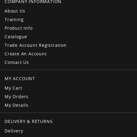
COMPANY INFORMATION
About Us
Training
Product Info
Catalogue
Trade Account Registration
Create An Account
Contact Us
MY ACCOUNT
My Cart
My Orders
My Details
DELIVERY & RETURNS
Delivery