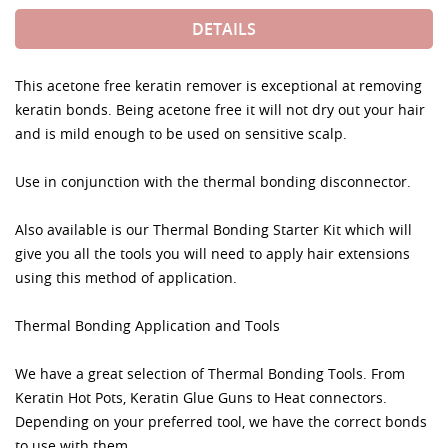
DETAILS
This acetone free keratin remover is exceptional at removing
keratin bonds. Being acetone free it will not dry out your hair
and is mild enough to be used on sensitive scalp.
Use in conjunction with the thermal bonding disconnector.
Also available is our Thermal Bonding Starter Kit which will
give you all the tools you will need to apply hair extensions
using this method of application.
Thermal Bonding Application and Tools
We have a great selection of Thermal Bonding Tools. From
Keratin Hot Pots, Keratin Glue Guns to Heat connectors.
Depending on your preferred tool, we have the correct bonds
to use with them.