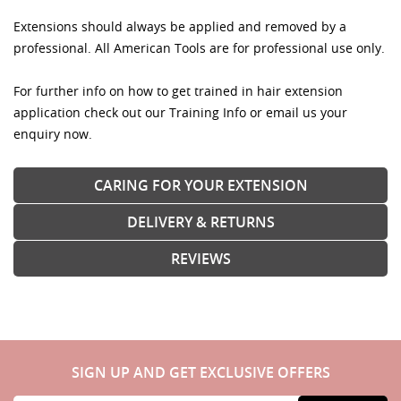
Extensions should always be applied and removed by a
professional. All American Tools are for professional use only.
For further info on how to get trained in hair extension
application check out our Training Info or email us your
enquiry now.
CARING FOR YOUR EXTENSION
DELIVERY & RETURNS
REVIEWS
SIGN UP AND GET EXCLUSIVE OFFERS
Sign