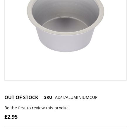
OUT OF STOCK
SKU
AD/T/ALUMINIUMCUP
Be the first to review this product
£2.95