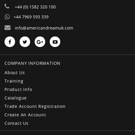
+44 (0) 1582 320 100
+44 7969 593 339
info@americandreamuk.com
COMPANY INFORMATION
About Us
Training
Product Info
Catalogue
Trade Account Registration
Create An Account
Contact Us