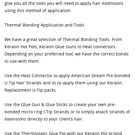
give you all the tools you will need to apply hair extensions
using this method of application.
Thermal Bonding Application and Tools
We have a great selection of Thermal Bonding Tools. From
Keratin Hot Pots, Keratin Glue Guns to Heat connectors.
Depending on your preferred tool, we have the correct bonds
to use with them.
Use the Heat Connector to apply American Dream Pre-bonded
U Tip Hair Strands and to re-apply them using our Keratin
Replacement U-Tip packs.
Use the Glue Gun & Glue Sticks to create your own pre-
bonded micro ring I-Tip Strands or to simply attach strands of
extensions directly to your client’s hair.
Use the Thermostatic Glue Pot with our Keratin Pot or/and