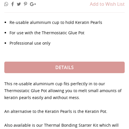
Add to Wish List
Re-usable aluminium cup to hold Keratin Pearls
For use with the Thermostatic Glue Pot
Professional use only
DETAILS
This re-usable aluminium cup fits perfectly in to our
Thermostatic Glue Pot allowing you to melt small amounts of
keratin pearls easily and without mess.
An alternative to the Keratin Pearls is the Keratin Pot.
Also available is our Thermal Bonding Starter Kit which will