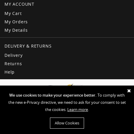
MY ACCOUNT
My Cart
My Orders
My Details
DELIVERY & RETURNS
Delivery
Returns
Help
We use cookies to make your experience better.
To comply with
the new e-Privacy directive, we need to ask for your consent to set
the cookies.
Learn more
.
Copyright © American Dream
Privacy & Other Policies
Terms & Conditions
Sitemap
Allow Cookies
Website by EHD