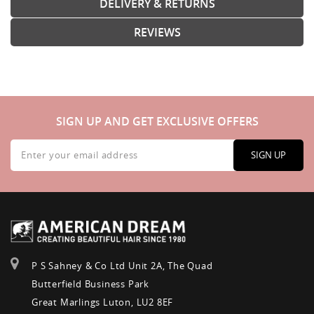
DELIVERY & RETURNS
REVIEWS
SIGN UP AND GET EXCLUSIVE OFFERS
Sign
Up
SIGN UP
for
Our
Newsletter:
P S Sahney & Co Ltd Unit 2A, The Quad
Butterfield Business Park
Great Marlings Luton, LU2 8EF