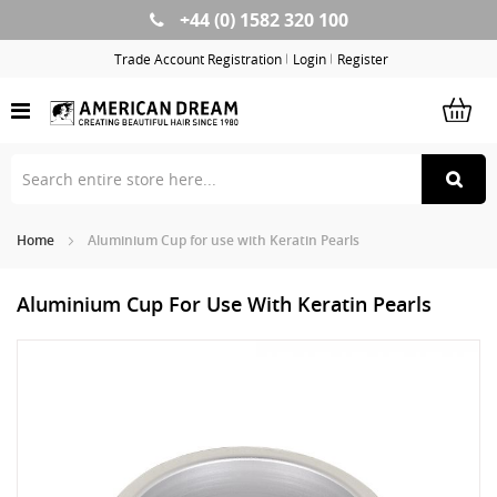
+44 (0) 1582 320 100
Skip
to
Trade Account Registration
Login
Register
Content
Home
Aluminium Cup for use with Keratin Pearls
Aluminium Cup For Use With Keratin Pearls
Skip
Sk
to
to
the
th
end
be
of
of
the
th
images
im
gallery
ga