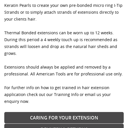
Keratin Pearls to create your own pre-bonded micro ring I-Tip
Strands or to simply attach strands of extensions directly to
your clients hair.
Thermal Bonded extensions can be worn up to 12 weeks.
During this period a 4 weekly touch up is recommended as
strands will loosen and drop as the natural hair sheds and
grows.
Extensions should always be applied and removed by a
professional. All American Tools are for professional use only.
For further info on how to get trained in hair extension
application check out our Training Info or email us your
enquiry now.
CARING FOR YOUR EXTENSION