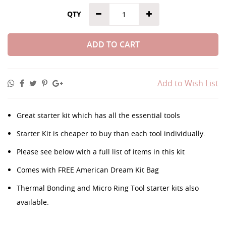
QTY
ADD TO CART
Add to Wish List
Great starter kit which has all the essential tools
Starter Kit is cheaper to buy than each tool individually.
Please see below with a full list of items in this kit
Comes with FREE American Dream Kit Bag
Thermal Bonding and Micro Ring Tool starter kits also
available.