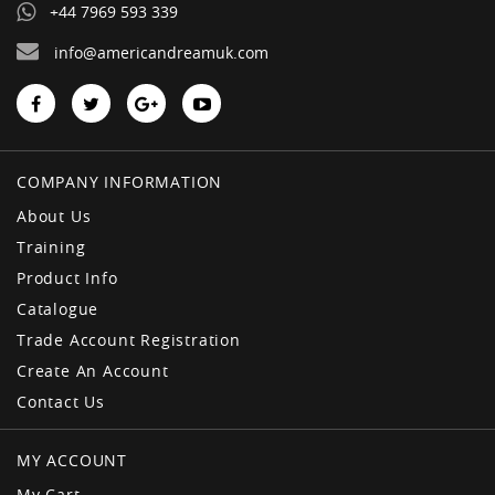
+44 7969 593 339
info@americandreamuk.com
COMPANY INFORMATION
About Us
Training
Product Info
Catalogue
Trade Account Registration
Create An Account
Contact Us
MY ACCOUNT
My Cart