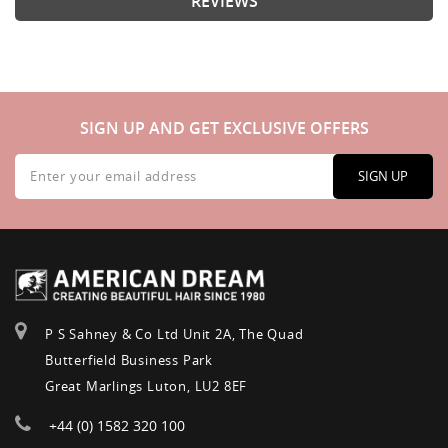
REVIEWS
SIGN UP AND GET EXCLUSIVE OFFERS
Sign
Up
SIGN UP
for
Our
Newsletter:
P S Sahney & Co Ltd Unit 2A, The Quad
Butterfield Business Park
Great Marlings Luton, LU2 8EF
+44 (0) 1582 320 100