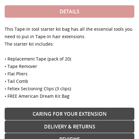
DETAILS
This Tape-In tool starter kit bag has all the essential tools you
need to put in Tape-In hair extensions.
The starter kit includes:
• Replacement Tape (pack of 20)
• Tape Remover
• Flat Pliers
• Tail Comb
• Feltex Sectioning Clips (3 clips)
• FREE American Dream Kit Bag
CARING FOR YOUR EXTENSION
DELIVERY & RETURNS