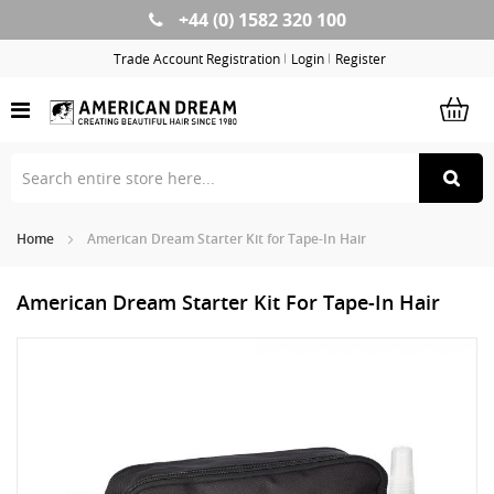
+44 (0) 1582 320 100
Skip
to
Trade Account Registration
Login
Register
Content
Home
American Dream Starter Kit for Tape-In Hair
American Dream Starter Kit For Tape-In Hair
Skip
Sk
to
to
the
th
end
be
of
of
the
th
images
im
gallery
ga