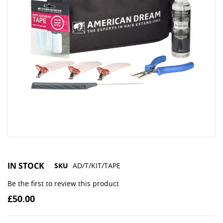
IN STOCK
SKU
AD/T/KIT/TAPE
Be the first to review this product
£50.00