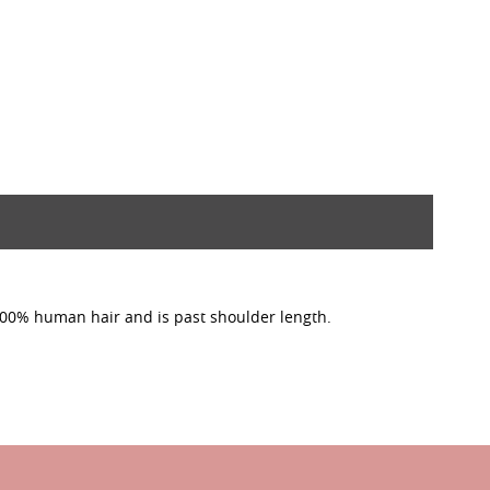
 100% human hair and is past shoulder length.