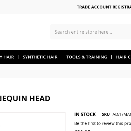
TRADE ACCOUNT REGISTR
Search
TY HAIR
SYNTHETIC HAIR
TOOLS & TRAINING
HAIR 
NEQUIN HEAD
Skip
IN STOCK
SKU
AD/T/MA
to
the
Be the first to review this pr
beginning
of