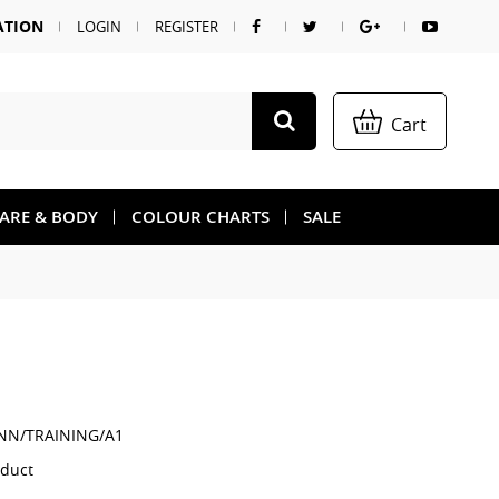
ATION
LOGIN
REGISTER
Cart
CARE & BODY
COLOUR CHARTS
SALE
NN/TRAINING/A1
oduct