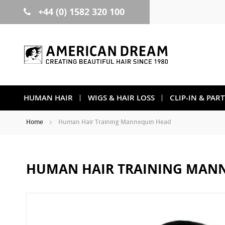
+44 (0) 1582 320 100
Skip
to
Content
HUMAN HAIR
WIGS & HAIR LOSS
CLIP-IN & PAR
Home
Human Hair Training Mannequin Head
HUMAN HAIR TRAINING MAN
Skip
to
the
end
of