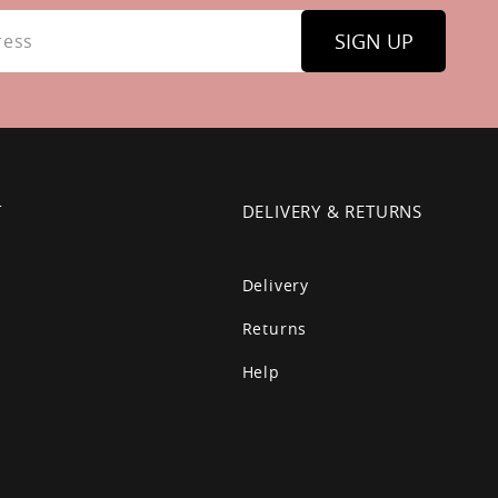
SIGN UP
T
DELIVERY & RETURNS
Delivery
Returns
Help