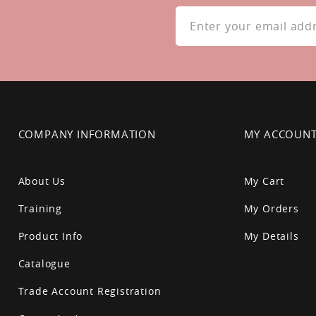
Sign
Up
for
Our
Newsletter:
COMPANY INFORMATION
MY ACCOUN
About Us
My Cart
Training
My Orders
Product Info
My Details
Catalogue
Trade Account Registration