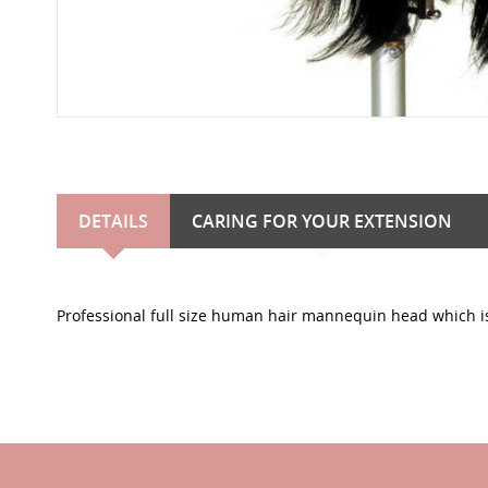
DETAILS
CARING FOR YOUR EXTENSION
Professional full size human hair mannequin head which is 