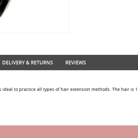
DELIVERY & RETURNS
REVIEWS
ideal to practice all types of hair extension methods. The hair is