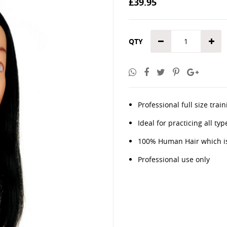
£39.95
the
images
gallery
QTY
Professional full size tr
Ideal for practicing all t
100% Human Hair which is
Professional use only