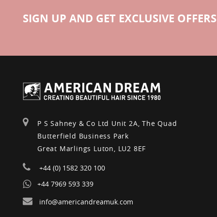
SIGN UP AND GET EXCLUSIVE OFFERS
P S Sahney & Co Ltd Unit 2A, The Quad
Butterfield Business Park
Great Marlings Luton, LU2 8EF
+44 (0) 1582 320 100
+44 7969 593 339
info@americandreamuk.com