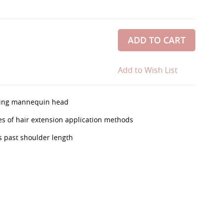
ADD TO CART
Add to Wish List
aining mannequin head
ypes of hair extension application methods
 past shoulder length