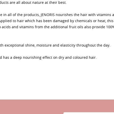
ucts are all about nature at their best.
e in all of the products, JENORIS nourishes the hair with vitamins 
. Applied to hair which has been damaged by chemicals or heat, th
o acids and vitamins from the additional fruit oils also provide 100
th exceptional shine, moisture and elasticity throughout the day.
has a deep nourishing effect on dry and coloured hair.
Sign