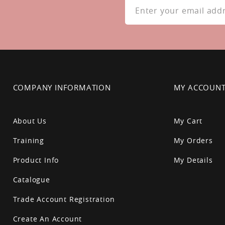
Up
for
Our
Newsletter:
COMPANY INFORMATION
MY ACCOUN
About Us
My Cart
Training
My Orders
Product Info
My Details
Catalogue
Trade Account Registration
Create An Account