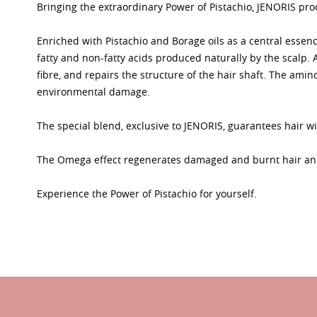
Bringing the extraordinary Power of Pistachio, JENORIS prod
Enriched with Pistachio and Borage oils as a central essenc
fatty and non-fatty acids produced naturally by the scalp
fibre, and repairs the structure of the hair shaft. The amin
environmental damage.
The special blend, exclusive to JENORIS, guarantees hair wi
The Omega effect regenerates damaged and burnt hair and 
Experience the Power of Pistachio for yourself.