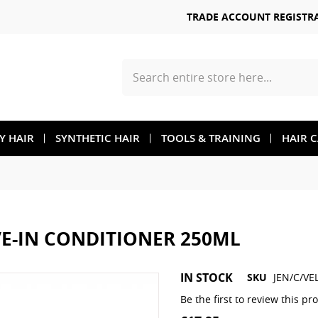
TRADE ACCOUNT REGISTR
Search
TY HAIR
SYNTHETIC HAIR
TOOLS & TRAINING
HAIR 
VE-IN CONDITIONER 250ML
Skip
IN STOCK
SKU
JEN/C/VE
to
the
Be the first to review this pr
beginning
of