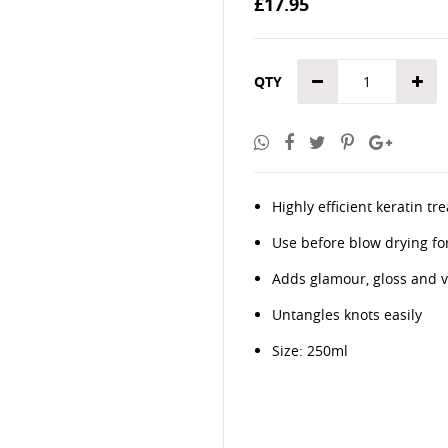
£17.95
the
images
gallery
QTY
Highly efficient keratin 
Use before blow drying fo
Adds glamour, gloss and vit
Untangles knots easily
Size: 250ml