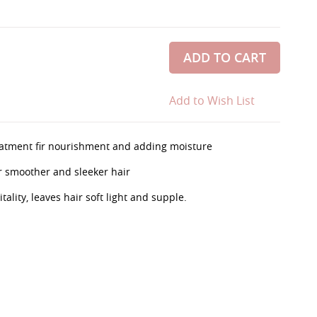
ADD TO CART
Add to Wish List
treatment fir nourishment and adding moisture
r smoother and sleeker hair
ality, leaves hair soft light and supple.