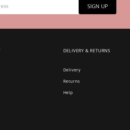
SIGN UP
T
DELIVERY & RETURNS
Delivery
Returns
Help