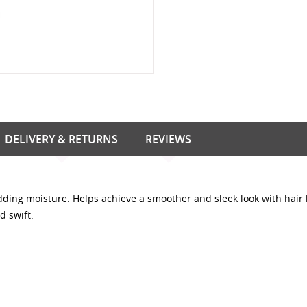
DELIVERY & RETURNS
REVIEWS
dding moisture. Helps achieve a smoother and sleek look with hair 
d swift.