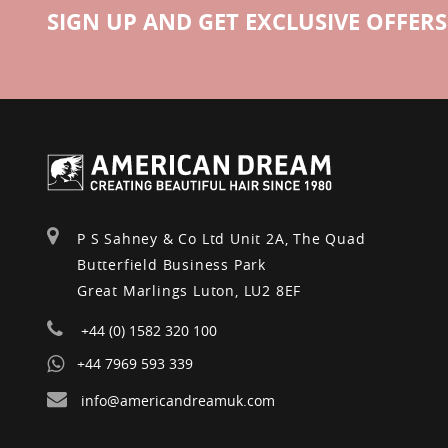
SIGN UP AND GET EXCLUSIVE OFFERS
P S Sahney & Co Ltd Unit 2A, The Quad
Butterfield Business Park
Great Marlings Luton, LU2 8EF
+44 (0) 1582 320 100
+44 7969 593 339
info@americandreamuk.com