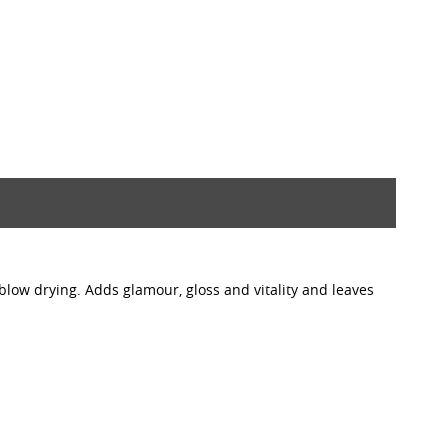
blow drying. Adds glamour, gloss and vitality and leaves