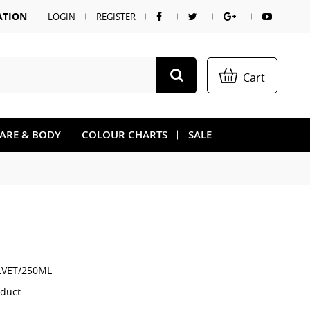
ATION
LOGIN
REGISTER
Cart
CARE & BODY
COLOUR CHARTS
SALE
LVET/250ML
oduct