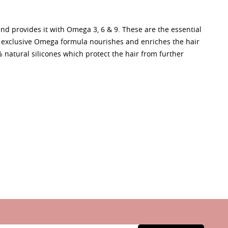
and provides it with Omega 3, 6 & 9. These are the essential
is exclusive Omega formula nourishes and enriches the hair
% natural silicones which protect the hair from further