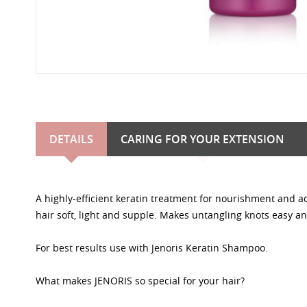
DETAILS
CARING FOR YOUR EXTENSION
A highly-efficient keratin treatment for nourishment and a
hair soft, light and supple. Makes untangling knots easy an
For best results use with Jenoris Keratin Shampoo.
What makes JENORIS so special for your hair?