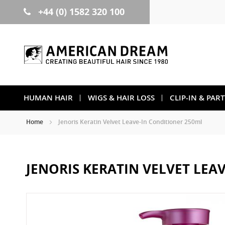
+44 (0) 1582 320 100
Skip
to
Content
HUMAN HAIR
WIGS & HAIR LOSS
CLIP-IN & PAR
Home
Jenoris Keratin Velvet Leave-In Conditioner 250ml
JENORIS KERATIN VELVET LEA
Skip
to
the
end
of