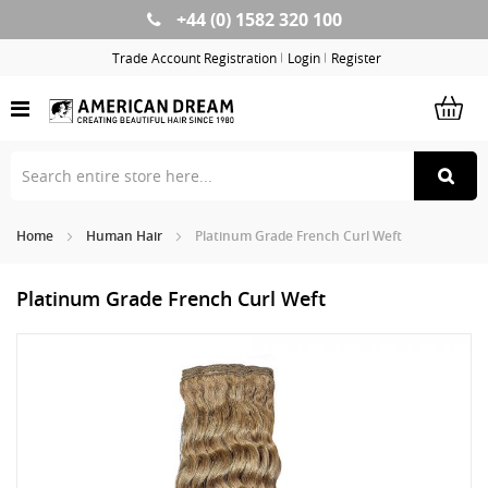
+44 (0) 1582 320 100
Skip
to
Trade Account Registration
Login
Register
Content
Home
Human Hair
Platinum Grade French Curl Weft
Platinum Grade French Curl Weft
Skip
Sk
to
to
the
th
end
be
of
of
the
th
images
im
gallery
ga