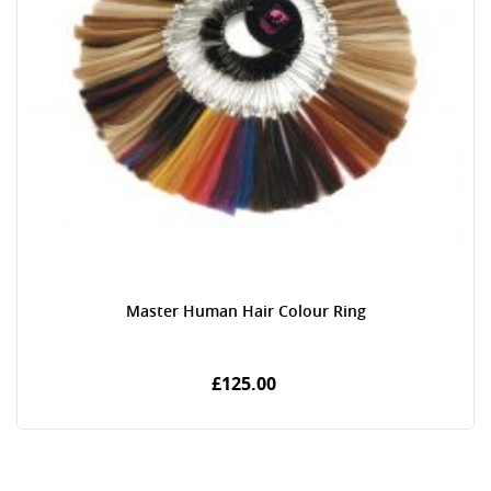
Master Human Hair Colour Ring
£125.00