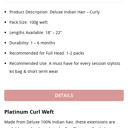
Product Description: Deluxe Indian Hair – Curly
Pack Size: 100g weft
Lengths Available: 18” – 22”
Durability: 1 – 6 months
Recommended for Full Head: 1-2 packs
Recommended Use: A must have for every session stylists
kit bag & short term wear
DETAILS
Platinum Curl Weft
Made from Deluxe 100% Indian hair, these extensions are