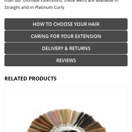
than our Ultimate Extensions; these wefts are available in
Straight and in Platinum Curly.
HOW TO CHOOSE YOUR HAIR
CARING FOR YOUR EXTENSION
DELIVERY & RETURNS
REVIEWS
RELATED PRODUCTS