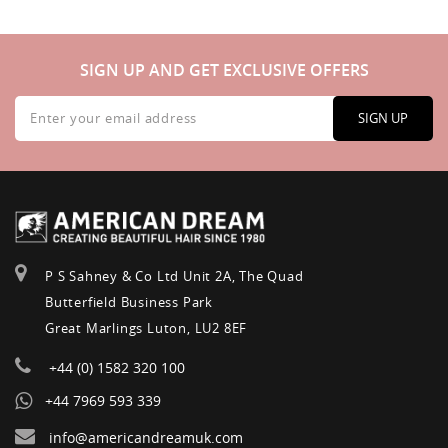
SIGN UP AND GET EXCLUSIVE OFFERS
Sign
Up
SIGN UP
for
Our
Newsletter:
P S Sahney & Co Ltd Unit 2A, The Quad
Butterfield Business Park
Great Marlings Luton, LU2 8EF
+44 (0) 1582 320 100
+44 7969 593 339
info@americandreamuk.com