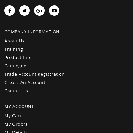
COMPANY INFORMATION
About Us
Training
Product Info
Catalogue
Trade Account Registration
Create An Account
Contact Us
MY ACCOUNT
My Cart
My Orders
My Details