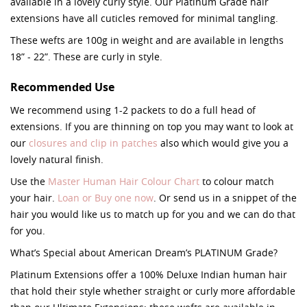
available in a lovely curly style. Our Platinum Grade hair
extensions have all cuticles removed for minimal tangling.
These wefts are 100g in weight and are available in lengths
18” - 22”. These are curly in style.
Recommended Use
We recommend using 1-2 packets to do a full head of
extensions. If you are thinning on top you may want to look at
our
closures and clip in patches
also which would give you a
lovely natural finish.
Use the
Master Human Hair Colour Chart
to colour match
your hair.
Loan or Buy one now
. Or send us in a snippet of the
hair you would like us to match up for you and we can do that
for you.
What’s Special about American Dream’s PLATINUM Grade?
Platinum Extensions offer a 100% Deluxe Indian human hair
that hold their style whether straight or curly more affordable