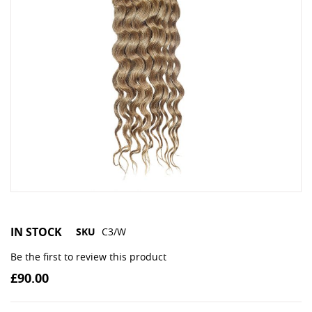
IN STOCK
SKU
C3/W
Be the first to review this product
£90.00