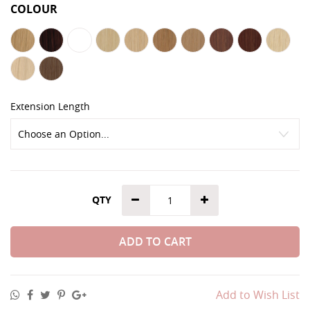
COLOUR
Extension Length
QTY
ADD TO CART
Add to Wish List