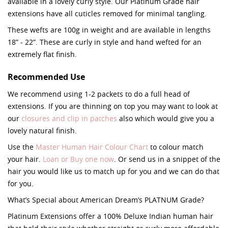
available in a lovely curly style. Our Platinum Grade hair
extensions have all cuticles removed for minimal tangling.
These wefts are 100g in weight and are available in lengths
18” - 22”. These are curly in style and hand wefted for an
extremely flat finish.
Recommended Use
We recommend using 1-2 packets to do a full head of
extensions. If you are thinning on top you may want to look at
our
closures and clip in patches
also which would give you a
lovely natural finish.
Use the
Master Human Hair Colour Chart
to colour match
your hair.
Loan or Buy one now
. Or send us in a snippet of the
hair you would like us to match up for you and we can do that
for you.
What’s Special about American Dream’s PLATNUM Grade?
Platinum Extensions offer a 100% Deluxe Indian human hair