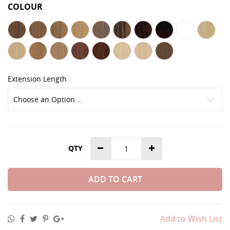
COLOUR
Extension Length
QTY
ADD TO CART
Add to Wish List