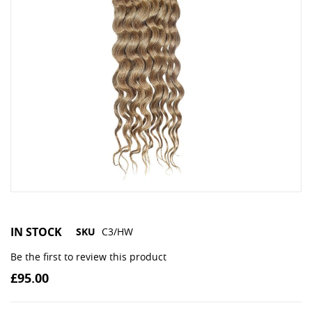
IN STOCK
SKU
C3/HW
Be the first to review this product
£95.00