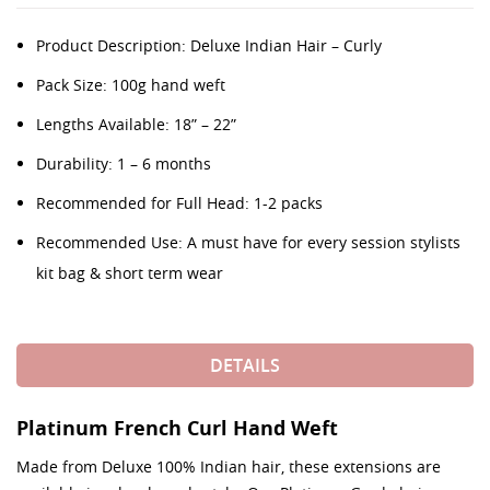
Product Description: Deluxe Indian Hair – Curly
Pack Size: 100g hand weft
Lengths Available: 18” – 22”
Durability: 1 – 6 months
Recommended for Full Head: 1-2 packs
Recommended Use: A must have for every session stylists
kit bag & short term wear
DETAILS
Platinum French Curl Hand Weft
Made from Deluxe 100% Indian hair, these extensions are