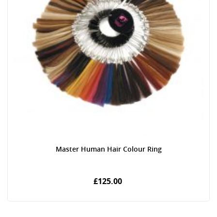
Master Human Hair Colour Ring
£125.00