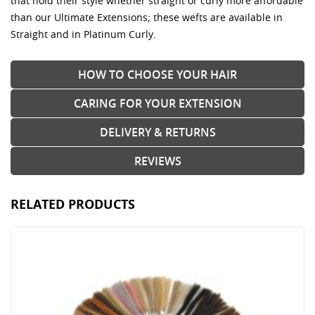
that hold their style whether straight or curly more affordable
than our Ultimate Extensions; these wefts are available in
Straight and in Platinum Curly.
HOW TO CHOOSE YOUR HAIR
CARING FOR YOUR EXTENSION
DELIVERY & RETURNS
REVIEWS
RELATED PRODUCTS