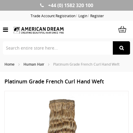
+44 (0) 1582 320 100
Skip
to
Trade Account Registration
Login
Register
Content
Home
Human Hair
Platinum Grade French Curl Hand Weft
Platinum Grade French Curl Hand Weft
Skip
Sk
to
to
the
th
end
be
of
of
the
th
images
im
gallery
ga