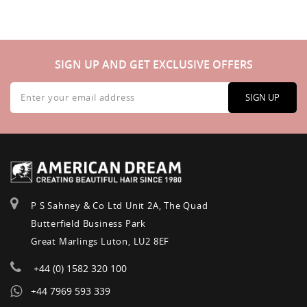
SIGN UP AND GET EXCLUSIVE OFFERS
Sign
Up
SIGN UP
for
Our
Newsletter:
P S Sahney & Co Ltd Unit 2A, The Quad
Butterfield Business Park
Great Marlings Luton, LU2 8EF
+44 (0) 1582 320 100
+44 7969 593 339