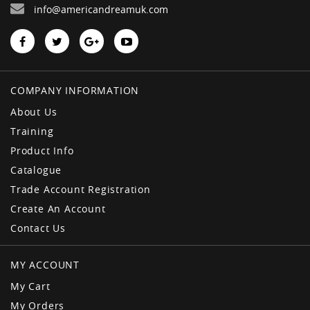
info@americandreamuk.com
COMPANY INFORMATION
About Us
Training
Product Info
Catalogue
Trade Account Registration
Create An Account
Contact Us
MY ACCOUNT
My Cart
My Orders