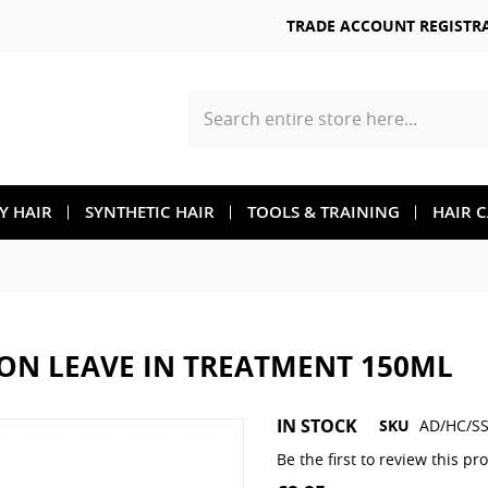
TRADE ACCOUNT REGISTR
Search
TY HAIR
SYNTHETIC HAIR
TOOLS & TRAINING
HAIR 
ION LEAVE IN TREATMENT 150ML
Skip
IN STOCK
SKU
AD/HC/SS
to
the
Be the first to review this pr
beginning
of