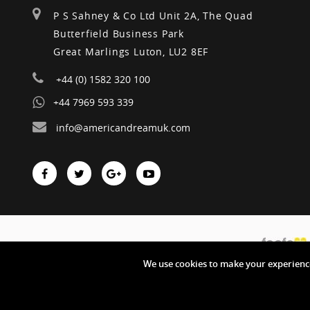
P S Sahney & Co Ltd Unit 2A, The Quad
Butterfield Business Park
Great Marlings Luton, LU2 8EF
+44 (0) 1582 320 100
+44 7969 593 339
info@americandreamuk.com
We use cookies to make your experience
Copyright © American Dream