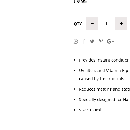
£9.95
the
images
gallery
QTY
Provides instant condition
UV filters and Vitamin E p
caused by free radicals
Reduces matting and stati
Specially designed for Hai
Size: 150ml