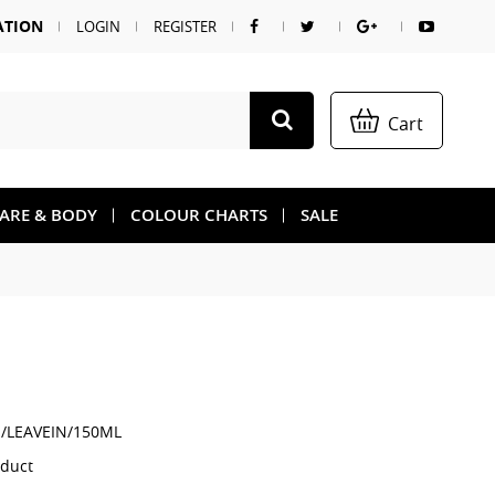
ATION
LOGIN
REGISTER
Cart
CARE & BODY
COLOUR CHARTS
SALE
/LEAVEIN/150ML
oduct