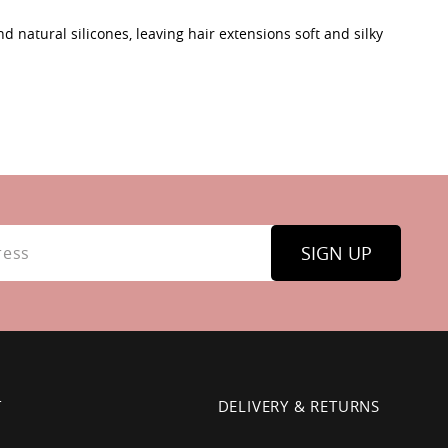
d natural silicones, leaving hair extensions soft and silky
SIGN UP
T
DELIVERY & RETURNS