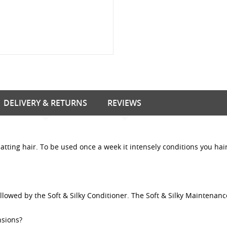
DELIVERY & RETURNS
REVIEWS
atting hair. To be used once a week it intensely conditions you hai
llowed by the Soft & Silky Conditioner. The Soft & Silky Maintenanc
nsions?