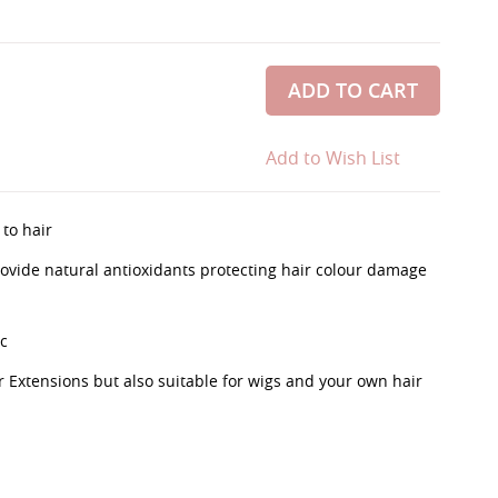
ADD TO CART
Add to Wish List
 to hair
rovide natural antioxidants protecting hair colour damage
c
r Extensions but also suitable for wigs and your own hair