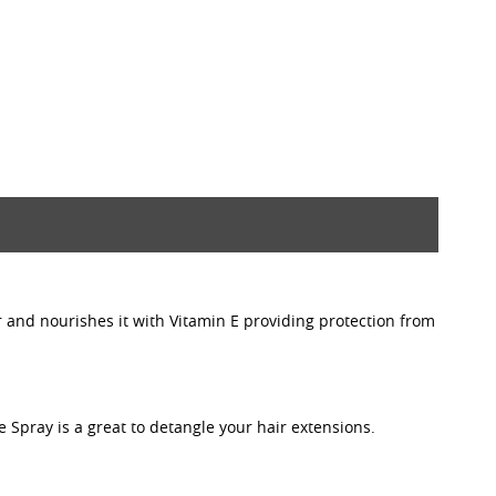
r and nourishes it with Vitamin E providing protection from
e Spray is a great to detangle your hair extensions.