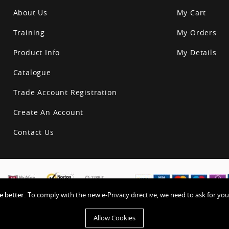
About Us
My Cart
Training
My Orders
Product Info
My Details
Catalogue
Trade Account Registration
Create An Account
Contact Us
 better.
To comply with the new e-Privacy directive, we need to ask for you
Allow Cookies
Privacy & Other Polic