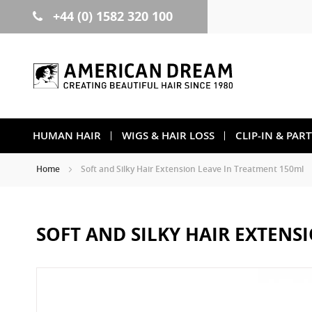
+44 (0) 1582 320 100
Skip
to
Content
HUMAN HAIR
WIGS & HAIR LOSS
CLIP-IN & PAR
Home
Soft and Silky Hair Extension Leave In Treatment 150ml
SOFT AND SILKY HAIR EXTENS
Skip
to
the
end
of