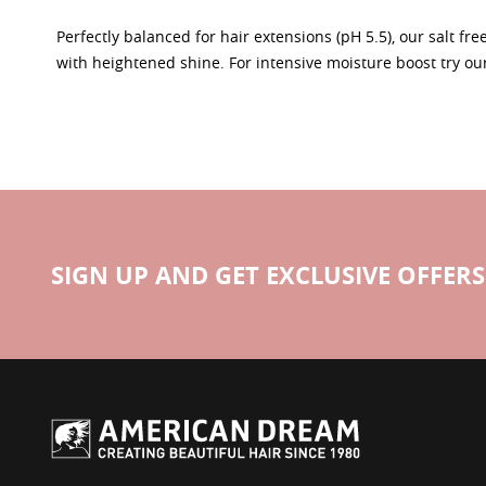
Perfectly balanced for hair extensions (pH 5.5), our salt fr
with heightened shine. For intensive moisture boost try ou
SIGN UP AND GET EXCLUSIVE OFFERS