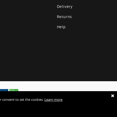
Delivery
Returns
Help
r consent to set the cookies.
Learn more
.
ies
Terms & Conditions
Sitemap
Website by EHD