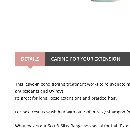
DETAILS
CARING FOR YOUR EXTENSION
This leave-in conditioning treatment works to rejuvenate m
antioxidants and UV rays.
Its great for long, loose extensions and braided hair.
For best results wash hair with our Soft & Silky Shampoo fo
What makes our Soft & Silky Range so special for Hair Exte