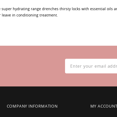
ee super hydrating range drenches thirsty locks with essential oils an
r leave in conditioning treatment.
Sign
Up
for
Our
Newsletter:
COMPANY INFORMATION
MY ACCOUN