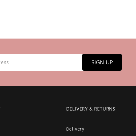
SIGN UP
T
DELIVERY & RETURNS
Delivery