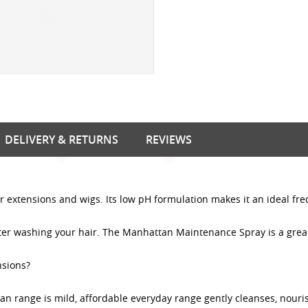
DELIVERY & RETURNS
REVIEWS
 extensions and wigs. Its low pH formulation makes it an ideal fr
fter washing your hair. The Manhattan Maintenance Spray is a great
nsions?
tan range is mild, affordable everyday range gently cleanses, nouri