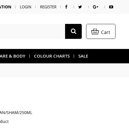
ATION
LOGIN
REGISTER
Cart
CARE & BODY
COLOUR CHARTS
SALE
AN/SHAM/250ML
oduct