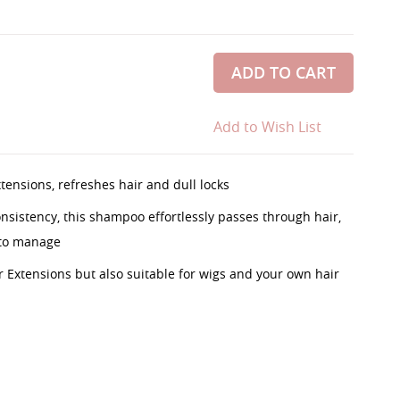
ADD TO CART
Add to Wish List
ensions, refreshes hair and dull locks
consistency, this shampoo effortlessly passes through hair,
 to manage
r Extensions but also suitable for wigs and your own hair