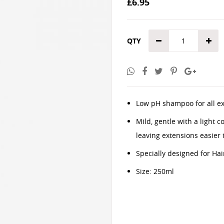
£6.95
the
images
gallery
QTY
Low pH shampoo for all ext
Mild, gentle with a light 
leaving extensions easier
Specially designed for Hai
Size: 250ml