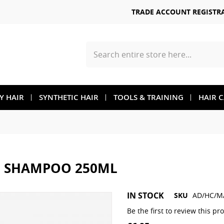
TRADE ACCOUNT REGISTR
Search
TY HAIR
SYNTHETIC HAIR
TOOLS & TRAINING
HAIR 
N SHAMPOO 250ML
Skip
IN STOCK
SKU
AD/HC/M
to
the
Be the first to review this pr
beginning
of