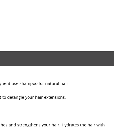
equent use shampoo for natural hair.
 to detangle your hair extensions.
shes and strengthens your hair. Hydrates the hair with