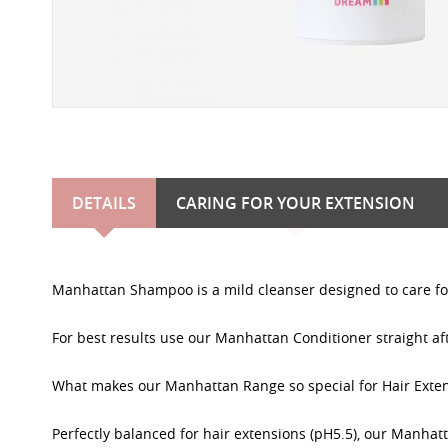
DETAILS
CARING FOR YOUR EXTENSION
Manhattan Shampoo is a mild cleanser designed to care for
For best results use our Manhattan Conditioner straight a
What makes our Manhattan Range so special for Hair Exte
Perfectly balanced for hair extensions (pH5.5), our Manhat