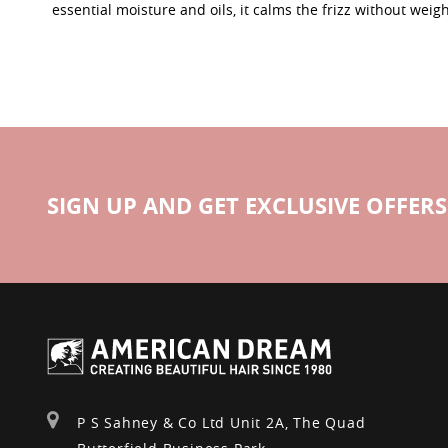
essential moisture and oils, it calms the frizz without weig
SIGN UP AND GET EXCLUSIVE OFFERS
P S Sahney & Co Ltd Unit 2A, The Quad