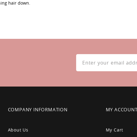
hing hair down.
Sign
Up
for
Our
Newsletter:
COMPANY INFORMATION
MY ACCOUN
About Us
My Cart