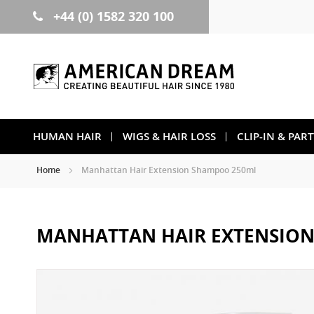
+44 (0) 1582 320 100
Skip
to
Content
HUMAN HAIR
WIGS & HAIR LOSS
CLIP-IN & PAR
Home
Manhattan Hair Extension Shampoo 250ml
MANHATTAN HAIR EXTENSIO
Skip
to
the
end
of