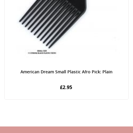
American Dream Small Plastic Afro Pick: Plain
£2.95