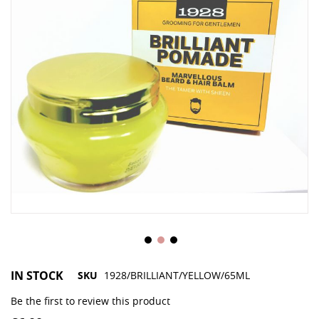
IN STOCK
SKU
1928/BRILLIANT/YELLOW/65ML
Be the first to review this product