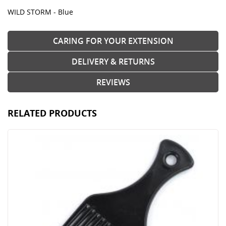
WILD STORM - Blue
CARING FOR YOUR EXTENSION
DELIVERY & RETURNS
REVIEWS
RELATED PRODUCTS