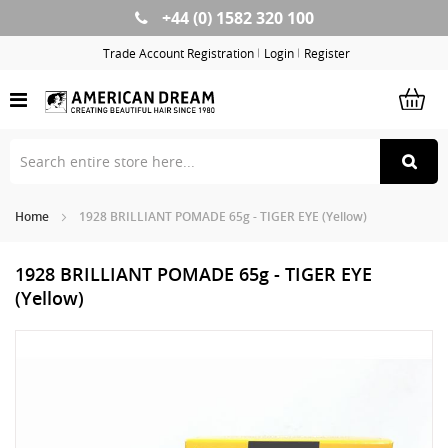
+44 (0) 1582 320 100
Skip
to
Trade Account Registration
Login
Register
Content
Home
1928 BRILLIANT POMADE 65g - TIGER EYE (Yellow)
1928 BRILLIANT POMADE 65g - TIGER EYE
(Yellow)
Skip
Sk
to
to
the
th
end
be
of
of
the
th
images
im
gallery
ga