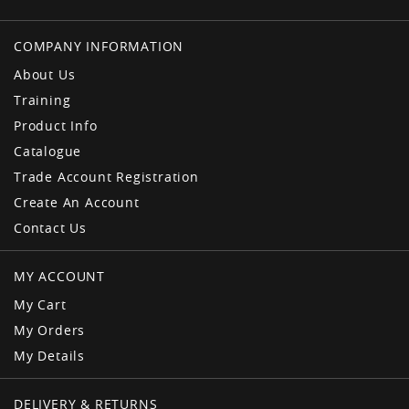
COMPANY INFORMATION
About Us
Training
Product Info
Catalogue
Trade Account Registration
Create An Account
Contact Us
MY ACCOUNT
My Cart
My Orders
My Details
DELIVERY & RETURNS