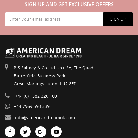
SIGN UP AND GET EXCLUSIVE OFFERS
Sign
Up
SIGN UP
for
Our
Newsletter:
P S Sahney & Co Ltd Unit 2A, The Quad
Butterfield Business Park
Great Marlings Luton, LU2 8EF
+44 (0) 1582 320 100
+44 7969 593 339
info@americandreamuk.com