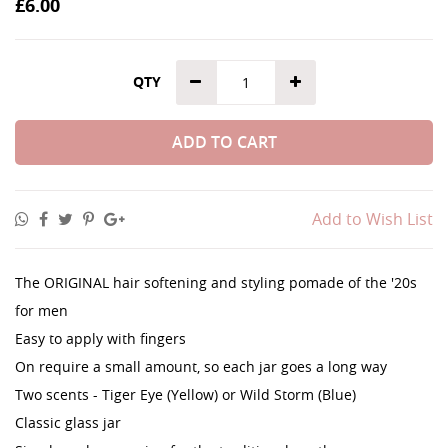
£6.00
QTY
ADD TO CART
Add to Wish List
The ORIGINAL hair softening and styling pomade of the '20s
for men
Easy to apply with fingers
On require a small amount, so each jar goes a long way
Two scents - Tiger Eye (Yellow) or Wild Storm (Blue)
Classic glass jar