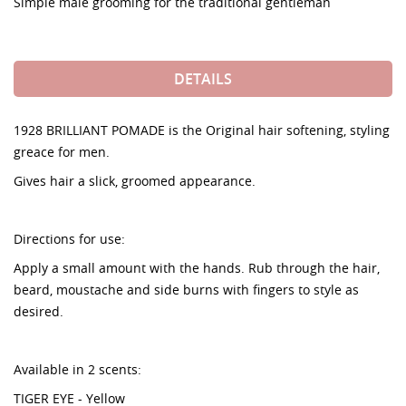
Simple male grooming for the traditional gentleman
DETAILS
1928 BRILLIANT POMADE is the Original hair softening, styling
greace for men.
Gives hair a slick, groomed appearance.
Directions for use:
Apply a small amount with the hands. Rub through the hair,
beard, moustache and side burns with fingers to style as
desired.
Available in 2 scents:
TIGER EYE - Yellow