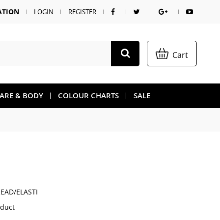
ATION
LOGIN
REGISTER
Cart
CARE & BODY
COLOUR CHARTS
SALE
EAD/ELASTI
oduct