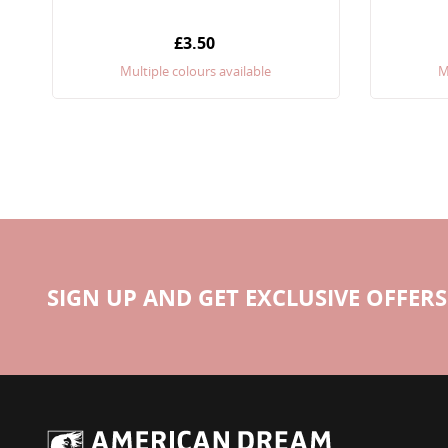
£3.50
Multiple colours available
M
SIGN UP AND GET EXCLUSIVE OFFERS