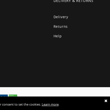
T
DELIVERY & RETURNS
Delivery
Returns
Help
r consent to set the cookies.
Learn more
.