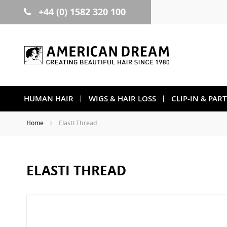
+44 (0) 1582 320 100
Skip
to
Content
HUMAN HAIR
WIGS & HAIR LOSS
CLIP-IN & PAR
Home
Elasti Thread
ELASTI THREAD
Skip
to
the
end
of