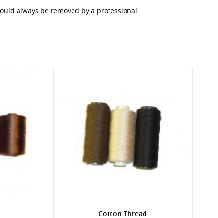
should always be removed by a professional.
Cotton Thread