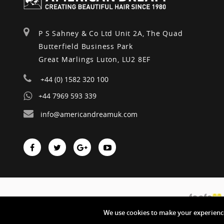
P S Sahney & Co Ltd Unit 2A, The Quad
Butterfield Business Park
Great Marlings Luton, LU2 8EF
+44 (0) 1582 320 100
+44 7969 593 339
info@americandreamuk.com
We use cookies to make your experience