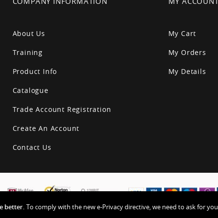
COMPANY INFORMATION
MY ACCOUN
About Us
My Cart
Training
My Orders
Product Info
My Details
Catalogue
Trade Account Registration
Create An Account
Contact Us
 better.
To comply with the new e-Privacy directive, we need to ask for you