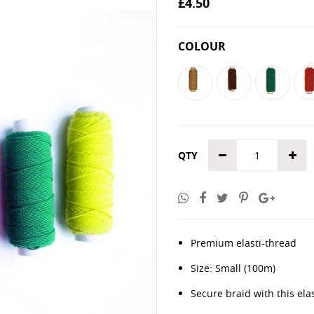
£4.50
the
images
gallery
COLOUR
QTY
Premium elasti-thread
Size: Small (100m)
Secure braid with this ela