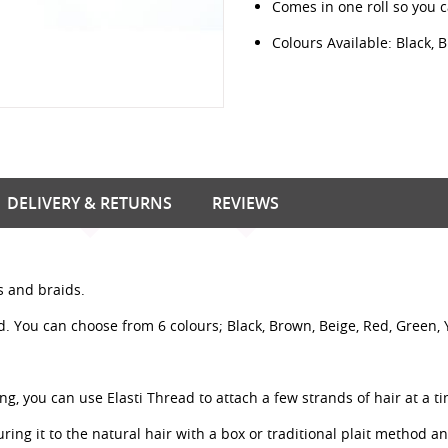
Comes in one roll so you 
Colours Available: Black, 
DELIVERY & RETURNS
REVIEWS
ts and braids.
d. You can choose from 6 colours; Black, Brown, Beige, Red, Green, 
ing, you can use Elasti Thread to attach a few strands of hair at a t
uring it to the natural hair with a box or traditional plait method a