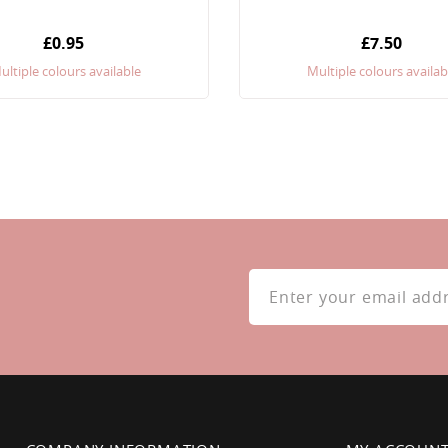
£0.95
£7.50
ultiple colours available
Multiple colours availab
Sign
Up
for
Our
Newsletter: