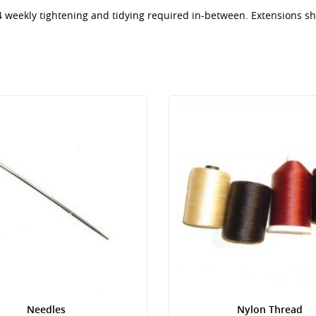
 4 weekly tightening and tidying required in-between. Extensions 
Needles
Nylon Thread