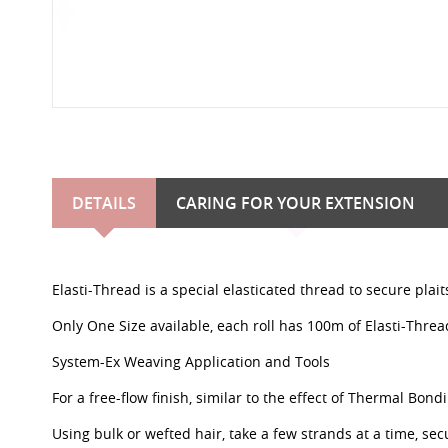
DETAILS
CARING FOR YOUR EXTENSION
Elasti-Thread is a special elasticated thread to secure plai
Only One Size available, each roll has 100m of Elasti-Threa
System-Ex Weaving Application and Tools
For a free-flow finish, similar to the effect of Thermal Bond
Using bulk or wefted hair, take a few strands at a time, sec