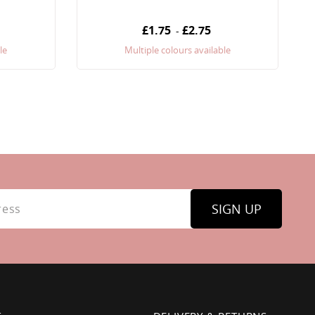
£1.75
£2.75
-
le
Multiple colours available
SIGN UP