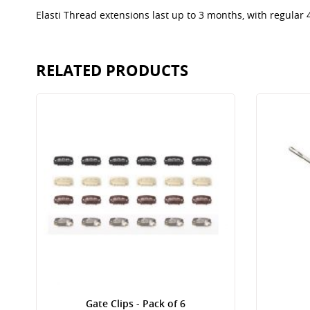
Elasti Thread extensions last up to 3 months, with regular
RELATED PRODUCTS
Gate Clips - Pack of 6