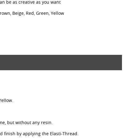
can be as creative as you want
Brown, Beige, Red, Green, Yellow
Yellow.
ime, but without any resin.
nd finish by applying the Elasti-Thread.