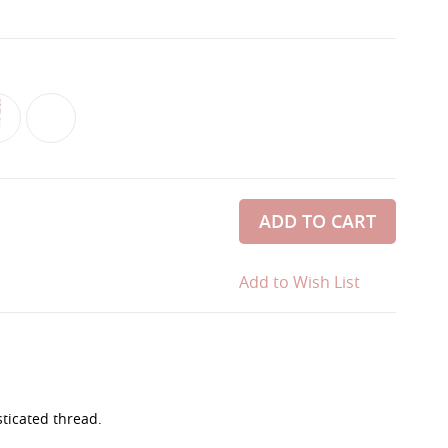
ADD TO CART
Add to Wish List
sticated thread.