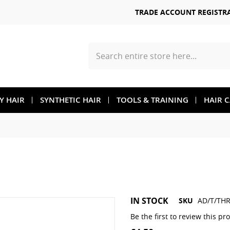
TRADE ACCOUNT REGISTR
Search
TY HAIR
SYNTHETIC HAIR
TOOLS & TRAINING
HAIR 
Skip
IN STOCK
SKU
AD/T/THR
to
the
Be the first to review this pr
beginning
of