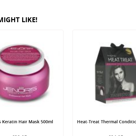
IGHT LIKE!
s Keratin Hair Mask 500ml
Heat-Treat Thermal Conditi