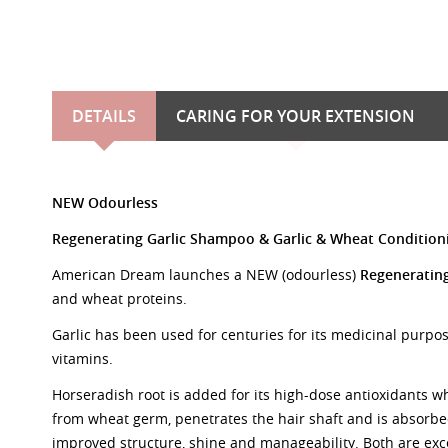
DETAILS
CARING FOR YOUR EXTENSION
NEW Odourless
Regenerating Garlic Shampoo
&
Garlic & Wheat Conditi
American Dream launches a NEW (odourless)
Regeneratin
and wheat proteins.
Garlic has been used for centuries for its medicinal purpos
vitamins.
Horseradish root is added for its high-dose antioxidants w
from wheat germ, penetrates the hair shaft and is absorbed
improved structure, shine and manageability. Both are exc