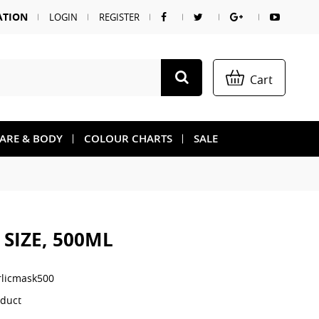
ATION
LOGIN
REGISTER
Cart
CARE & BODY
COLOUR CHARTS
SALE
SIZE, 500ML
rlicmask500
oduct