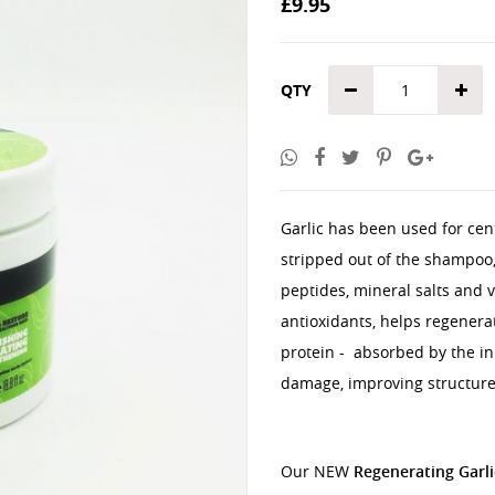
£9.95
the
images
gallery
QTY
Garlic has been used for cen
stripped out of the shampoo, 
peptides, mineral salts and v
antioxidants, helps regenera
protein - absorbed by the inn
damage, improving structure
Our NEW
Regenerating Garl