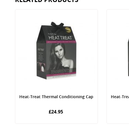
p
Heat-Treat Thermal Conditioning Cap
Heat-Tre
£24.95