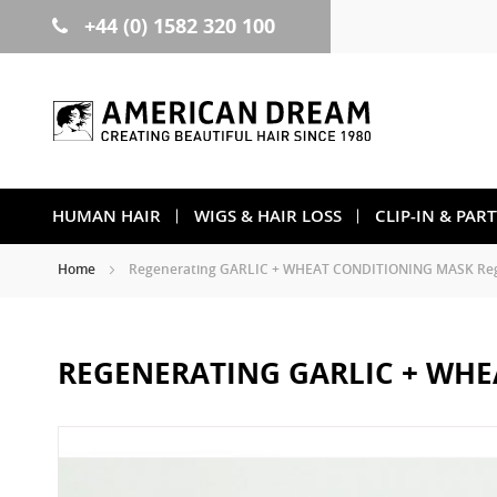
+44 (0) 1582 320 100
Skip
to
Content
HUMAN HAIR
WIGS & HAIR LOSS
CLIP-IN & PAR
Home
Regenerating GARLIC + WHEAT CONDITIONING MASK Regu
REGENERATING GARLIC + WHE
Skip
to
the
end
of