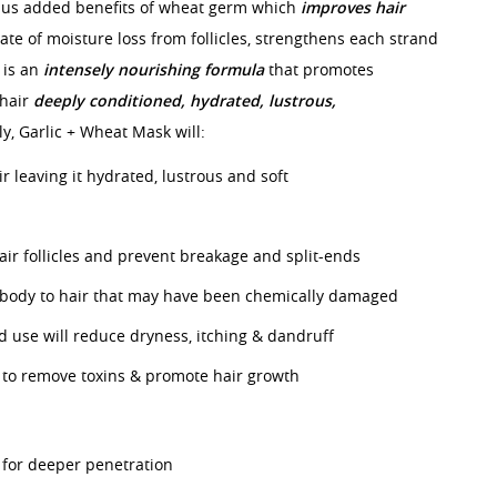
lus added benefits of wheat germ which
improves hair
ate of moisture loss from follicles, strengthens each strand
s is an
intensely nourishing formula
that promotes
 hair
deeply conditioned, hydrated,
lustrous,
y, Garlic + Wheat Mask will:
r leaving it hydrated, lustrous and soft
ir follicles and prevent breakage and split-ends
 body to hair that may have been chemically damaged
d use will reduce dryness, itching & dandruff
p to remove toxins & promote hair growth
for deeper penetration