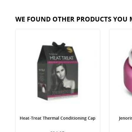
WE FOUND OTHER PRODUCTS YOU M
Heat-Treat Thermal Conditioning Cap
Jenori