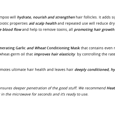
ampoo will
hydrate, nourish and strengthen
hair follicles. It adds s
biotic properties
aid scalp health
and repeated use will reduce dryn
e blood flow
and help to remove toxins, all
promoting hair growth
nerating Garlic
and Wheat
Conditioning Mask
that contains even 
 wheat-germ oil that
improves hair elasticity
by controlling the rate
motes ultimate hair health and leaves hair
deeply conditioned, hy
ensures deeper penetration of the good stuff. We recommend
Heat
in the microwave for seconds and it’s ready to use.