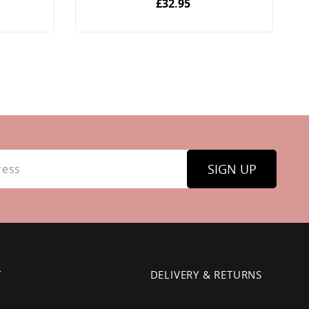
£32.95
SIGN UP
T
DELIVERY & RETURNS