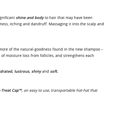
ignificant
shine and body
to hair that may have been
ess, itching and dandruff. Massaging it into the scalp and
.
more of the natural-goodness found in the new shampoo –
 of moisture loss from follicles, and strengthens each
drated,
lustrous, shiny
and
soft.
-Treat Cap™,
an easy to use, transportable hot-hat that