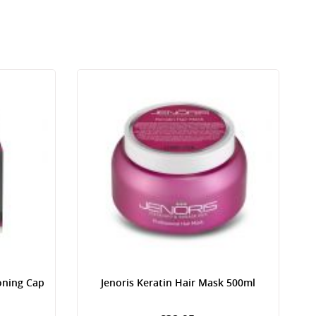
oning Cap
Jenoris Keratin Hair Mask 500ml