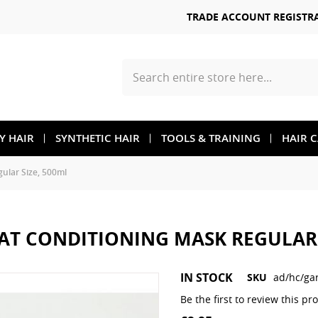
TRADE ACCOUNT REGISTR
Search
TY HAIR
SYNTHETIC HAIR
TOOLS & TRAINING
HAIR 
lar Size, 500ml
AT CONDITIONING MASK REGULAR 
Skip
IN STOCK
SKU
ad/hc/ga
to
the
Be the first to review this pr
beginning
of