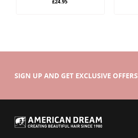
£24.95
SIGN UP AND GET EXCLUSIVE OFFERS