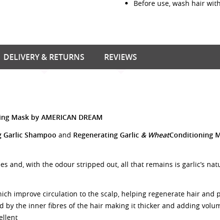
Before use, wash hair wi
DELIVERY & RETURNS
REVIEWS
oning Mask by AMERICAN DREAM
g Garlic Shampoo
and
Regenerating Garlic
& Wheat
Conditioning 
es and, with the odour stripped out, all that remains is garlic’s na
hich improve circulation to the scalp, helping regenerate hair and 
 by the inner fibres of the hair making it thicker and adding volu
ellent