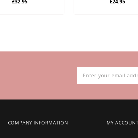
£32.95
£24.95
Sign
Up
for
Our
Newsletter:
COMPANY INFORMATION
MY ACCOUN