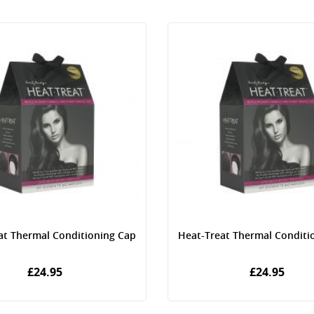
at Thermal Conditioning Cap
Heat-Treat Thermal Conditi
£24.95
£24.95