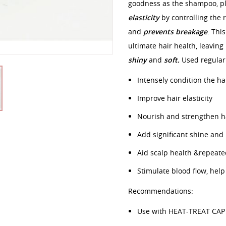
goodness as the shampoo, p
elasticity
by controlling the r
and
prevents breakage
. Thi
ultimate hair health, leaving
shiny
and
soft.
Used regularl
Intensely condition the hai
Improve hair elasticity
Nourish and strengthen ha
Add significant shine and
Aid scalp health &repeate
Stimulate blood flow, hel
Recommendations:
Use with HEAT-TREAT CAP 