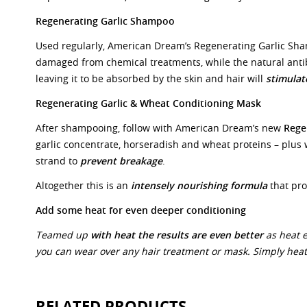
Regenerating Garlic Shampoo
Used regularly, American Dream’s Regenerating Garlic Sh
damaged from chemical treatments, while the natural anti
leaving it to be absorbed by the skin and hair will
stimulat
Regenerating Garlic & Wheat Conditioning Mask
After shampooing, follow with American Dream’s new
Rege
garlic concentrate, horseradish and wheat proteins – plus
strand to
prevent breakage
.
Altogether this is an
intensely nourishing formula
that pro
Add some heat for even deeper conditioning
Teamed up
with heat the results are even better
as heat 
you can wear over any hair treatment or mask. Simply heat 
RELATED PRODUCTS