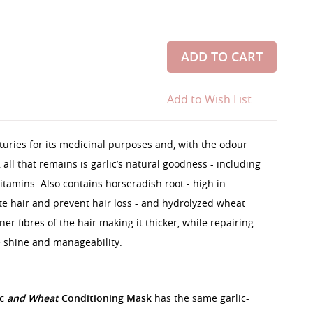
ADD TO CART
Add to Wish List
turies for its medicinal purposes and, with the odour
all that remains is garlic’s natural goodness - including
itamins. Also contains horseradish root - high in
te hair and prevent hair loss - and hydrolyzed wheat
er fibres of the hair making it thicker, while repairing
 shine and manageability.
ic
and Wheat
Conditioning Mask
has the same garlic-