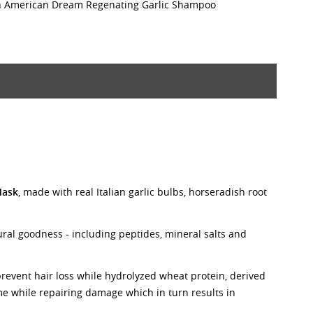
th American Dream Regenating Garlic Shampoo
Mask
, made with real Italian garlic bulbs, horseradish root
tural goodness - including peptides, mineral salts and
prevent hair loss while hydrolyzed wheat protein, derived
me while repairing damage which in turn results in