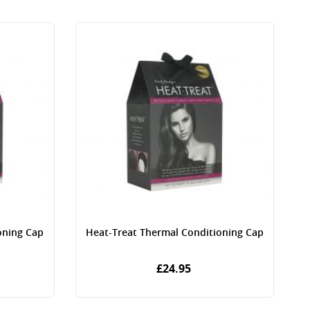
oning Cap
Heat-Treat Thermal Conditioning Cap
£24.95