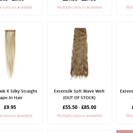
e colours available
Multiple colours available
Mul
k X Silky Straight
Extensilk Soft Wave Weft
Extens
ape-In Hair
(OUT OF STOCK)
£9.95
£55.50
£85.00
-
e colours available
Multiple colours available
Mul