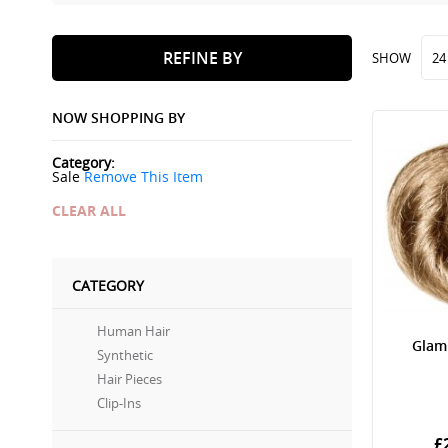
REFINE BY
SHOW
NOW SHOPPING BY
Category
Sale
Remove This Item
CLEAR ALL
CATEGORY
Human Hair
Glam
Synthetic
Hair Pieces
Clip-Ins
£