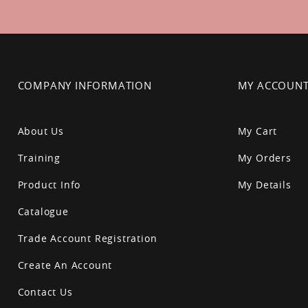
Newsletter:
COMPANY INFORMATION
MY ACCOUN
About Us
My Cart
Training
My Orders
Product Info
My Details
Catalogue
Trade Account Registration
Create An Account
Contact Us