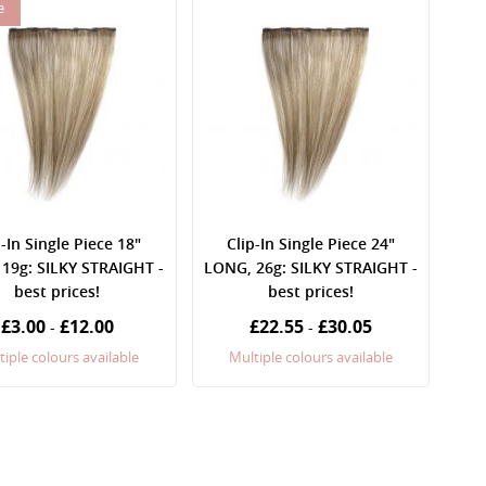
e
p-In Single Piece 18"
Clip-In Single Piece 24"
19g: SILKY STRAIGHT -
LONG, 26g: SILKY STRAIGHT -
best prices!
best prices!
£3.00
£12.00
£22.55
£30.05
-
-
tiple colours available
Multiple colours available