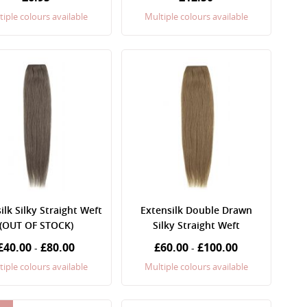
tiple colours available
Multiple colours available
ilk Silky Straight Weft
Extensilk Double Drawn
(OUT OF STOCK)
Silky Straight Weft
£40.00
£80.00
£60.00
£100.00
-
-
tiple colours available
Multiple colours available