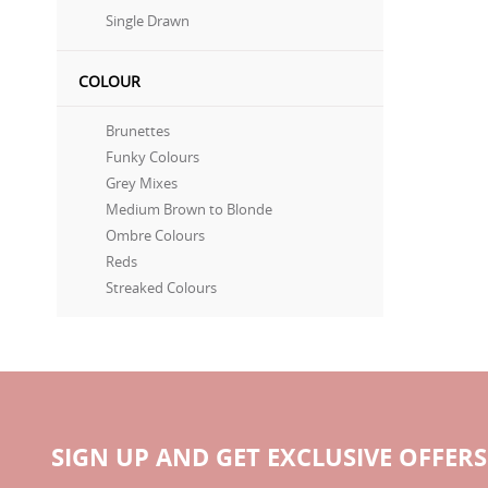
Single Drawn
COLOUR
Brunettes
Funky Colours
Grey Mixes
Medium Brown to Blonde
Ombre Colours
Reds
Streaked Colours
SIGN UP AND GET EXCLUSIVE OFFERS