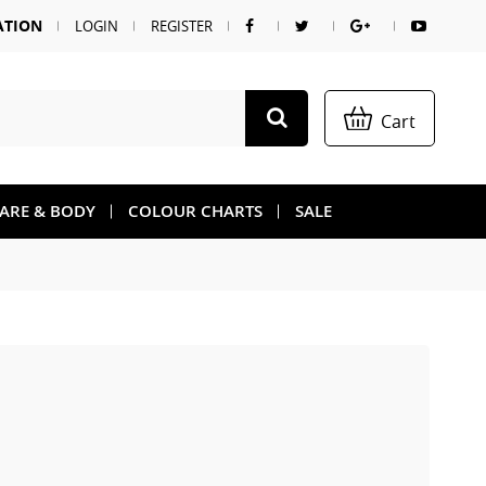
ATION
LOGIN
REGISTER
Cart
CARE & BODY
COLOUR CHARTS
SALE