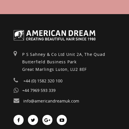
P S Sahney & Co Ltd Unit 2A, The Quad
Butterfield Business Park
Great Marlings Luton, LU2 8EF
+44 (0) 1582 320 100
+44 7969 593 339
info@americandreamuk.com