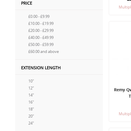
PRICE
Multipl
£0.00
-
£9.99
£10.00
-
£19.99
£20.00
-
£29.99
£40.00
-
£49.99
£50.00
-
£59.99
£60.00
and above
EXTENSION LENGTH
10"
12"
Remy Qwi
14"
T
16"
18"
Multipl
20"
24"