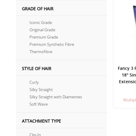
GRADE OF HAIR
Iconic Grade
Original Grade
Premium Grade
Premium Synthetic Fibre
Thermofibre
Fancy 3 
STYLE OF HAIR
18" Si
Extensio
Curly
Silky Straight
Silky Straight with Diamentes
Multipl
Soft Wave
ATTACHMENT TYPE
Clip-In