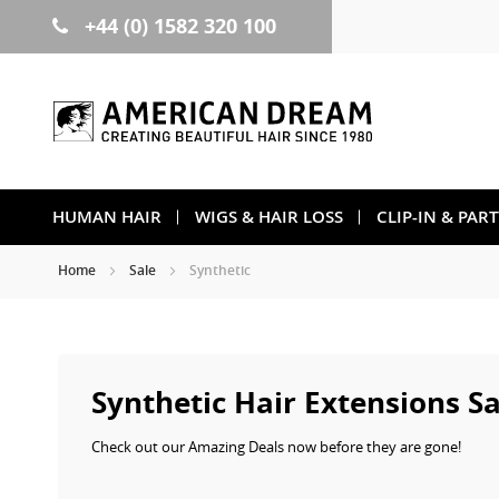
+44 (0) 1582 320 100
Skip
to
Content
HUMAN HAIR
WIGS & HAIR LOSS
CLIP-IN & PAR
Home
Sale
Synthetic
Synthetic Hair Extensions Sa
Check out our Amazing Deals now before they are gone!