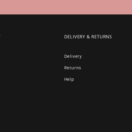
T
DELIVERY & RETURNS
Delivery
Returns
Help