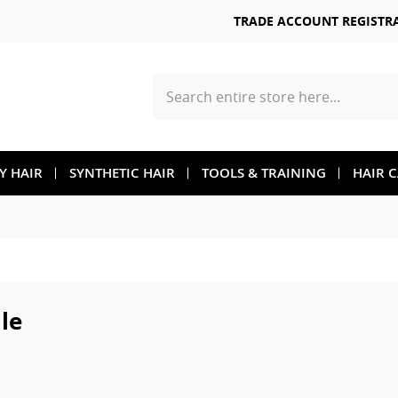
TRADE ACCOUNT REGISTR
Search
TY HAIR
SYNTHETIC HAIR
TOOLS & TRAINING
HAIR 
le