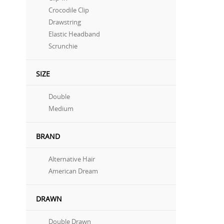
Crocodile Clip
Drawstring
Elastic Headband
Scrunchie
SIZE
Double
Medium
BRAND
Alternative Hair
American Dream
DRAWN
Double Drawn