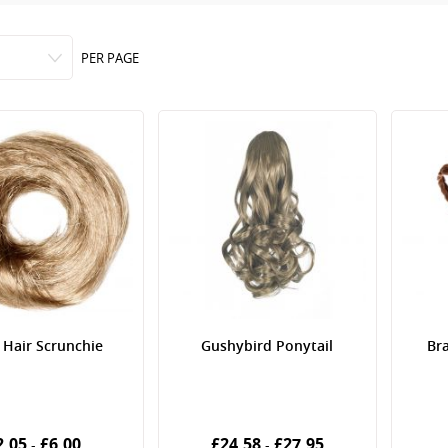
PER PAGE
 Hair Scrunchie
Gushybird Ponytail
Bra
2.05
£6.00
£24.58
£27.95
-
-