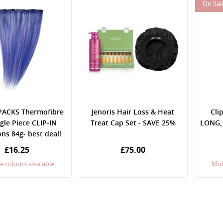
On Sal
PACKS Thermofibre
Jenoris Hair Loss & Heat
Cli
ngle Piece CLIP-IN
Treat Cap Set - SAVE 25%
LONG, 
ns 84g- best deal!
£16.25
£75.00
e colours available
Mul