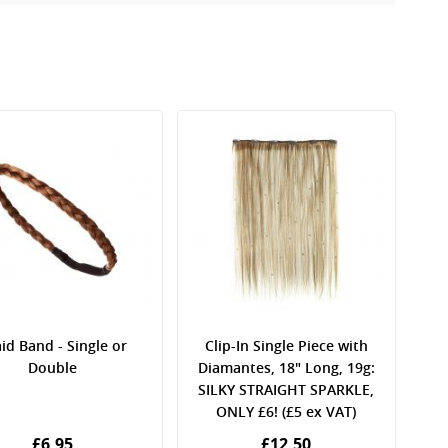
id Band - Single or
Clip-In Single Piece with
Double
Diamantes, 18" Long, 19g:
SILKY STRAIGHT SPARKLE,
ONLY £6! (£5 ex VAT)
£6.95
£12.50