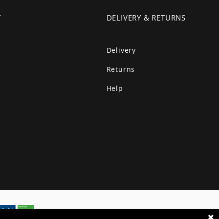
T
DELIVERY & RETURNS
Delivery
Returns
Help