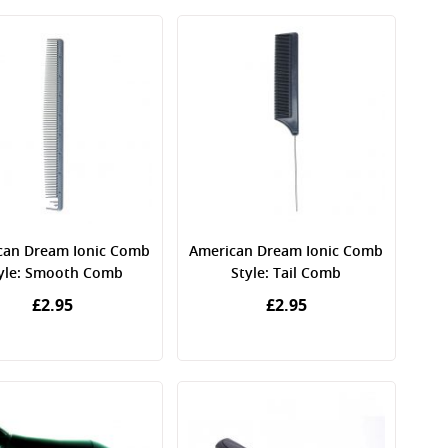
can Dream Ionic Comb
American Dream Ionic Comb
yle: Smooth Comb
Style: Tail Comb
£2.95
£2.95