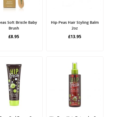
eas Soft Bristle Baby
Hip-Peas Hair Styling Balm
Brush
2oz
£8.95
£13.95