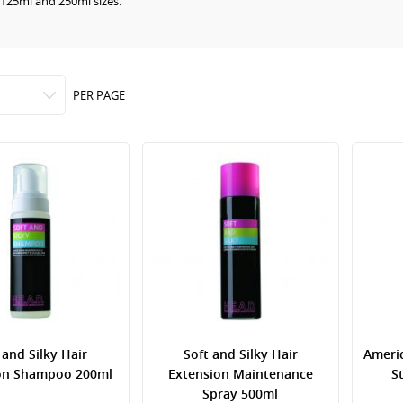
 125ml and 250ml sizes.
PER PAGE
 and Silky Hair
Soft and Silky Hair
Ameri
on Shampoo 200ml
Extension Maintenance
S
Spray 500ml