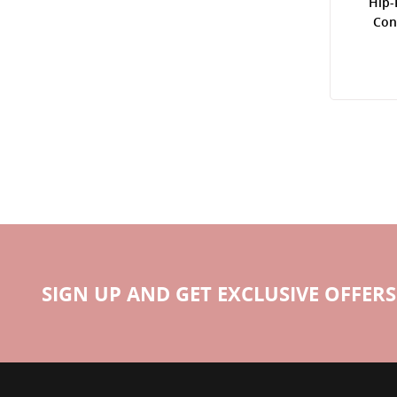
Hip-
Con
SIGN UP AND GET EXCLUSIVE OFFERS