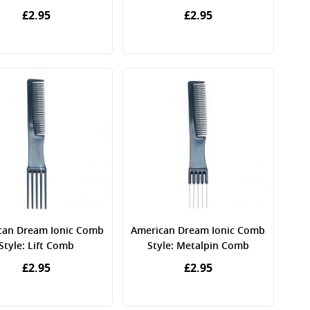
£2.95
£2.95
can Dream Ionic Comb
American Dream Ionic Comb
Style: Lift Comb
Style: Metalpin Comb
£2.95
£2.95