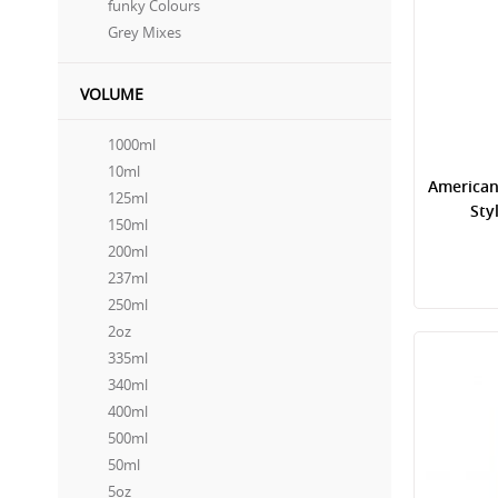
funky Colours
Grey Mixes
VOLUME
1000ml
10ml
American
125ml
Sty
150ml
200ml
237ml
250ml
2oz
335ml
340ml
400ml
500ml
50ml
5oz