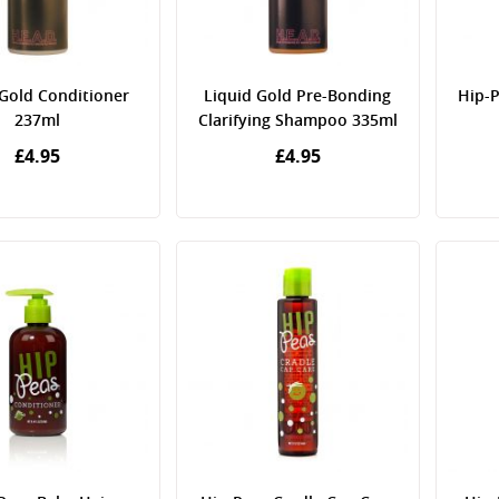
 Gold Conditioner
Liquid Gold Pre-Bonding
Hip-P
237ml
Clarifying Shampoo 335ml
£4.95
£4.95