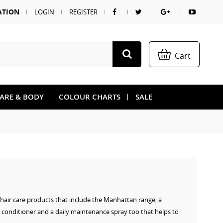
ATION
LOGIN
REGISTER
Cart
CARE & BODY
COLOUR CHARTS
SALE
f hair care products that include the Manhattan range, a
 conditioner and a daily maintenance spray too that helps to