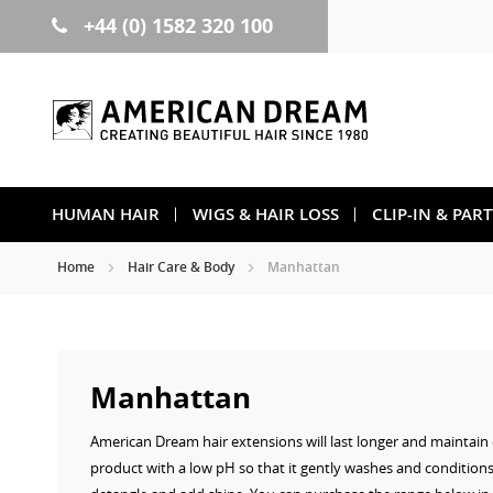
+44 (0) 1582 320 100
Skip
to
Content
HUMAN HAIR
WIGS & HAIR LOSS
CLIP-IN & PAR
Home
Hair Care & Body
Manhattan
Manhattan
American Dream hair extensions will last longer and maintain e
product with a low pH so that it gently washes and condition