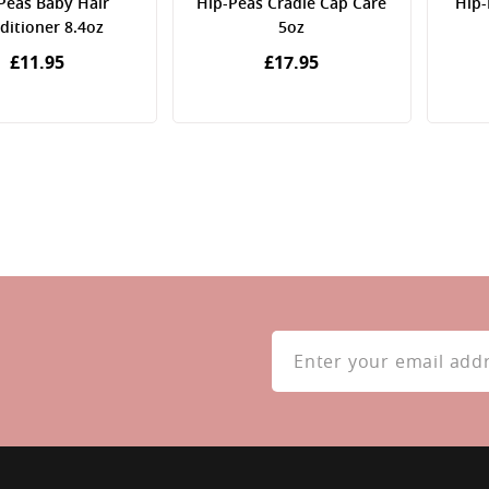
Peas Baby Hair
Hip-Peas Cradle Cap Care
Hip-
ditioner 8.4oz
5oz
£11.95
£17.95
Sign
Up
for
Our
Newsletter: