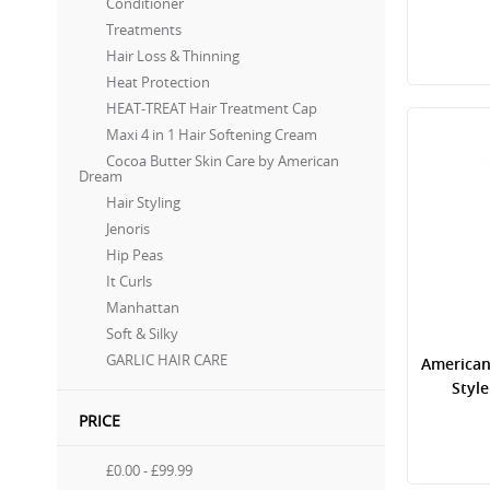
Conditioner
Treatments
Hair Loss & Thinning
Heat Protection
HEAT-TREAT Hair Treatment Cap
Maxi 4 in 1 Hair Softening Cream
Cocoa Butter Skin Care by American
Dream
Hair Styling
Jenoris
Hip Peas
It Curls
Manhattan
Soft & Silky
GARLIC HAIR CARE
American
Styl
PRICE
£0.00
-
£99.99