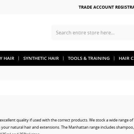
TRADE ACCOUNT REGISTR
Search
TY HAIR
SYNTHETIC HAIR
TOOLS & TRAINING
HAIR 
xcellent quality if used with the correct products. We stock a wide range o
s your natural hair and extensions. The Manhattan range includes shampoo,