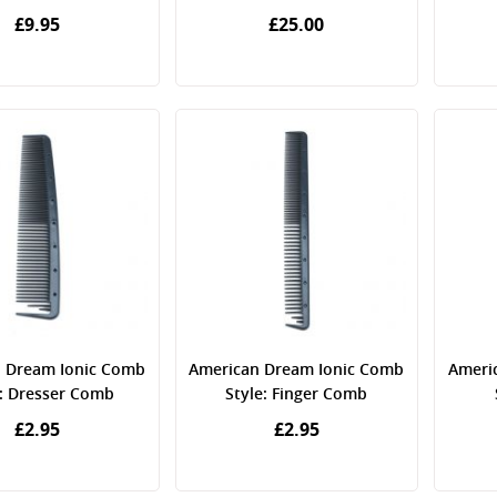
£9.95
£25.00
 Dream Ionic Comb
American Dream Ionic Comb
Ameri
e: Dresser Comb
Style: Finger Comb
£2.95
£2.95