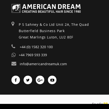
P S Sahney & Co Ltd Unit 2A, The Quad
Butterfield Business Park
Great Marlings Luton, LU2 8EF
+44 (0) 1582 320 100
+44 7969 593 339
info@americandreamuk.com