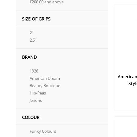
£200.00
and above
SIZE OF GRIPS
2"
2.5"
BRAND
1928
American
American Dream
Sty
Beauty Boutique
Hip-Peas
Jenoris
COLOUR
Funky Colours