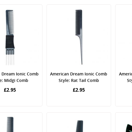
 Dream Ionic Comb
American Dream Ionic Comb
Ameri
le: Midgi Comb
Style: Rat Tail Comb
St
£2.95
£2.95