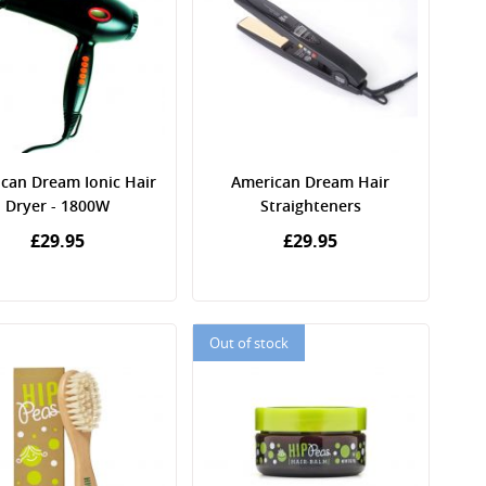
can Dream Ionic Hair
American Dream Hair
Dryer - 1800W
Straighteners
£29.95
£29.95
Out of stock