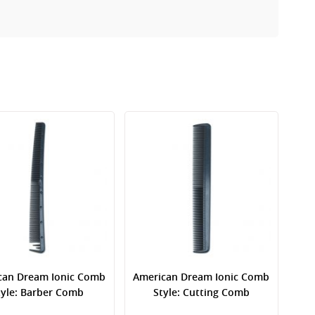
can Dream Ionic Comb
American Dream Ionic Comb
tyle: Barber Comb
Style: Cutting Comb