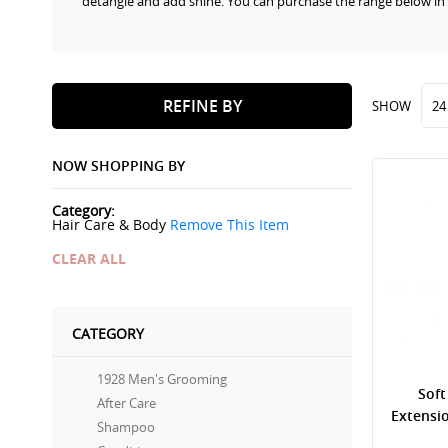
detangle and add shine. You can purchase the range below in
REFINE BY
SHOW
NOW SHOPPING BY
Category
Hair Care & Body
Remove This Item
CLEAR ALL
CATEGORY
1928 Men's Grooming
Soft
After Care
Extensi
Shampoo