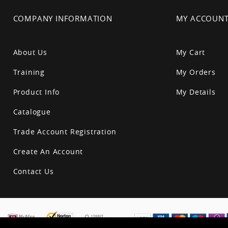
COMPANY INFORMATION
MY ACCOUN
About Us
My Cart
Training
My Orders
Product Info
My Details
Catalogue
Trade Account Registration
Create An Account
Contact Us