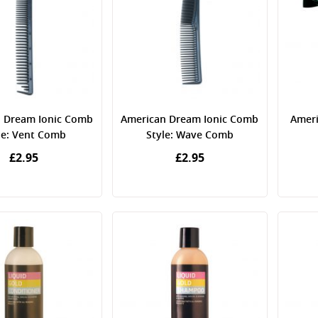
 Dream Ionic Comb
American Dream Ionic Comb
Ameri
le: Vent Comb
Style: Wave Comb
£2.95
£2.95