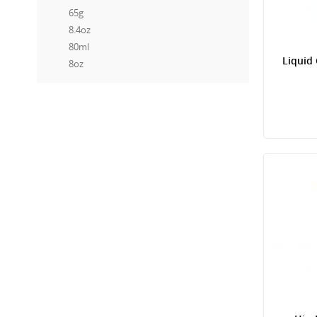
65g
8.4oz
80ml
Liquid
8oz